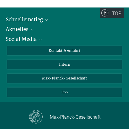
TOP
Schnelleinstieg
Aktuelles
Personen
Social Media
Pressebereich
Stellenangebote
Studienteilnahme
Veranstaltungen
Bluesky
Kontakt & Anfahrt
X
Intern
LinkedIn
Youtube
Max-Planck-Gesellschaft
RSS
Max-Planck-Gesellschaft