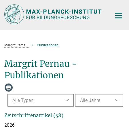
Hauptinhalt
Margrit Pernau
Publikationen
Margrit Pernau -
Publikationen
Alle Typen
Alle Jahre
Zeitschriftenartikel (58)
2026