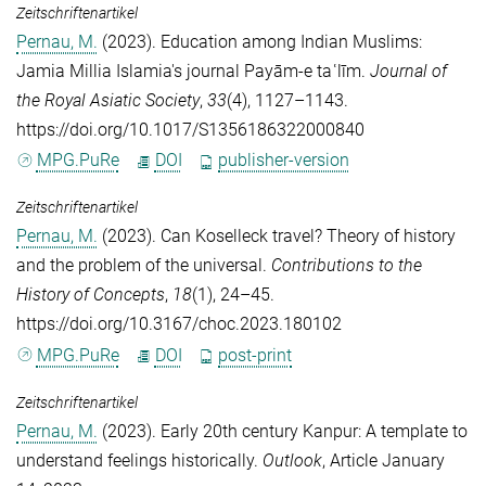
Zeitschriftenartikel
Pernau, M.
(2023). Education among Indian Muslims:
Jamia Millia Islamia's journal Payām-e taʿlīm.
Journal of
the Royal Asiatic Society
,
33
(4), 1127–1143.
https://doi.org/10.1017/S1356186322000840
MPG.PuRe
DOI
publisher-version
Zeitschriftenartikel
Pernau, M.
(2023). Can Koselleck travel? Theory of history
and the problem of the universal.
Contributions to the
History of Concepts
,
18
(1), 24–45.
https://doi.org/10.3167/choc.2023.180102
MPG.PuRe
DOI
post-print
Zeitschriftenartikel
Pernau, M.
(2023). Early 20th century Kanpur: A template to
understand feelings historically.
Outlook
, Article January