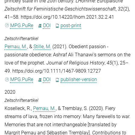
princely state in the 20th century.
L'Homme: Europäische
Zeitschrift für Feministische Geschichtswissenschaft
,
32
(2),
41–58. https://doi.org/10.14220/lhom.2021.32.2.41
MPG.PuRe
DOI
post-print
Zeitschriftenartikel
Pernau, M.
, &
Stille, M.
(2021). Obedient passion -
passionate obedience: Ashraf Ali Thanawi's sermons on the
love of the prophet.
Journal of Religious History
,
45
(1), 25–
49. https://doi.org/10.1111/1467-9809.12727
MPG.PuRe
DOI
publisher-version
2020
Zeitschriftenartikel
Koselleck, R.
,
Pernau, M.
, &
Tremblay, S.
(2020). Fiery
streams of lava, frozen into memory: Many farewells to war.
Memories that are not interchangeable [translated by
Margrit Pernau and Sébastien Tremblay].
Contributions to