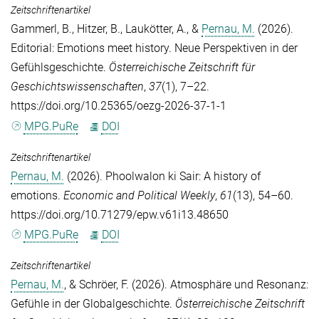
Zeitschriftenartikel
Gammerl, B.
,
Hitzer, B.
,
Laukötter, A.
, &
Pernau, M.
(2026).
Editorial: Emotions meet history. Neue Perspektiven in der
Gefühlsgeschichte.
Österreichische Zeitschrift für
Geschichtswissenschaften
,
37
(1), 7–22.
https://doi.org/10.25365/oezg-2026-37-1-1
MPG.PuRe
DOI
Zeitschriftenartikel
Pernau, M.
(2026). Phoolwalon ki Sair: A history of
emotions.
Economic and Political Weekly
,
61
(13), 54–60.
https://doi.org/10.71279/epw.v61i13.48650
MPG.PuRe
DOI
Zeitschriftenartikel
Pernau, M.
, &
Schröer, F.
(2026). Atmosphäre und Resonanz:
Gefühle in der Globalgeschichte.
Österreichische Zeitschrift