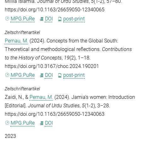
Millia Islamia.
Journal of Urdu Studies
,
5
(1-2), 57–80.
https://doi.org/10.1163/26659050-12340065
MPG.PuRe
DOI
post-print
Zeitschriftenartikel
Pernau, M.
(2024). Concepts from the Global South:
Theoretical and methodological reflections.
Contributions
to the History of Concepts
,
19
(2), 1–18.
https://doi.org/10.3167/choc.2024.190201
MPG.PuRe
DOI
post-print
Zeitschriftenartikel
Zaidi, N.
, &
Pernau, M.
(2024). Jamia’s women: Introduction
[Editorial].
Journal of Urdu Studies
,
5
(1-2), 3–28.
https://doi.org/10.1163/26659050-12340063
MPG.PuRe
DOI
2023