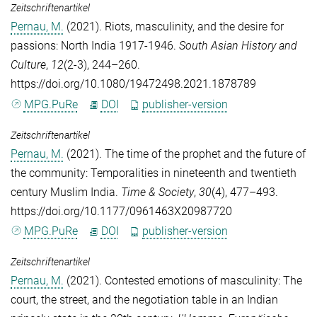
Zeitschriftenartikel
Pernau, M.
(2021). Riots, masculinity, and the desire for
passions: North India 1917-1946.
South Asian History and
Culture
,
12
(2-3), 244–260.
https://doi.org/10.1080/19472498.2021.1878789
MPG.PuRe
DOI
publisher-version
Zeitschriftenartikel
Pernau, M.
(2021). The time of the prophet and the future of
the community: Temporalities in nineteenth and twentieth
century Muslim India.
Time & Society
,
30
(4), 477–493.
https://doi.org/10.1177/0961463X20987720
MPG.PuRe
DOI
publisher-version
Zeitschriftenartikel
Pernau, M.
(2021). Contested emotions of masculinity: The
court, the street, and the negotiation table in an Indian