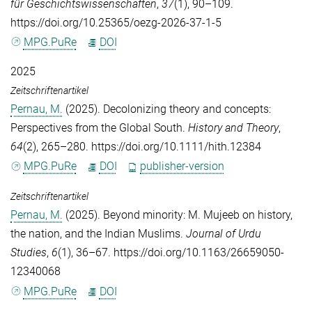
für Geschichtswissenschaften
,
37
(1), 90–109.
https://doi.org/10.25365/oezg-2026-37-1-5
MPG.PuRe
DOI
2025
Zeitschriftenartikel
Pernau, M.
(2025). Decolonizing theory and concepts:
Perspectives from the Global South.
History and Theory
,
64
(2), 265–280. https://doi.org/10.1111/hith.12384
MPG.PuRe
DOI
publisher-version
Zeitschriftenartikel
Pernau, M.
(2025). Beyond minority: M. Mujeeb on history,
the nation, and the Indian Muslims.
Journal of Urdu
Studies
,
6
(1), 36–67. https://doi.org/10.1163/26659050-
12340068
MPG.PuRe
DOI