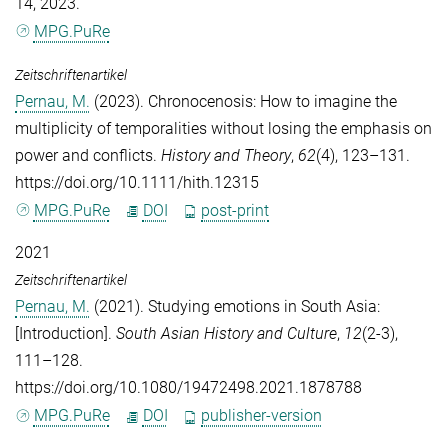
14, 2023.
MPG.PuRe
Zeitschriftenartikel
Pernau, M.
(2023). Chronocenosis: How to imagine the
multiplicity of temporalities without losing the emphasis on
power and conflicts.
History and Theory
,
62
(4), 123–131.
https://doi.org/10.1111/hith.12315
MPG.PuRe
DOI
post-print
2021
Zeitschriftenartikel
Pernau, M.
(2021). Studying emotions in South Asia:
[Introduction].
South Asian History and Culture
,
12
(2-3),
111–128.
https://doi.org/10.1080/19472498.2021.1878788
MPG.PuRe
DOI
publisher-version