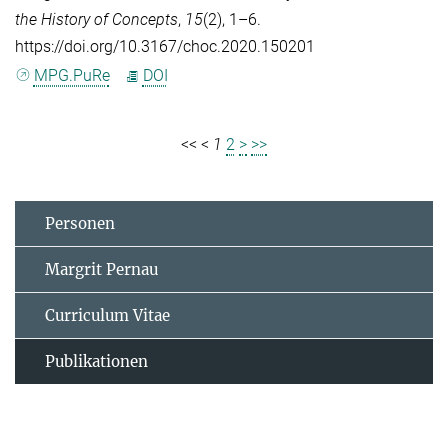
the History of Concepts
,
15
(2), 1–6.
https://doi.org/10.3167/choc.2020.150201
MPG.PuRe
DOI
<<
<
1
2
>
>>
Personen
Margrit Pernau
Curriculum Vitae
Publikationen