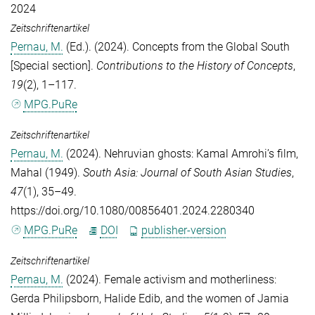
2024
Zeitschriftenartikel
Pernau, M.
(Ed.). (2024). Concepts from the Global South
[Special section].
Contributions to the History of Concepts
,
19
(2), 1–117.
MPG.PuRe
Zeitschriftenartikel
Pernau, M.
(2024). Nehruvian ghosts: Kamal Amrohi’s film,
Mahal (1949).
South Asia: Journal of South Asian Studies
,
47
(1), 35–49.
https://doi.org/10.1080/00856401.2024.2280340
MPG.PuRe
DOI
publisher-version
Zeitschriftenartikel
Pernau, M.
(2024). Female activism and motherliness:
Gerda Philipsborn, Halide Edib, and the women of Jamia