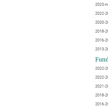
2025-n
2022-2
2020-20
2018-2
2016-20
2013-20
Fund
2022-2
2022-20
2021-20
2018-2
2016-20