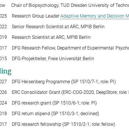
ow Chair of Biopsychology, TUD Dresden University of Techn
025 Research Group Leader
Adaptive Memory and Decision 
22 Senior Research Scientist at ARC, MPIB Berlin
019 Research Scientist at ARC, MPIB Berlin
17 DFG Research Fellow, Department of Experimental Psycholo
15 DFG-Projektleiter, Freie Universität Berlin
ing
027 DFG Heisenberg Programme (SP 1510/7-1; role: PI)
26 ERC Consolidator Grant (ERC-COG-2020, DeepStore; role: 
24 DFG research grant (SP 1510/6-1; role: PI)
018 DFG return stipend (SP 1510/3-1; declined)
17 DFG research fellowship (SP 1510/2-1; role: fellow)