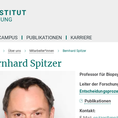
CAMPUS
PUBLIKATIONEN
KARRIERE
Über uns
Mitarbeiter*innen
Bernhard Spitzer
rnhard Spitzer
Professor für Biops
Leiter der Forschu
Entscheidungsproz
Publikationen
Kontakt:
E-Mail:
spitzer@mpib