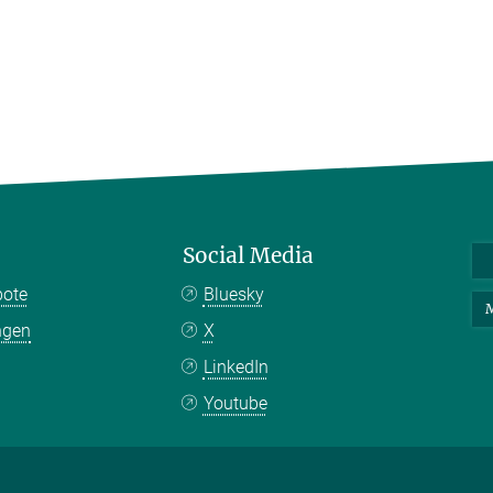
Social Media
bote
Bluesky
M
ngen
X
LinkedIn
Youtube