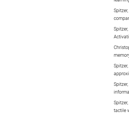
Spitzer
compar
Spitzer
Activat
Christop
memor
Spitzer
approx
Spitzer
inform
Spitzer
tactil