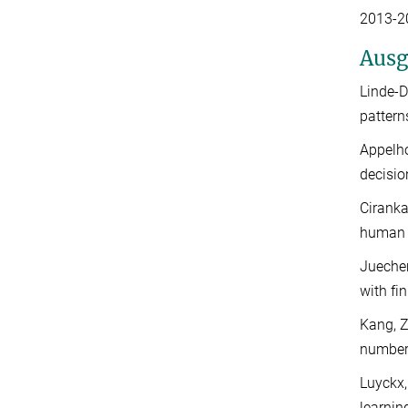
2013-20
Ausg
Linde-D
pattern
Appelho
decisio
Ciranka
human i
Juechem
with fi
Kang, Z
number
Luyckx,
learnin