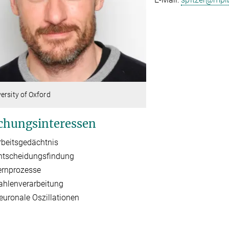
ersity of Oxford
chungsinteressen
rbeitsgedächtnis
ntscheidungsfindung
ernprozesse
ahlenverarbeitung
euronale Oszillationen