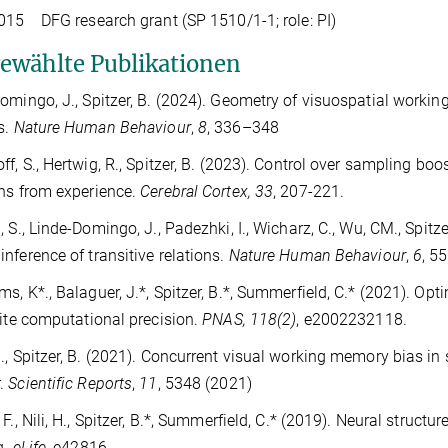
15 DFG research grant (SP 1510/1-1; role: PI)
ewählte Publikationen
omingo, J., Spitzer, B. (2024). Geometry of visuospatial worki
s.
Nature Human Behaviour
,
8
, 336–348
ff, S., Hertwig, R., Spitzer, B. (2023). Control over sampling 
ns from experience.
Cerebral Cortex, 33
, 207-221.
, S., Linde-Domingo, J., Padezhki, I., Wicharz, C., Wu, CM., Spitz
nference of transitive relations.
Nature Human Behaviour
,
6
, 5
s, K*., Balaguer, J.*, Spitzer, B.*, Summerfield, C.* (2021). Opti
nite computational precision.
PNAS, 118(2)
,
e2002232118.
., Spitzer, B. (2021). Concurrent visual working memory bias in
.
Scientific Reports
,
11
, 5348 (2021)
 F., Nili, H., Spitzer, B.*, Summerfield, C.* (2019). Neural struc
g.
eLife,
e42816