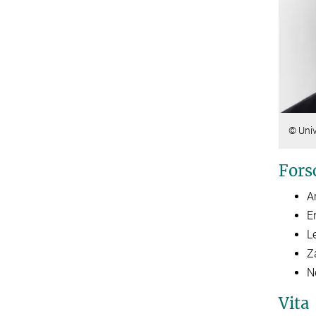
© Univ
Fors
A
E
L
Z
N
Vita