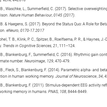
, B., Waschke, L., Summerfield, C. (2017). Selective overweighti
ison.
Nature Human Behaviour
,
0145 (2017)
.
, B. & Haegens, S. (2017). Beyond the Status Quo: A Role for Be
ion.
eNeuro
,
0170-17.2017
hel, T. B., Klink, P. C., Spitzer, B., Roelfsema, P. R., & Haynes, J
y.
Trends in Cognitive Sciences, 21
, 111–124.
, B., Blankenburg, F., Summerfield, C. (2016). Rhythmic gain con
imate number.
Neuroimage
,
129
, 470-479.
, B., Fleck, S., Blankenburg, F. (2014). Parametric alpha- and 
ation in human working memory.
Journal of Neuroscience
,
34
, 
, B., Blankenburg, F. (2011). Stimulus-dependent EEG activity ref
e working memory in humans.
PNAS
,
108
, 8444-8449.