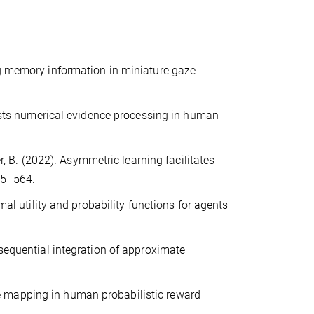
ng memory information in miniature gaze
boosts numerical evidence processing in human
er, B. (2022). Asymmetric learning facilitates
55–564.
mal utility and probability functions for agents
 sequential integration of approximate
ture mapping in human probabilistic reward