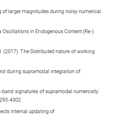
ng of larger magnitudes during noisy numerical
ta Oscillations in Endogenous Content (Re-)
.-D. (2017). The Distributed nature of working
trol during supramodal integration of
beta-band signatures of supramodal numerosity
4293-4302.
lects internal updating of