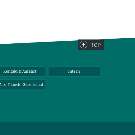
TOP
Kontakt & Anfahrt
Intern
ax-Planck-Gesellschaft