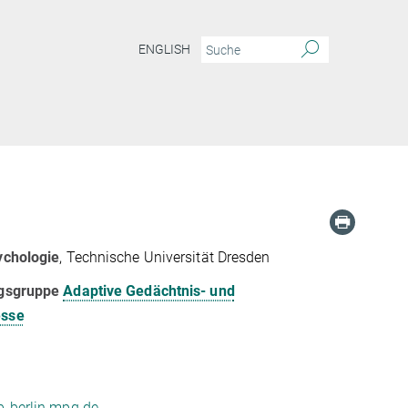
ENGLISH
ychologie
, Technische Universität Dresden
ngsgruppe
Adaptive Gedächtnis- und
esse
-berlin.mpg.de