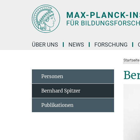
Hauptinhalt
ÜBER UNS
NEWS
FORSCHUNG
Startseite
Be
Personen
Bernhard Spitzer
Publikationen