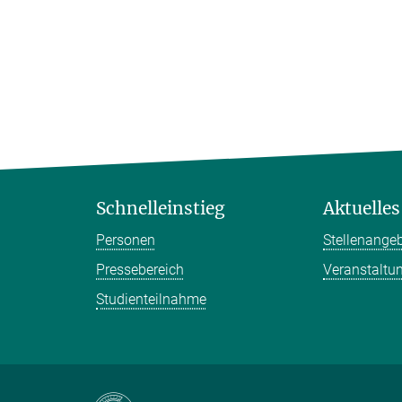
Schnelleinstieg
Aktuelles
Personen
Stellenange
Pressebereich
Veranstaltu
Studienteilnahme