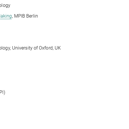
ology
Making
, MPIB Berlin
gy, University of Oxford, UK
PI)