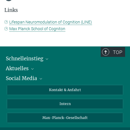
Links
Lifespan Neuromodulation of Cognition (LINE)
Max Planck School of Cogniton
TOP
Schnelleinstieg
Aktuelles
Personen
Social Media
Pressebereich
Stellenangebote
Studienteilnahme
Veranstaltungen
Bluesky
Kontakt & Anfahrt
X
Intern
LinkedIn
Youtube
Max-Planck-Gesellschaft