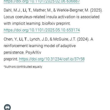
https://doi.org/10.1101/2025.02.06.636887
Dahl, M.J.,
Li, T.
, Mather, M., & Werkle-Bergner, M. (2025).
Locus coeruleus-related insula activation is associated
with implicit learning. bioRxiv preprint.
https://doi.org/10.1101/2025.05.10.653174
Chen, Y.,
Li, T
., Lynch, J.D., & McGuire, J.T. (2024). A
reinforcement learning model of adaptive
persistence.
PsyArXiv
preprint.
https://doi.org/10.31234/osf.io/37r58
*Authors contributed equally