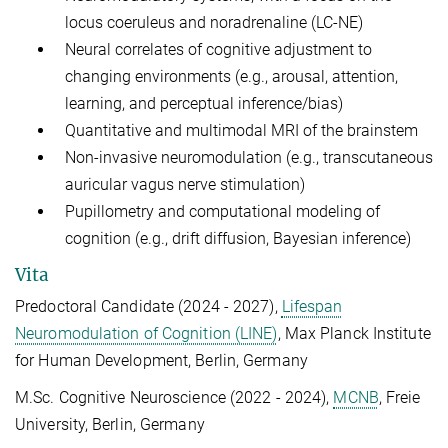
locus coeruleus and noradrenaline (LC-NE)
Neural correlates of cognitive adjustment to
changing environments (e.g., arousal, attention,
learning, and perceptual inference/bias)
Quantitative and multimodal MRI of the brainstem
Non-invasive neuromodulation (e.g., transcutaneous
auricular vagus nerve stimulation)
Pupillometry and computational modeling of
cognition (e.g., drift diffusion, Bayesian inference)
Vita
Predoctoral Candidate (2024 - 2027),
Lifespan
Neuromodulation of Cognition (LINE)
, Max Planck Institute
for Human Development, Berlin, Germany
M.Sc. Cognitive Neuroscience (2022 - 2024),
MCNB
, F
reie
University, Berlin, Germany