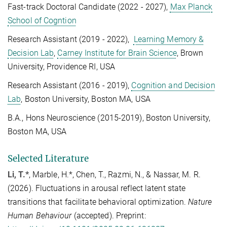
Fast-track Doctoral Candidate (2022 - 2027),
Max Planck
School of Cogntion
Research Assistant (2019 - 2022),
Learning Memory &
Decision Lab
,
Carney Institute for Brain Science
, Brown
University, Providence RI, USA
Research Assistant (2016 - 2019),
Cognition and Decision
Lab
, Boston University, Boston MA, USA
B.A., Hons Neuroscience (2015-2019), Boston University,
Boston MA, USA
Selected Literature
Li, T.*
, Marble, H.*, Chen, T., Razmi, N., & Nassar, M. R.
(2026). Fluctuations in arousal reflect latent state
transitions that facilitate behavioral optimization.
Nature
Human Behaviour
(accepted). Preprint: