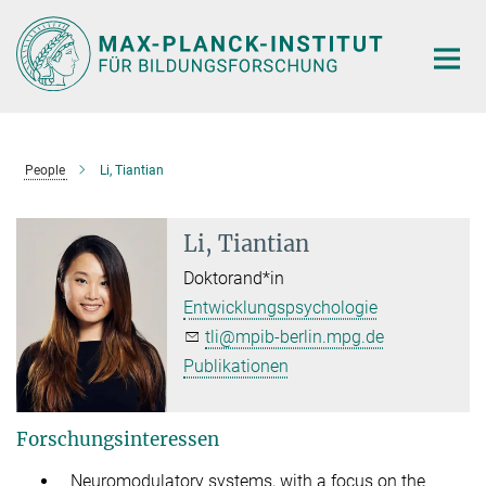
Hauptinhalt
People
Li, Tiantian
Li, Tiantian
Doktorand*in
Entwicklungspsychologie
tli@mpib-berlin.mpg.de
Publikationen
Forschungsinteressen
Neuromodulatory systems, with a focus on the