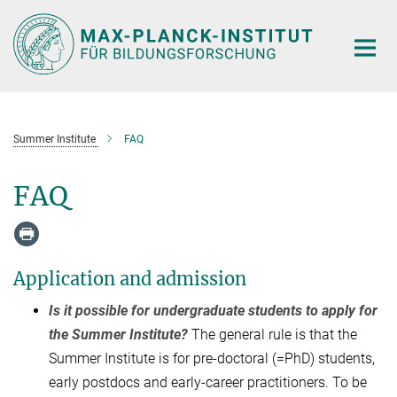
Hauptinhalt
Summer Institute
FAQ
FAQ
Application and admission
Is it possible for undergraduate students to apply for
the Summer Institute?
The general rule is that the
Summer Institute is for pre-doctoral (=PhD) students,
early postdocs and early-career practitioners. To be