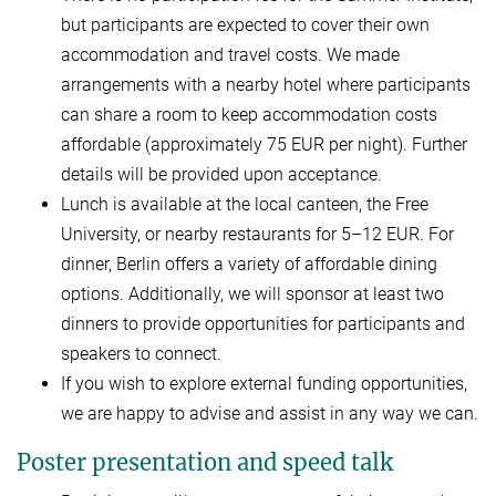
but participants are expected to cover their own
accommodation and travel costs. We made
arrangements with a nearby hotel where participants
can share a room to keep accommodation costs
affordable (approximately 75 EUR per night). Further
details will be provided upon acceptance.
Lunch is available at the local canteen, the Free
University, or nearby restaurants for 5–12 EUR. For
dinner, Berlin offers a variety of affordable dining
options. Additionally, we will sponsor at least two
dinners to provide opportunities for participants and
speakers to connect.
If you wish to explore external funding opportunities,
we are happy to advise and assist in any way we can.
Poster presentation and speed talk