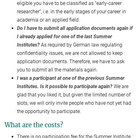
eligible you have to be classified as "early-career
researcher", i.e. in the early stages of your career in
academia or an applied field.
Do I have to submit all application documents again if
I already applied for one of the last Summer
Institutes?
As required by German law regulating
confidentiality issues, we are not allowed to keep
application documents. Therefore, we have to ask
you to submit all the materials again.
I was a participant at one of the previous Summer
Institutes. Is it possible to participate again?
We are
glad that you liked it, but given the limited number of
slots, we will only invite people who have not yet had
the opportunity to participate.
What are the costs?
There is no participation fee for the Summer Institute,