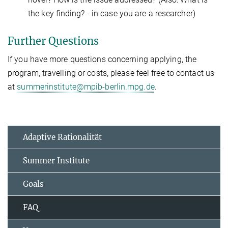
the key finding? - in case you are a researcher)
Further Questions
If you have more questions concerning applying, the
program, travelling or costs, please feel free to contact us
at
summerinstitute@mpib-berlin.mpg.de
.
Adaptive Rationalität
Summer Institute
Goals
FAQ