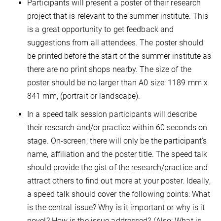
Participants will present a poster of their research
project that is relevant to the summer institute. This
is a great opportunity to get feedback and
suggestions from all attendees. The poster should
be printed before the start of the summer institute as
there are no print shops nearby. The size of the
poster should be no larger than A0 size: 1189 mm x
841 mm, (portrait or landscape).
In a speed talk session participants will describe
their research and/or practice within 60 seconds on
stage. On-screen, there will only be the participant's
name, affiliation and the poster title. The speed talk
should provide the gist of the research/practice and
attract others to find out more at your poster. Ideally,
a speed talk should cover the following points: What
is the central issue? Why is it important or why is it
novel? How is the issue addressed? (Also: What is