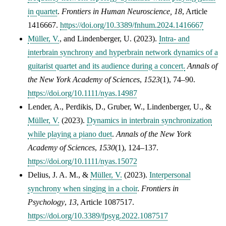
in quartet
.
Frontiers in Human Neuroscience, 18
, Article
1416667.
https://doi.org/10.3389/fnhum.2024.1416667
Müller, V.
, and Lindenberger, U. (2023).
Intra- and
interbrain synchrony and hyperbrain network dynamics of a
guitarist quartet and its audience during a concert.
Annals of
the New York Academy of Sciences
,
1523
(1), 74–90.
https://doi.org/10.1111/nyas.14987
Lender, A.
,
Perdikis, D.
,
Gruber, W.
,
Lindenberger, U.
, &
Müller, V.
(2023).
Dynamics in interbrain synchronization
while playing a piano duet
.
Annals of the New York
Academy of Sciences
,
1530
(1), 124–137.
https://doi.org/10.1111/nyas.15072
Delius, J. A. M.
, &
Müller, V.
(2023).
Interpersonal
synchrony when singing in a choir
.
Frontiers in
Psychology
,
13
, Article 1087517.
https://doi.org/10.3389/fpsyg.2022.1087517