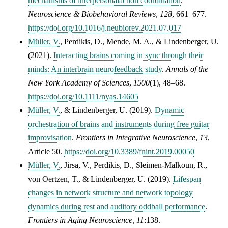
mechanisms of interpersonalaction coordination
.
Neuroscience & Biobehavioral Reviews
,
128
, 661–677.
https://doi.org/10.1016/j.neubiorev.2021.07.017
Müller, V.
, Perdikis, D., Mende, M. A., & Lindenberger, U.
(2021).
Interacting brains coming in sync through their
minds: An interbrain neurofeedback study
.
Annals of the
New York Academy of Sciences
,
1500
(1), 48–68.
https://doi.org/10.1111/nyas.14605
Müller, V.
, &
Lindenberger, U.
(2019).
Dynamic
orchestration of brains and instruments during free guitar
improvisation
.
Frontiers in Integrative Neuroscience
,
13
,
Article 50.
https://doi.org/10.3389/fnint.2019.00050
Müller, V.
, Jirsa, V., Perdikis, D., Sleimen-Malkoun, R.,
von Oertzen, T., & Lindenberger, U. (2019).
Lifespan
changes in network structure and network topology
dynamics during rest and auditory oddball performance
.
Frontiers in Aging Neuroscience,
11
:138.