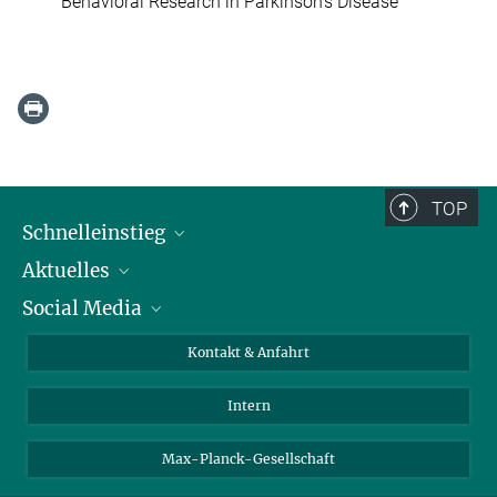
Behavioral Research in Parkinson's Disease
TOP
Schnelleinstieg
Aktuelles
Personen
Social Media
Pressebereich
Stellenangebote
Studienteilnahme
Veranstaltungen
Bluesky
Kontakt & Anfahrt
X
Intern
LinkedIn
Youtube
Max-Planck-Gesellschaft