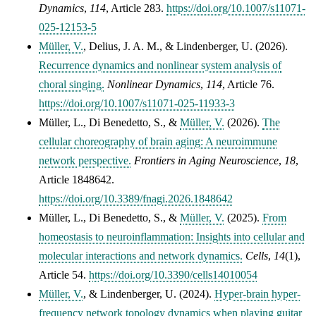
Dynamics
,
114
, Article 283.
https://doi.org/10.1007/s11071-
025-12153-5
Müller, V.
,
Delius, J. A. M.
, &
Lindenberger, U.
(2026).
Recurrence dynamics and nonlinear system analysis of
choral singing.
Nonlinear Dynamics
,
114
, Article 76.
https://doi.org/10.1007/s11071-025-11933-3
Müller, L.
,
Di Benedetto, S.
, &
Müller, V.
(2026).
The
cellular choreography of brain aging: A neuroimmune
network perspective.
Frontiers in Aging Neuroscience
,
18
,
Article 1848642.
https://doi.org/10.3389/fnagi.2026.1848642
Müller, L.
,
Di Benedetto, S.
, &
Müller, V.
(2025).
From
homeostasis to neuroinflammation: Insights into cellular and
molecular interactions and network dynamics.
Cells
,
14
(1),
Article 54.
https://doi.org/10.3390/cells14010054
Müller, V.
, & Lindenberger, U. (2024).
Hyper-brain hyper-
frequency network topology dynamics when playing guitar