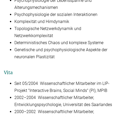
Psychophysiologie der Lebensspanne und
Alterungsmechanismen
Psychophysiologie der sozialen Interaktionen
Komplexität und Hirndynamik
Topologische Netzwerkdynamik und
Netzwerkkomplexität
Deterministisches Chaos und komplexe Systeme
Genetische und psychophysiologische Aspekte der
neuronalen Plastizität
Vita
Seit 05/2004 Wissenschaftlicher Mitarbeiter im LIP-
Projekt "Interactive Brains, Social Minds" (PI), MPIB
2002–2004 Wissenschaftlicher Mitarbeiter,
Entwicklungspsychologie, Universität des Saarlandes
2000–2002 Wissenschaftlicher Mitarbeiter,