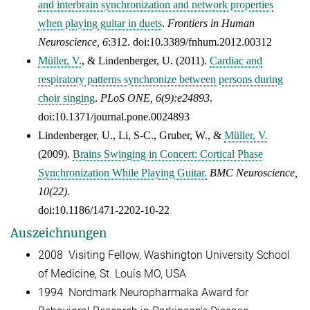
and interbrain synchronization and network properties
when playing guitar in duets
.
Frontiers in Human
Neuroscience, 6
:312. doi:10.3389/fnhum.2012.00312
Müller, V.
, & Lindenberger, U. (2011).
Cardiac and
respiratory patterns synchronize between persons during
choir singing
.
PLoS ONE, 6(9):e24893
.
doi:10.1371/journal.pone.0024893
Lindenberger, U., Li, S-C., Gruber, W., &
Müller, V.
(2009).
Brains Swinging in Concert: Cortical Phase
Synchronization While Playing Guitar.
BMC Neuroscience,
10(22).
doi:10.1186/1471-2202-10-22
Auszeichnungen
2008 Visiting Fellow, Washington University School
of Medicine, St. Louis MO, USA
1994 Nordmark Neuropharmaka Award for