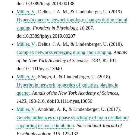
doi:10.3389/fnagi.2019.00138
Müller, V.
, Delius, J. A. M., & Lindenberger, U. (2019).
Hyper-frequency network topology changes during choral
singing
.
Frontiers in Physiology,
10
:207.
doi:10.3389/fphys.2019.00207
Müller, V.
, Delius, J. A. M., & Lindenberger, U. (2018).
Complex networks emerging during choir singing
.
Annals
of the New York Academy of Sciences,
1431
, 85-101.
doi:10.1111/nyas.13940
Müller, V.
, Sänger, J., & Lindenberger, U. (2018).
Hyperbrain network properties of guitarists playing in
quartet
.
Annals of the New York Academy of Sciences,
1423
, 198-210. doi:10.1111/nyas.13656
Müller, V.
, Anokhin, A. P., & Lindenberger, U. (2017).
Genetic influences on phase synchrony of brain oscillations
supporting response inhibition
.
International Journal of
Psychophysiology, 115
, 125-132.