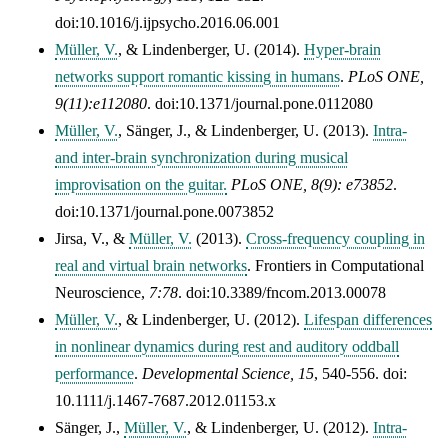
doi:10.1016/j.ijpsycho.2016.06.001
Müller, V.
, & Lindenberger, U. (2014).
Hyper-brain
networks support romantic kissing in humans
.
PLoS ONE,
9(11):e112080
. doi:10.1371/journal.pone.0112080
Müller, V.
, Sänger, J., & Lindenberger, U. (2013).
Intra-
and inter-brain synchronization during musical
improvisation on the guitar.
PLoS ONE, 8(9): e73852
.
doi:10.1371/journal.pone.0073852
Jirsa, V., &
Müller, V.
(2013).
Cross-frequency coupling in
real and virtual brain networks
.
Frontiers in Computational
Neuroscience,
7:78
. doi:10.3389/fncom.2013.00078
Müller, V.
, & Lindenberger, U. (2012).
Lifespan differences
in nonlinear dynamics during rest and auditory oddball
performance
.
Developmental Science,
15
, 540-556. doi:
10.1111/j.1467-7687.2012.01153.x
Sänger, J.,
Müller, V.
, & Lindenberger, U. (2012).
Intra-