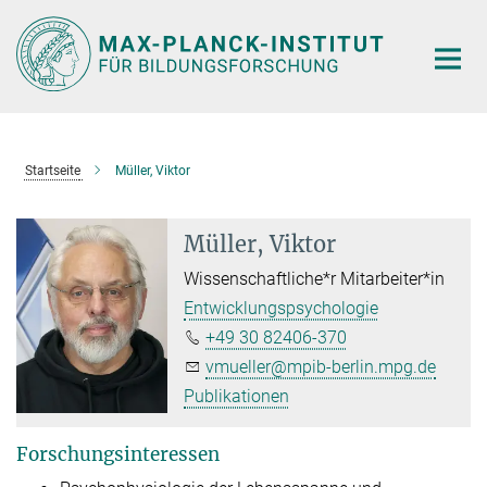
Hauptinhalt
Startseite
Müller, Viktor
Müller, Viktor
Wissenschaftliche*r Mitarbeiter*in
Entwicklungspsychologie
+49 30 82406-370
vmueller@mpib-berlin.mpg.de
Publikationen
Forschungsinteressen