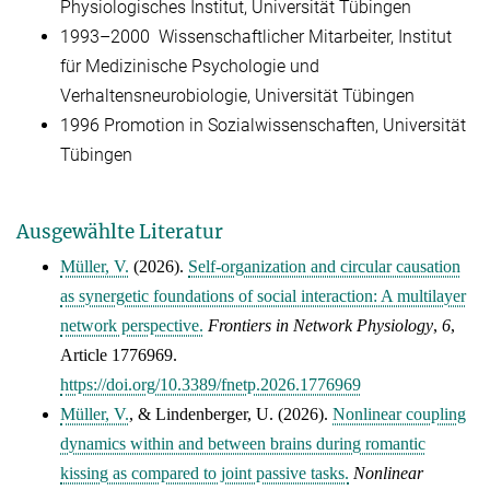
Physiologisches Institut, Universität Tübingen
1993–2000 Wissenschaftlicher Mitarbeiter, Institut
für Medizinische Psychologie und
Verhaltensneurobiologie, Universität Tübingen
1996 Promotion in Sozialwissenschaften, Universität
Tübingen
Ausgewählte Literatur
Müller, V.
(2026).
Self-organization and circular causation
as synergetic foundations of social interaction: A multilayer
network perspective.
Frontiers in Network Physiology
,
6
,
Article 1776969.
https://doi.org/10.3389/fnetp.2026.1776969
Müller, V.
, &
Lindenberger, U.
(2026).
Nonlinear coupling
dynamics within and between brains during romantic
kissing as compared to joint passive tasks.
Nonlinear