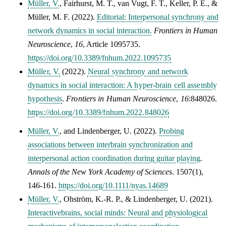
Müller, V.
,
Fairhurst, M. T.
,
van Vugt, F. T.
,
Keller, P. E.
, &
Müller, M. F.
(2022).
Editorial: Interpersonal synchrony and
network dynamics in social interaction.
Frontiers in Human
Neuroscience
,
16
, Article 1095735.
https://doi.org/10.3389/fnhum.2022.1095735
Müller, V.
(2022).
Neural synchrony and network
dynamics in social interaction: A hyper-brain cell assembly
hypothesis
.
Frontiers in Human Neuroscience
,
16
:848026.
https://doi.org/10.3389/fnhum.2022.848026
Müller, V.
, and Lindenberger, U. (2022).
Probing
associations between interbrain synchronization and
interpersonal action coordination during guitar playing
.
Annals of the New York Academy of Sciences
.
1507(1),
146-161
.
https://doi.org/10.1111/nyas.14689
Müller, V.
, Ohström, K.-R. P., & Lindenberger, U. (2021).
Interactivebrains, social minds: Neural and physiological