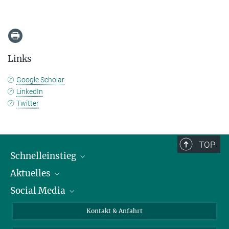
Links
Google Scholar
LinkedIn
Twitter
TOP
Schnelleinstieg
Aktuelles
Personen
Social Media
Pressebereich
Stellenangebote
Studienteilnahme
Veranstaltungen
Bluesky
Kontakt & Anfahrt
X