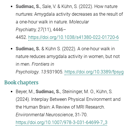
Sudimac, S.
, Sale, V. & Kühn, S. (2022). How nature
nurtures: Amygdala activity decreases as the result of
a one-hour walk in nature.
Molecular
Psychiatry,
27
(11), 4446
–
4452.
https://doi.org/10.1038/s41380-022-01720-6
Sudimac, S.
& Kühn S. (2022). A one-hour walk in
nature reduces amygdala activity in women, but not
in men.
Frontiers in
Psychology
.
13
:931905.
https://doi.org/10.3389/fpsyg
Book chapters
Beyer, M.,
Sudimac, S.
, Steininger, M. O., Kühn, S.
(2024). Interplay Between Physical Environment and
the Human Brain: A Review of MRI Research.
Environmental Neuroscience
, 31-70.
https://doi.org/10.1007/978-3-031-64699-7_3