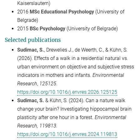
Kaiserslautern)
2016
MSc Educational Psychology
(University of
Belgrade)
2015
BSc Psychology
(University of Belgrade)
Selected publications
Sudimac, S.
, Drewelies J., de Weerth, C., & Kühn, S.
(2026). Effects of a walk in a residential natural vs.
urban environment on objective and subjective stress
indicators in mothers and infants.
Environmental
Research
,
125125
.
https://doi.org/10.1016/j.envres.2026.125125
Sudimac, S.
& Kühn, S. (2024). Can a nature walk
change your brain? Investigating hippocampal brain
plasticity after one hour in a forest.
Environmental
Research, 119813.
https://doi.org/10.1016/j.envres.2024.119813