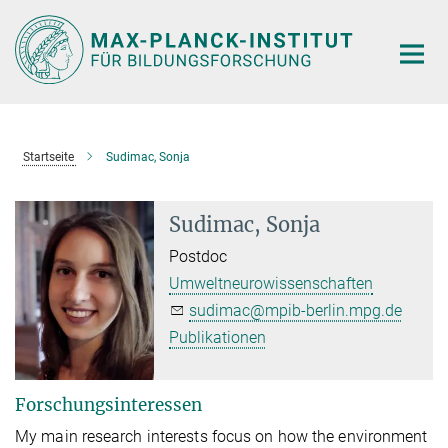
Hauptinhalt
Startseite
Sudimac, Sonja
Sudimac, Sonja
Postdoc
Umweltneurowissenschaften
sudimac@mpib-berlin.mpg.de
Publikationen
Forschungsinteressen
My main research interests focus on how the environment