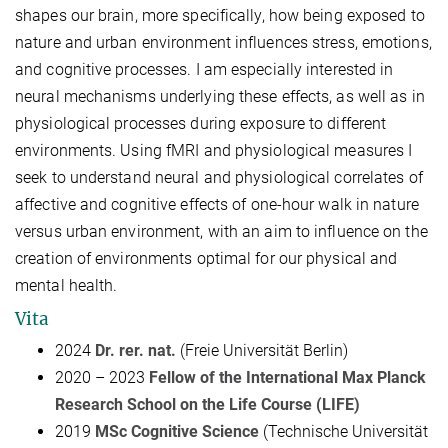
shapes our brain, more specifically, how being exposed to
nature and urban environment influences stress, emotions,
and cognitive processes. I am especially interested in
neural mechanisms underlying these effects, as well as in
physiological processes during exposure to different
environments. Using fMRI and physiological measures I
seek to understand neural and physiological correlates of
affective and cognitive effects of one-hour walk in nature
versus urban environment, with an aim to influence on the
creation of environments optimal for our physical and
mental health.
Vita
2024
Dr. rer. nat.
(Freie Universität Berlin)
2020 – 2023
Fellow of the
International Max Planck
Research School on the Life Course (LIFE)
2019
MSc Cognitive Science
(Technische Universität