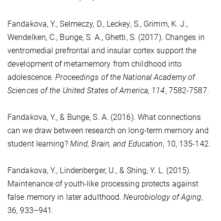
Fandakova, Y., Selmeczy, D., Leckey, S., Grimm, K. J.,
Wendelken, C., Bunge, S. A., Ghetti, S. (2017). Changes in
ventromedial prefrontal and insular cortex support the
development of metamemory from childhood into
adolescence.
Proceedings of the National Academy of
Sciences of the United States of America
,
114
, 7582-7587.
Fandakova, Y., & Bunge, S. A. (2016). What connections
can we draw between research on long-term memory and
student learning?
Mind, Brain, and Education
, 10, 135-142.
Fandakova, Y., Lindenberger, U., & Shing, Y. L. (2015).
Maintenance of youth-like processing protects against
false memory in later adulthood.
Neurobiology of Aging
,
36, 933–941.