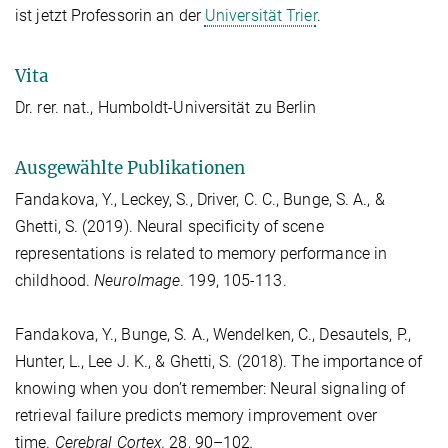
ist jetzt Professorin an der
Universität Trier
.
Vita
Dr. rer. nat.,
Humboldt-Universität zu Berlin
Ausgewählte Publikationen
Fandakova, Y., Leckey, S., Driver, C. C., Bunge, S. A., &
Ghetti, S. (2019). Neural specificity of scene
representations is related to memory performance in
childhood.
NeuroImage
. 199, 105-113.
Fandakova, Y., Bunge, S. A., Wendelken, C., Desautels, P.,
Hunter, L., Lee J. K., & Ghetti, S. (2018). The importance of
knowing when you don’t remember: Neural signaling of
retrieval failure predicts memory improvement over
time.
Cerebral Cortex,
28, 90–102
.