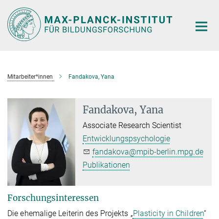
Hauptinhalt
Mitarbeiter*innen
Fandakova, Yana
Fandakova, Yana
Associate Research Scientist
Entwicklungspsychologie
fandakova@mpib-berlin.mpg.de
Publikationen
Forschungsinteressen
Die ehemalige Leiterin des Projekts „
Plasticity in Children
“