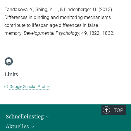
Fandakova, Y., Shing, Y. L., & Lindenberger, U. (2013).
Differences in binding and monitoring mechanisms
contribute to lifespan age differences in false
memory.
Developmental Psychology
, 49, 1822–1832.
Links
Google Scholar Profile
TOP
Schnelleinstieg
Aktuelles
Personen