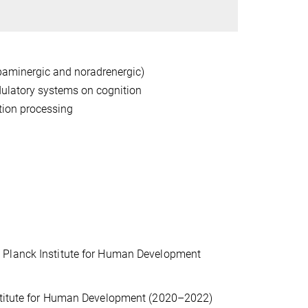
aminergic and noradrenergic)
dulatory systems on cognition
tion processing
 Planck Institute for Human Development
nstitute for Human Development (2020–2022)