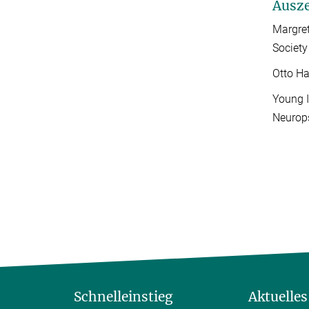
Ausz
Margret
Society
Otto Ha
Young I
Neurop
Schnelleinstieg
Aktuelles