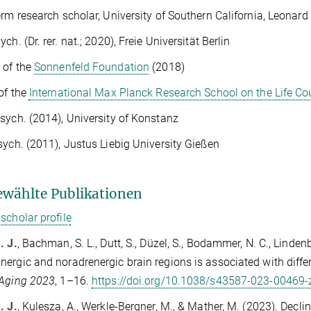
erm research scholar, University of Southern California, Leonar
ch. (Dr. rer. nat.; 2020), Freie Universität Berlin
 of the
Sonnenfeld Foundation
(2018)
of the
International Max Planck Research School on the Life Co
sych. (2014), University of Konstanz
sych. (2011), Justus Liebig University Gießen
wählte Publikationen
scholar profile
. J.
, Bachman, S. L., Dutt, S., Düzel, S., Bodammer, N. C., Linden
ergic and noradrenergic brain regions is associated with diffe
 Aging 2023
, 1–16.
https://doi.org/10.1038/s43587-023-00469-
. J.
, Kulesza, A., Werkle-Bergner, M., & Mather, M. (2023). Dec