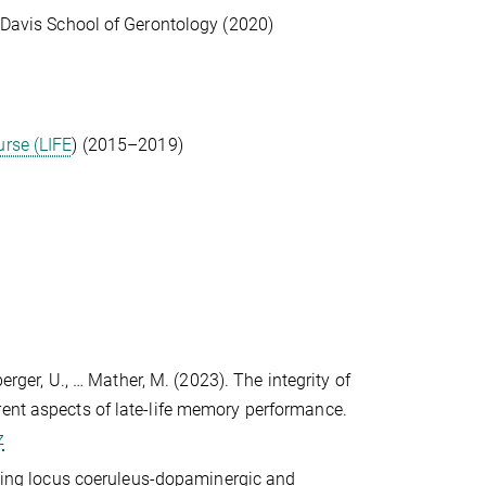
d Davis School of Gerontology (2020)
urse (LIFE
) (2015–2019)
berger, U., … Mather, M. (2023). The integrity of
rent aspects of late-life memory performance.
z
lining locus coeruleus-dopaminergic and