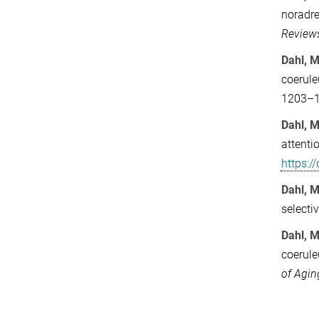
noradre
Review
Dahl, M
coerule
1203–
Dahl, M
attenti
https:
Dahl, M
selecti
Dahl, M
coerule
of Agin