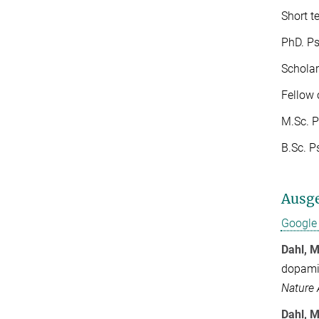
Short t
PhD. Psy
Scholar
Fellow 
M.Sc. P
B.Sc. P
Ausge
Google 
Dahl, M
dopamin
Nature
Dahl, M