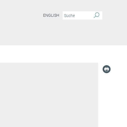
ENGLISH