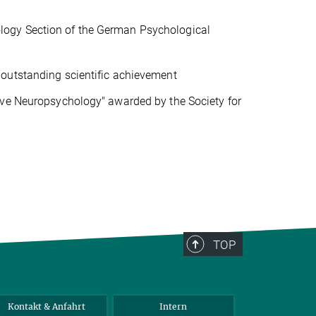
logy Section of the German Psychological
outstanding scientific achievement
ive Neuropsychology" awarded by the Society for
TOP
Kontakt & Anfahrt
Intern