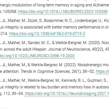
nergic modulation of long-term memory in aging and Alzheime
s
, 105358.
https://doi.org/10.1016/J.NEUBIOREV.2023.105358
. J.
, Mather, M., Düzel, S., Bodammer, N. C., Lindenberger, U., K
us integrity is associated with better memory performance in ol
1214.
https://doi.org/10.1038/s41562-019-0715-2
. J.
, Mather, M., Sander, M. C., & Werkle-Bergner, M. (2020). N
on across the adult lifespan.
Journal of Neuroscience
,
40
(22), 
//doi.org/10.1523/JNEUROSCI.0398-19.2020
. J.
, Mather, M., & Werkle-Bergner, M. (2022). Noradrenergic mo
ve attention.
Trends in Cognitive Sciences
,
26
(1), 38–52.
https:/
. J.
, Mather, M., Werkle-Bergner, M., Kennedy, B. L., Guzman, S.,
us integrity is related to tau burden and memory loss in auto
g
,
112
, 39–54.
https://doi.org/10.1016/J.Neurobiolaging.2021.