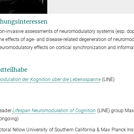
hungsinteressen
on-invasive assessments of neuromodulatory systems (esp. dop
he effects of age- and disease-related degeneration of neuromo
euromodulatory effects on cortical synchronization and informa
ktteilhabe
odulation der Kognition über die Lebensspanne
(LINE)
leader
Lifespan Neuromodulation of Cognition
(LINE) group Max
ongoing)
toral fellow University of Southern California & Max Planck I