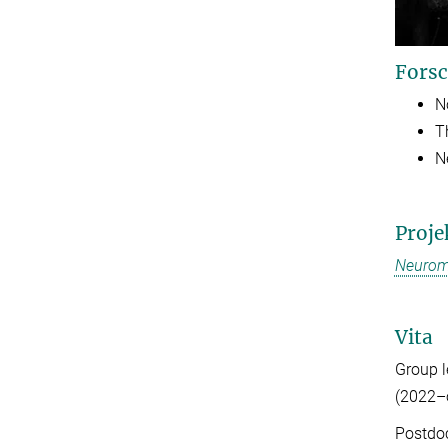
Forsc
N
T
N
Proje
Neurom
Vita
Group 
(2022–
Postdoc