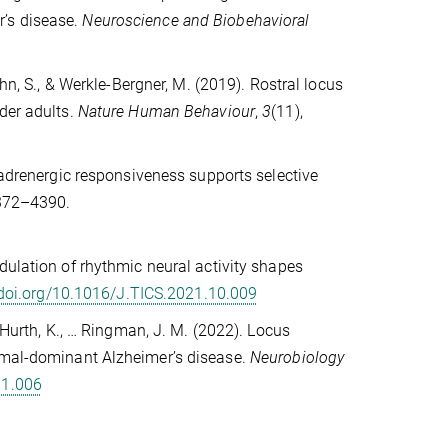
r’s disease.
Neuroscience and Biobehavioral
ühn, S., & Werkle-Bergner, M. (2019). Rostral locus
der adults.
Nature Human Behaviour
,
3
(11),
oradrenergic responsiveness supports selective
4372–4390.
dulation of rhythmic neural activity shapes
/doi.org/10.1016/J.TICS.2021.10.009
 Hurth, K., … Ringman, J. M. (2022). Locus
somal-dominant Alzheimer’s disease.
Neurobiology
11.006