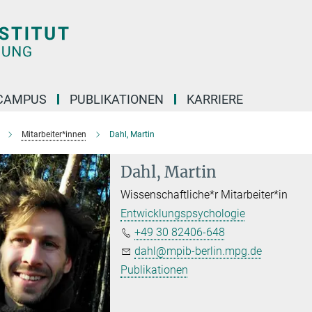
CAMPUS
PUBLIKATIONEN
KARRIERE
Mitarbeiter*innen
Dahl, Martin
Dahl, Martin
Wissenschaftliche*r Mitarbeiter*in
Entwicklungspsychologie
+49 30 82406-648
dahl@mpib-berlin.mpg.de
Publikationen