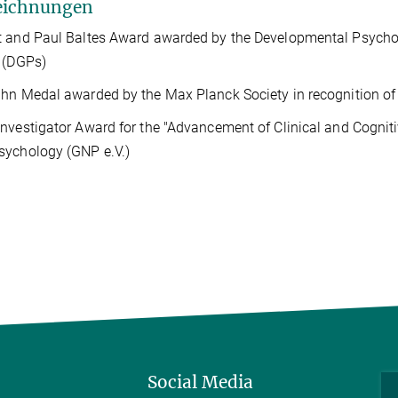
eichnungen
 and Paul Baltes Award awarded by the Developmental Psycho
 (DGPs)
hn Medal awarded by the Max Planck Society in recognition of 
nvestigator Award for the "Advancement of Clinical and Cognit
sychology (GNP
e.V.
)
Social Media