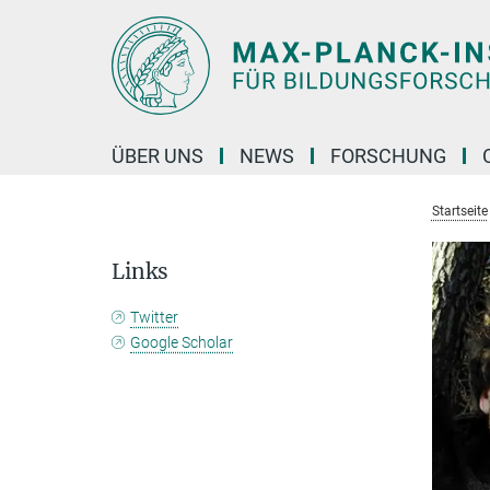
Hauptinhalt
ÜBER UNS
NEWS
FORSCHUNG
Startseite
Links
Twitter
Google Scholar