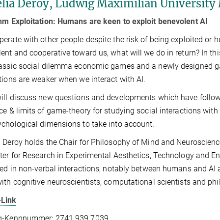
lia Deroy, Ludwig Maximilian University
hm Exploitation: Humans are keen to exploit benevolent AI
erate with other people despite the risk of being exploited or hurt
ent and cooperative toward us, what will we do in return? In this
assic social dilemma economic games and a newly designed ga
tions are weaker when we interact with AI.
will discuss new questions and developments which have followed
ce & limits of game-theory for studying social interactions with 
chological dimensions to take into account.
 Deroy holds the Chair for Philosophy of Mind and Neuroscience,
ter for Research in Experimental Aesthetics, Technology and Eng
ted in non-verbal interactions, notably between humans and AI a
ith cognitive neuroscientists, computational scientists and phi
Link
g-Kennnummer: 2741 939 7039