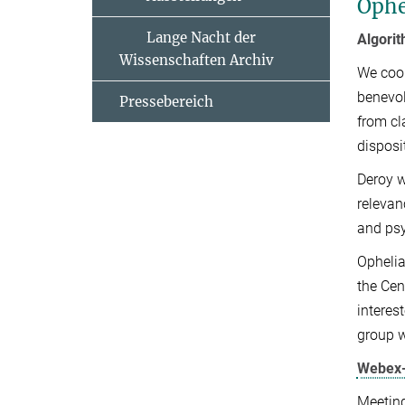
Ophe
Lange Nacht der
Algorit
Wissenschaften Archiv
We coop
benevol
Pressebereich
from cl
disposi
​Deroy 
relevan
and psy
Ophelia
the Cen
interes
group w
Webex-
Meetin