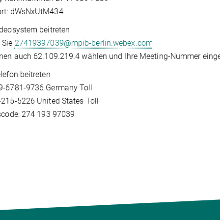
rt: dWsNxUtM434​
deosystem beitreten
 Sie
27419397039@mpib-berlin.webex.com
nen auch 62.109.219.4 wählen und Ihre Meeting-Nummer einge
lefon beitreten
9-6781-9736 Germany Toll
215-5226 United States Toll
scode: 274 193 97039