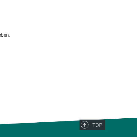
ben.​
TOP