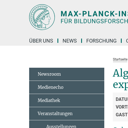
Hauptinhalt
ÜBER UNS
NEWS
FORSCHUNG
Startseite
Alg
Newsroom
exp
Medienecho
DATU
Mediathek
VORT
Veranstaltungen
GAST
Ausstellungen