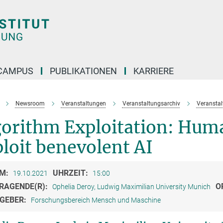
CAMPUS
PUBLIKATIONEN
KARRIERE
Newsroom
Veranstaltungen
Veranstaltungsarchiv
Veransta
orithm Exploitation: Huma
loit benevolent AI
M:
UHRZEIT:
19.10.2021
15:00
RAGENDE(R):
O
Ophelia Deroy, Ludwig Maximilian University Munich
GEBER:
Forschungsbereich Mensch und Maschine