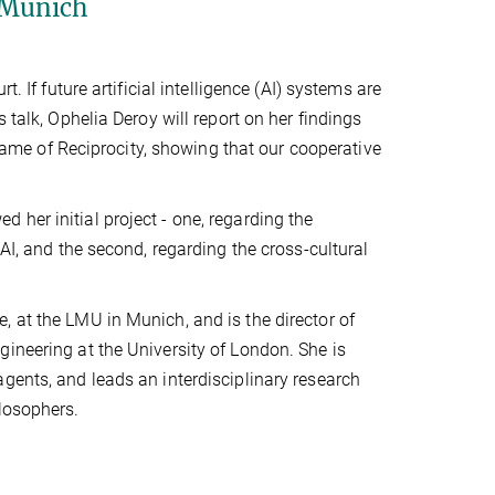
 Munich
. If future artificial intelligence (AI) systems are
 talk, Ophelia Deroy will report on her findings
me of Reciprocity, showing that our cooperative
 her initial project - one, regarding the
AI, and the second, regarding the cross-cultural
 at the LMU in Munich, and is the director of
ineering at the University of London. She is
gents, and leads an interdisciplinary research
losophers.