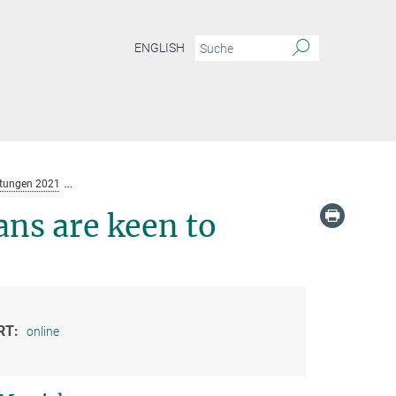
ENGLISH
ltungen 2021
Algorithm Exploitation: Humans are keen to exploit benevolent A
ns are keen to
RT:
online