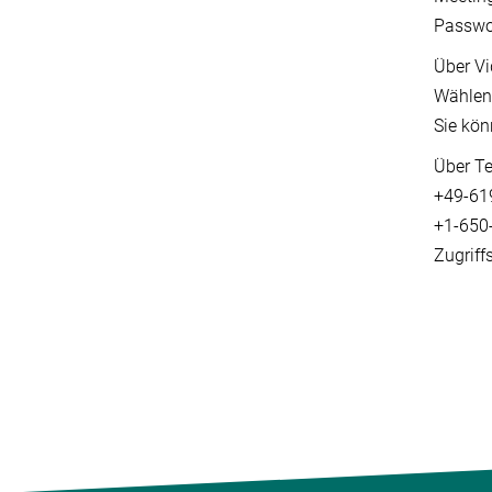
Passwo
Über Vi
Wählen
Sie kön
Über Te
+49-61
+1-650-
Zugriff