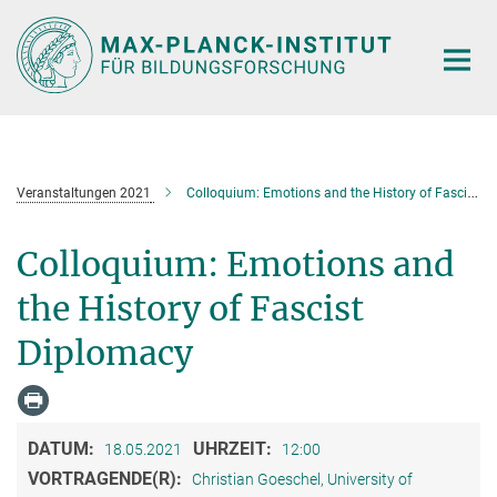
Hauptinhalt
Veranstaltungen 2021
Colloquium: Emotions and the History of Fascist Diplomacy
Colloquium: Emotions and
the History of Fascist
Diplomacy
DATUM:
UHRZEIT:
18.05.2021
12:00
VORTRAGENDE(R):
Christian Goeschel, University of