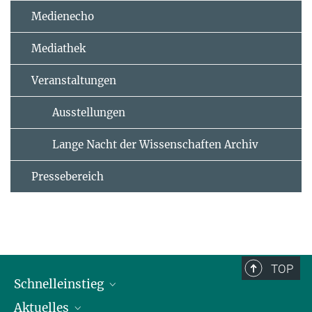
Medienecho
Mediathek
Veranstaltungen
Ausstellungen
Lange Nacht der Wissenschaften Archiv
Pressebereich
TOP
Schnelleinstieg
Aktuelles
Personen