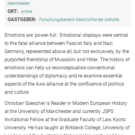
Manchester
ORT:
online
GASTGEBER:
Forschungsbereich Geschichte der Gefühle
Emotions are ‘power-full.’ Emotional displays were central
to the fatal alliance between Fascist Italy and Nazi
Germany, represented above all, but not exclusively, by the
purported friendship of Mussolini and Hitler. The history of
emotions can help us reconceptualise conventional
understandings of diplomacy and re-examine essential
aspects of the Axis alliance at the confluence of politics
and culture.
Christian Goeschel is Reader in Modern European History
at the University of Manchester and currently JSPS
Invitational Fellow at the Graduate Faculty of Law, Kyoto
University. He has taught at Birkbeck College, University of