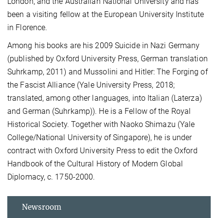
London, and the Australian National University and has
been a visiting fellow at the European University Institute
in Florence.
Among his books are his 2009 Suicide in Nazi Germany
(published by Oxford University Press, German translation
Suhrkamp, 2011) and Mussolini and Hitler: The Forging of
the Fascist Alliance (Yale University Press, 2018;
translated, among other languages, into Italian (Laterza)
and German (Suhrkamp)). He is a Fellow of the Royal
Historical Society. Together with Naoko Shimazu (Yale
College/National University of Singapore), he is under
contract with Oxford University Press to edit the Oxford
Handbook of the Cultural History of Modern Global
Diplomacy, c. 1750-2000.
Newsroom