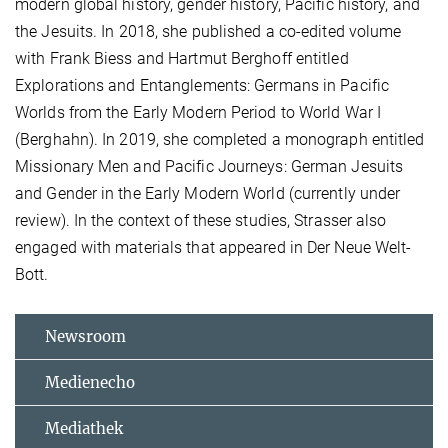
modern global history, gender history, Pacific history, and
the Jesuits. In 2018, she published a co-edited volume
with Frank Biess and Hartmut Berghoff entitled
Explorations and Entanglements: Germans in Pacific
Worlds from the Early Modern Period to World War I
(Berghahn). In 2019, she completed a monograph entitled
Missionary Men and Pacific Journeys: German Jesuits
and Gender in the Early Modern World (currently under
review). In the context of these studies, Strasser also
engaged with materials that appeared in Der Neue Welt-
Bott.
Newsroom
Medienecho
Mediathek