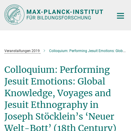
Hauptinhalt
Veranstaltungen 2019
Colloquium: Performing Jesuit Emotions: Global Knowledge, Voyages and Jesuit Ethnography in Joseph Stöcklein’s ‘Neuer Welt-Bott’ (18th Century)
Colloquium: Performing
Jesuit Emotions: Global
Knowledge, Voyages and
Jesuit Ethnography in
Joseph Stöcklein’s ‘Neuer
Welt-Bott’ (18th Century)