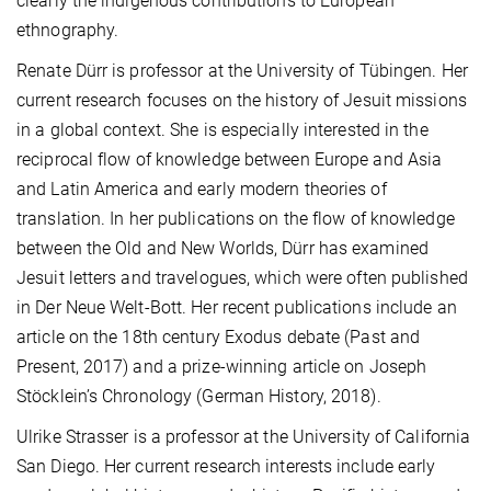
clearly the indigenous contributions to European
ethnography.
Renate Dürr is professor at the University of Tübingen. Her
current research focuses on the history of Jesuit missions
in a global context. She is especially interested in the
reciprocal flow of knowledge between Europe and Asia
and Latin America and early modern theories of
translation. In her publications on the flow of knowledge
between the Old and New Worlds, Dürr has examined
Jesuit letters and travelogues, which were often published
in Der Neue Welt-Bott. Her recent publications include an
article on the 18th century Exodus debate (Past and
Present, 2017) and a prize-winning article on Joseph
Stöcklein’s Chronology (German History, 2018).
Ulrike Strasser is a professor at the University of California
San Diego. Her current research interests include early