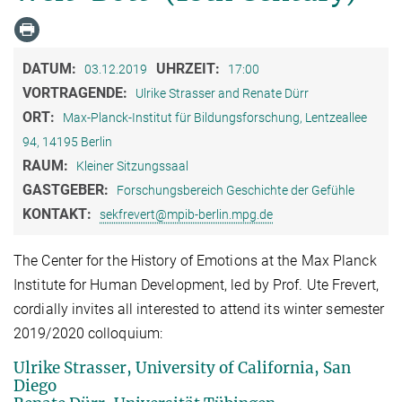
DATUM:
UHRZEIT:
03.12.2019
17:00
VORTRAGENDE:
Ulrike Strasser and Renate Dürr
ORT:
Max-Planck-Institut für Bildungsforschung, Lentzeallee
94, 14195 Berlin
RAUM:
Kleiner Sitzungssaal
GASTGEBER:
Forschungsbereich Geschichte der Gefühle
KONTAKT:
sekfrevert@mpib-berlin.mpg.de
The Center for the History of Emotions at the Max Planck
Institute for Human Development, led by Prof. Ute Frevert,
cordially invites all interested to attend its winter semester
2019/2020 colloquium:
Ulrike Strasser, University of California, San
Diego