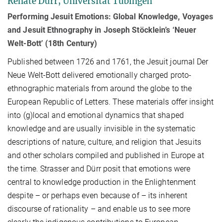
Renate Dürr, Universität Tübingen
Performing Jesuit Emotions: Global Knowledge, Voyages
and Jesuit Ethnography in Joseph Stöcklein’s ‘Neuer
Welt-Bott’ (18th Century)
Published between 1726 and 1761, the Jesuit journal Der
Neue Welt-Bott delivered emotionally charged proto-
ethnographic materials from around the globe to the
European Republic of Letters. These materials offer insight
into (g)local and emotional dynamics that shaped
knowledge and are usually invisible in the systematic
descriptions of nature, culture, and religion that Jesuits
and other scholars compiled and published in Europe at
the time. Strasser and Dürr posit that emotions were
central to knowledge production in the Enlightenment
despite – or perhaps even because of – its inherent
discourse of rationality – and enable us to see more