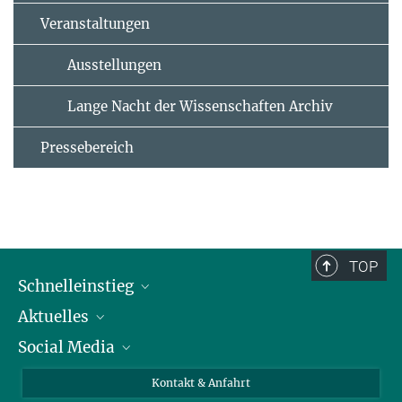
Veranstaltungen
Ausstellungen
Lange Nacht der Wissenschaften Archiv
Pressebereich
TOP
Schnelleinstieg
Aktuelles
Personen
Social Media
Pressebereich
Stellenangebote
Studienteilnahme
Veranstaltungen
Bluesky
Kontakt & Anfahrt