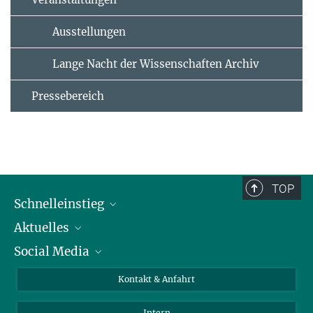
Ausstellungen
Lange Nacht der Wissenschaften Archiv
Pressebereich
TOP
Schnelleinstieg
Aktuelles
Personen
Social Media
Pressebereich
Stellenangebote
Studienteilnahme
Veranstaltungen
Bluesky
Kontakt & Anfahrt
X
Intern