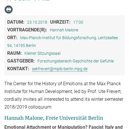
DATUM:
UHRZEIT:
23.10.2018
17:00
VORTRAGENDE(R):
Hannah Malone
ORT:
Max-Planck-Institut für Bildungsforschung, Lentzeallee
94, 14195 Berlin
RAUM:
Kleiner Sitzungssaal
GASTGEBER:
Forschungsbereich Geschichte der Gefühle
KONTAKT:
sekfrevert@mpib-berlin.mpg.de
The Center for the History of Emotions at the Max Planck
Institute for Human Development, led by Prof. Ute Frevert,
cordially invites all interested to attend its winter semester
2018/2019 colloquium:
Hannah Malone, Freie Universität Berlin
Emotional Attachment or Manipulation? Fascist Italy and