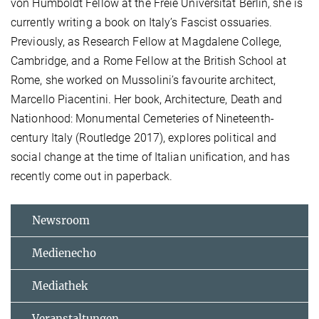
von Humboldt Fellow at the Freie Universität Berlin, she is
currently writing a book on Italy’s Fascist ossuaries.
Previously, as Research Fellow at Magdalene College,
Cambridge, and a Rome Fellow at the British School at
Rome, she worked on Mussolini’s favourite architect,
Marcello Piacentini. Her book, Architecture, Death and
Nationhood: Monumental Cemeteries of Nineteenth-
century Italy (Routledge 2017), explores political and
social change at the time of Italian unification, and has
recently come out in paperback.
Newsroom
Medienecho
Mediathek
Veranstaltungen