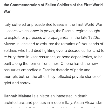
the Commemoration of Fallen Soldiers of the First World
War
Italy suffered unprecedented losses in the First World War
—losses which, once in power, the Fascist regime sought
to exploit for purposes of propaganda. In the late 1920s,
Mussolini decided to exhume the remains of thousands of
soldiers who had died fighting over a decade earlier, and to
re-bury them in vast ossuaries, or bone depositories, to be
built along the former front lines. On one hand, the new
ossuaries embodied a Fascist rhetoric of pride and
triumph, but, on the other, they reflected private stories of
grief and sorrow.
Hannah Malone
is a historian interested in death,
architecture, and politics in modern Italy. As an Alexander