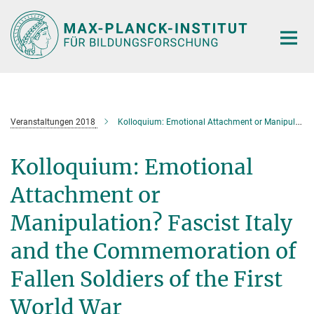
Hauptinhalt
Veranstaltungen 2018
Kolloquium: Emotional Attachment or Manipulation? Fascist Italy and the Commemoration of Fallen Soldiers of the First World War
Kolloquium: Emotional
Attachment or
Manipulation? Fascist Italy
and the Commemoration of
Fallen Soldiers of the First
World War