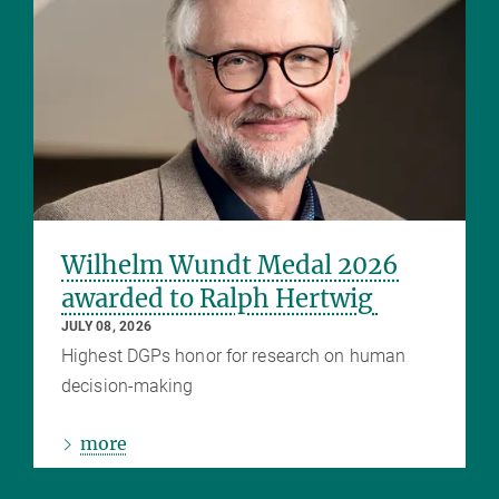
Wilhelm Wundt Medal 2026
awarded to Ralph Hertwig
JULY 08, 2026
Highest DGPs honor for research on human
decision-making
more