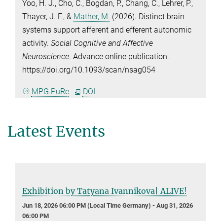
Yoo, H. J.
,
Cho, C.
,
Bogdan, P.
,
Chang, C.
,
Lehrer, P.
,
Thayer, J. F.
, &
Mather, M.
(2026). Distinct brain
systems support afferent and efferent autonomic
activity.
Social Cognitive and Affective
Neuroscience
. Advance online publication.
https://doi.org/10.1093/scan/nsag054
MPG.PuRe
DOI
Latest Events
Exhibition by Tatyana Ivannikova| ALIVE!
Jun 18, 2026 06:00 PM (Local Time Germany) - Aug 31, 2026
06:00 PM