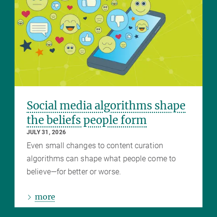
Social media algorithms shape
the beliefs people form
JULY 31, 2026
Even small changes to content curation
algorithms can shape what people come to
believe—for better or worse.
more