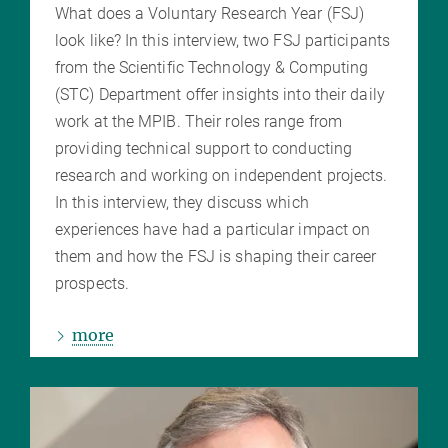
What does a Voluntary Research Year (FSJ)
look like? In this interview, two FSJ participants
from the Scientific Technology & Computing
(STC) Department offer insights into their daily
work at the MPIB. Their roles range from
providing technical support to conducting
research and working on independent projects.
In this interview, they discuss which
experiences have had a particular impact on
them and how the FSJ is shaping their career
prospects.
more