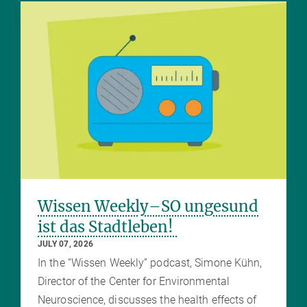
Wissen Weekly–SO ungesund
ist das Stadtleben!
JULY 07, 2026
In the “Wissen Weekly” podcast, Simone Kühn,
Director of the Center for Environmental
Neuroscience, discusses the health effects of