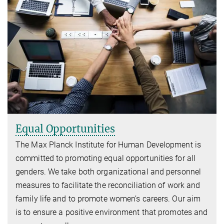
Equal Opportunities
The Max Planck Institute for Human Development is
committed to promoting equal opportunities for all
genders. We take both organizational and personnel
measures to facilitate the reconciliation of work and
family life and to promote women’s careers. Our aim
is to ensure a positive environment that promotes and