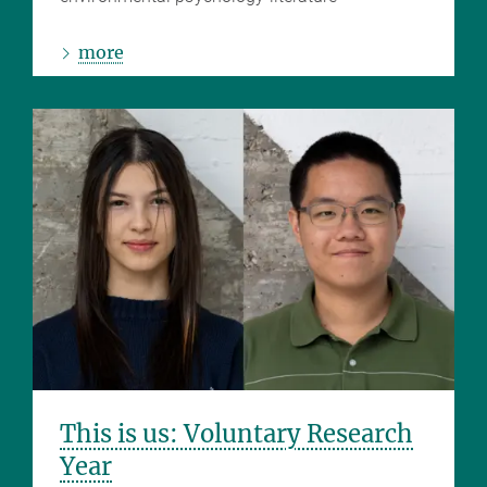
more
This is us: Voluntary Research
Year