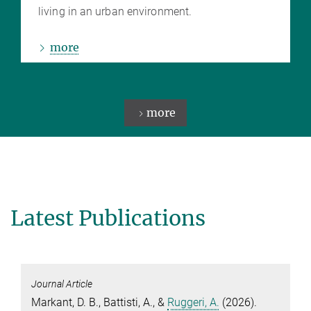
living in an urban environment.
more
more
Latest Publications
Journal Article
Markant, D. B.
,
Battisti, A.
, &
Ruggeri, A.
(2026).