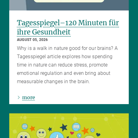
Tagesspiegel–120 Minuten für
ihre Gesundheit
AUGUST 05, 2026
Why is a walk in nature good for our brains? A
Tagesspiegel article explores how spending
time in nature can reduce stress, promote
emotional regulation and even bring about
measurable changes in the brain.
more