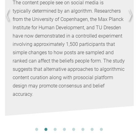
The content people see on social media is
typically determined by an algorithm. Researchers
from the University of Copenhagen, the Max Planck
Institute for Human Development, and TU Dresden
have now demonstrated in a controlled experiment
involving approximately 1,500 participants that
simple changes to how posts are sampled and
ranked can affect the beliefs people form. The study
suggests that alternative approaches to algorithmic
content curation along with prosocial platform
design may promote consensus and belief
accuracy.