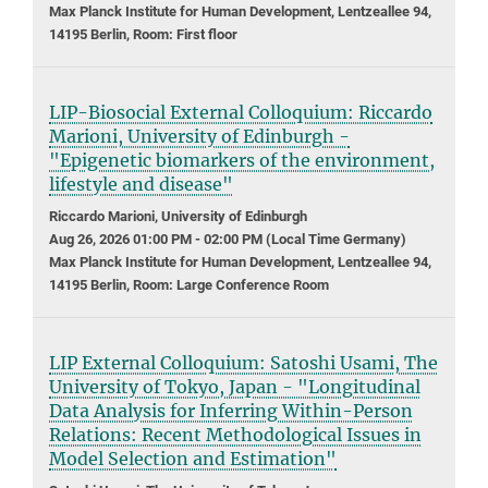
Max Planck Institute for Human Development, Lentzeallee 94,
14195 Berlin, Room: First floor
LIP-Biosocial External Colloquium: Riccardo
Marioni, University of Edinburgh -
"Epigenetic biomarkers of the environment,
lifestyle and disease"
Riccardo Marioni, University of Edinburgh
Aug 26, 2026 01:00 PM - 02:00 PM (Local Time Germany)
Max Planck Institute for Human Development, Lentzeallee 94,
14195 Berlin, Room: Large Conference Room
LIP External Colloquium: Satoshi Usami, The
University of Tokyo, Japan - "Longitudinal
Data Analysis for Inferring Within-Person
Relations: Recent Methodological Issues in
Model Selection and Estimation"