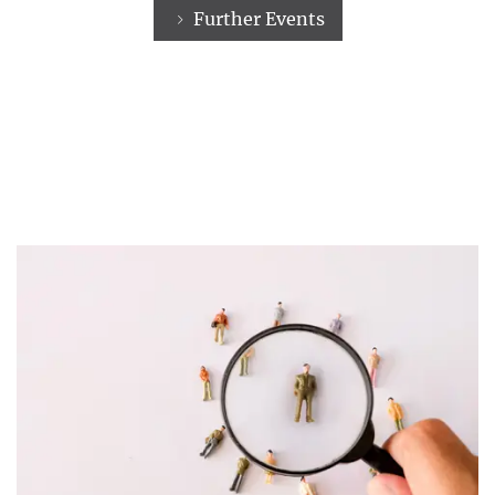
Further Events