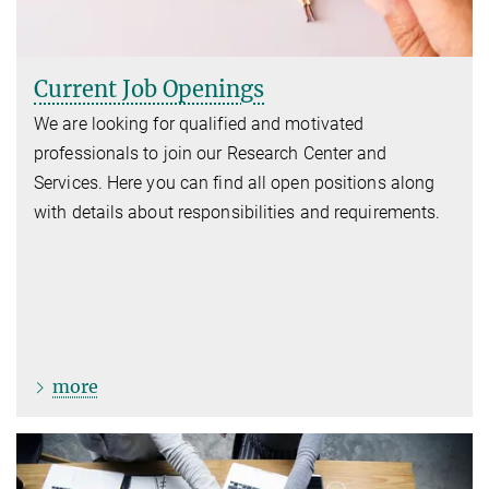
Current Job Openings
We are looking for qualified and motivated
professionals to join our Research Center and
Services. Here you can find all open positions along
with details about responsibilities and requirements.
more