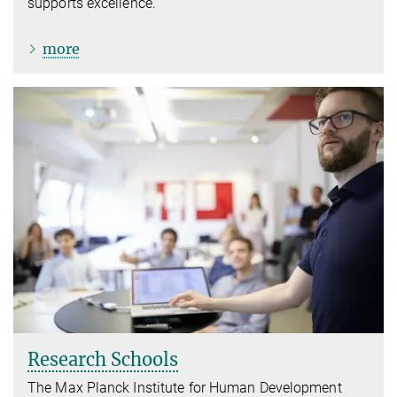
supports excellence.
more
Research Schools
The Max Planck Institute for Human Development