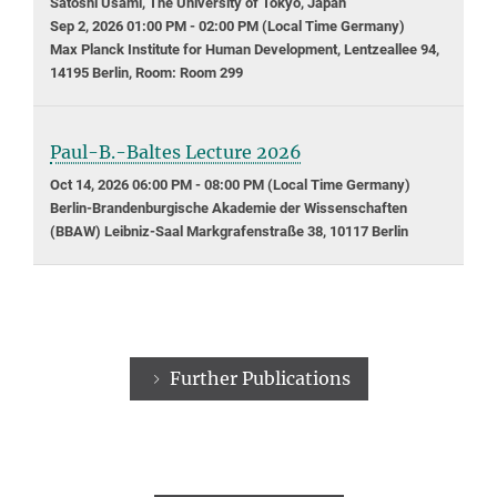
Satoshi Usami, The University of Tokyo, Japan
Sep 2, 2026 01:00 PM - 02:00 PM (Local Time Germany)
Max Planck Institute for Human Development, Lentzeallee 94,
14195 Berlin, Room: Room 299
Paul-B.-Baltes Lecture 2026
Oct 14, 2026 06:00 PM - 08:00 PM (Local Time Germany)
Berlin-Brandenburgische Akademie der Wissenschaften
(BBAW) Leibniz-Saal Markgrafenstraße 38, 10117 Berlin
Further Publications