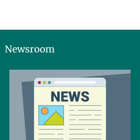
Newsroom