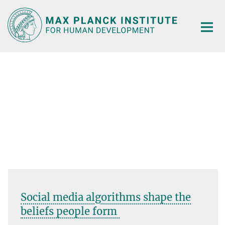
Main-
Content
Social media algorithms shape the
beliefs people form