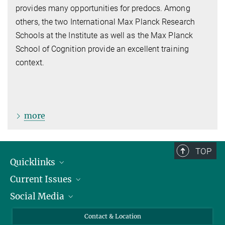
provides many opportunities for predocs. Among
others, the two International Max Planck Research
Schools at the Institute as well as the Max Planck
School of Cognition provide an excellent training
context.
more
TOP
Quicklinks
Current Issues
People
Social Media
Press
Jobs
Study Participation
Events
Bluesky
Contact & Location