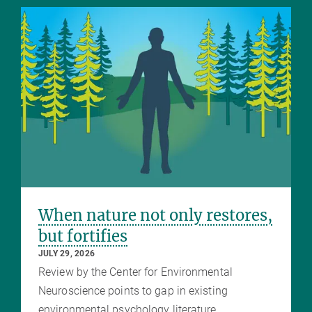
When nature not only restores,
but fortifies
JULY 29, 2026
Review by the Center for Environmental
Neuroscience points to gap in existing
environmental psychology literature