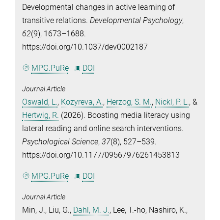
Developmental changes in active learning of
transitive relations.
Developmental Psychology
,
62
(9), 1673–1688.
https://doi.org/10.1037/dev0002187
MPG.PuRe
DOI
Journal Article
Oswald, L.
,
Kozyreva, A.
,
Herzog, S. M.
,
Nickl, P. L.
, &
Hertwig, R.
(2026). Boosting media literacy using
lateral reading and online search interventions.
Psychological Science
,
37
(8), 527–539.
https://doi.org/10.1177/09567976261453813
MPG.PuRe
DOI
Journal Article
Min, J.
,
Liu, G.
,
Dahl, M. J.
,
Lee, T.-ho
,
Nashiro, K.
,