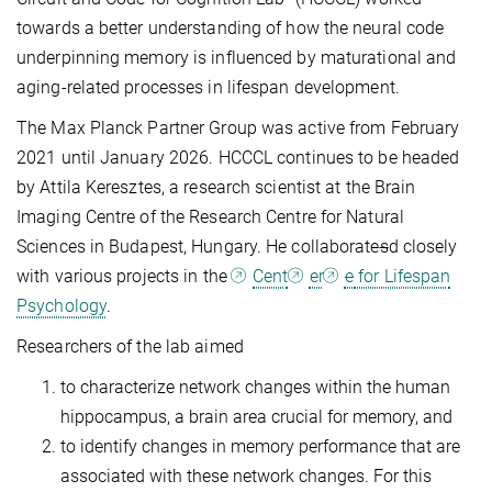
towards a better understanding of how the neural code
underpinning memory is influenced by maturational and
aging-related processes in lifespan development.
The Max Planck Partner Group was active from February
2021 until January 2026. HCCCL continues to be headed
by Attila Keresztes, a research scientist at the Brain
Imaging Centre of the Research Centre for Natural
Sciences in Budapest, Hungary. He collaborate
s
d closely
with various projects in the
Cent
er
e
for Lifespan
Psychology
.
Researchers of the lab aimed
to characterize network changes within the human
hippocampus, a brain area crucial for memory, and
to identify changes in memory performance that are
associated with these network changes. For this