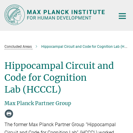
Main-
Content
Concluded Areas
Hippocampal Circuit and Code for Cognition Lab (HCCCL)
Hippocampal Circuit and
Code for Cognition
Lab (HCCCL)
Max Planck Partner Group
The former Max Planck Partner Group “Hippocampal
Circuit and Code for Cognition Lab” (HCCCL) worked