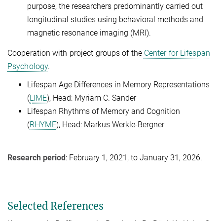
purpose, the researchers predominantly carried out
longitudinal studies using behavioral methods and
magnetic resonance imaging (MRI).
Cooperation with project groups of the
Center for Lifespan
Psychology
.
Lifespan Age Differences in Memory Representations
(
LIME
), Head: Myriam C. Sander
Lifespan Rhythms of Memory and Cognition
(
RHYME
), Head: Markus Werkle-Bergner
Research period
: February 1, 2021, to January 31, 2026.
Selected References