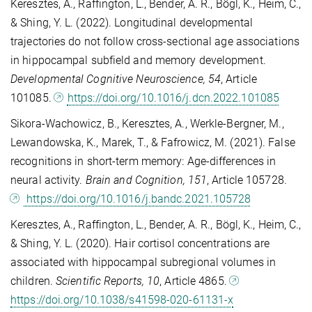
Keresztes, A., Raffington, L., Bender, A. R., Bögl, K., Heim, C.,
& Shing, Y. L. (2022). Longitudinal developmental
trajectories do not follow cross-sectional age associations
in hippocampal subfield and memory development.
Developmental Cognitive Neuroscience, 54
, Article
101085.
https://doi.org/10.1016/j.dcn.2022.101085
Sikora-Wachowicz, B., Keresztes, A., Werkle-Bergner, M.,
Lewandowska, K., Marek, T., & Fafrowicz, M. (2021). False
recognitions in short-term memory: Age-differences in
neural activity.
Brain and Cognition, 151
, Article 105728.
https://doi.org/10.1016/j.bandc.2021.105728
Keresztes, A., Raffington, L., Bender, A. R., Bögl, K., Heim, C.,
& Shing, Y. L. (2020). Hair cortisol concentrations are
associated with hippocampal subregional volumes in
children.
Scientific Reports, 10
, Article 4865.
https://doi.org/10.1038/s41598-020-61131-x