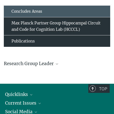
Concludes Areas
Max Planck Partner Group Hippocampal Circuit
and Code for Cognition Lab (HCCCL)
Publications
Research Group Leader
Attila Keresztes
TOP
© Max Planck Institute for
Quicklinks
Human Development
Current Issues
People
Hippocampal Circuit and Code for Cognition Lab
Social Media
Press
Jobs