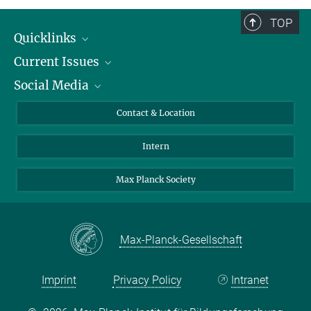
TOP
Quicklinks
Current Issues
People
Social Media
Press
Jobs
Study Participation
Events
Bluesky
Contact & Location
X
Intern
LinkedIn
Youtube
Max Planck Society
Max-Planck-Gesellschaft
Imprint
Privacy Policy
Intranet