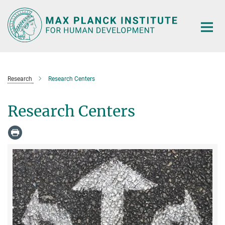
Main-
Content
Research
Research Centers
Research Centers