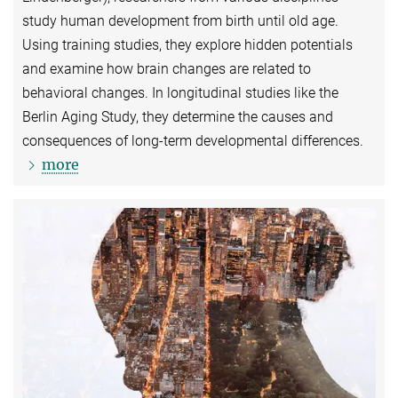
study human development from birth until old age.
Using training studies, they explore hidden potentials
and examine how brain changes are related to
behavioral changes. In longitudinal studies like the
Berlin Aging Study, they determine the causes and
consequences of long-term developmental differences.
more