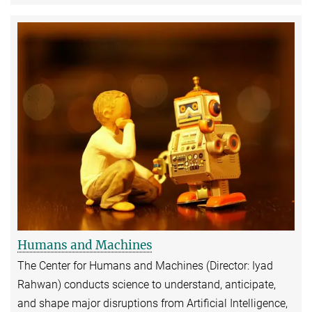
Humans and Machines
The Center for Humans and Machines (Director: Iyad
Rahwan) conducts science to understand, anticipate,
and shape major disruptions from Artificial Intelligence,