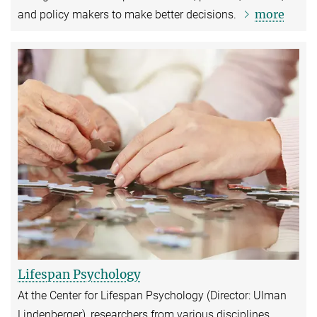
more
and policy makers to make better decisions.
Lifespan Psychology
At the Center for Lifespan Psychology (Director: Ulman
Lindenberger), researchers from various disciplines