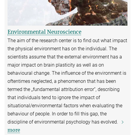
Environmental Neuroscience
The aim of the research center is to find out what impact
the physical environment has on the individual. The
scientists assume that the external environment has a
major impact on brain plasticity as well as on
behavioural change. The influence of the environment is
oftentimes neglected, a phenomenon that has been
termed the „fundamental attribution error“, describing
that individuals tend to ignore the impact of
situational/environmental factors when evaluating the
behaviour of people. In order to fill this gap, the
discipline of environmental psychology has evolved.
more