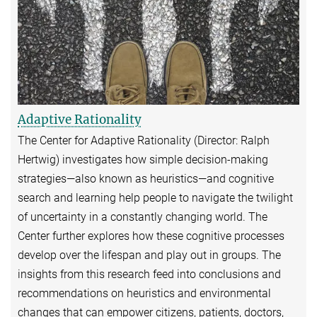
Adaptive Rationality
The Center for Adaptive Rationality (Director: Ralph
Hertwig) investigates how simple decision-making
strategies—also known as heuristics—and cognitive
search and learning help people to navigate the twilight
of uncertainty in a constantly changing world. The
Center further explores how these cognitive processes
develop over the lifespan and play out in groups. The
insights from this research feed into conclusions and
recommendations on heuristics and environmental
changes that can empower citizens, patients, doctors,