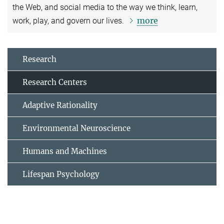
the Web, and social media to the way we think, learn,
more
work, play, and govern our lives.
Research
Research Centers
Adaptive Rationality
Environmental Neuroscience
Humans and Machines
Lifespan Psychology