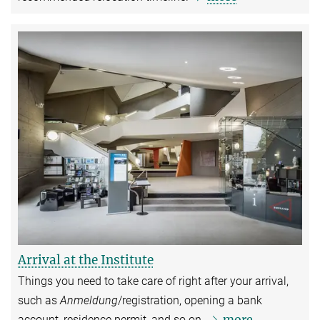
Arrival at the Institute
Things you need to take care of right after your arrival,
such as
Anmeldung
/registration, opening a bank
more
account, residence permit, and so on.