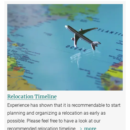
Relocation Timeline
Experience has shown that it is recommendable to start
planning and organizing a relocation as early as
possible. Please feel free to have a look at our
more
recommended relocation timeline.