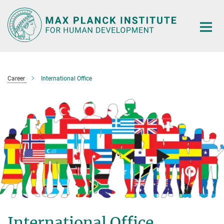
Main-
Content
Career
International Office
International Office