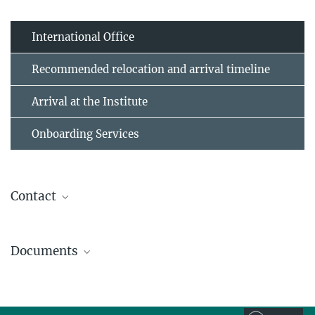
International Office
Recommended relocation and arrival timeline
Arrival at the Institute
Onboarding Services
Contact
Anke Schepers-Klingebiel
Documents
Head of International Office
+49 30 82406-759
Living and Working in Germany
io@mpib-berlin.mpg.de
Brochure of the Max Planck Society