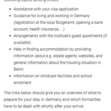
Assistance with your visa application
Guidance for living and working in Germany
(registration at the local Bürgeramt, opening a bank
account, health insurance, ...)
Arrangements with the institute's guest apartments (if
available)
Help in finding accommodation by providing
information about e.g. estate agents, websites, and
general information about the housing situation in
Berlin
Information on childcare facilities and school
enrolment
The links below should give you an overview of what to
prepare for your stay in Germany and which formalities
have to be dealt with shortly after your arrival.