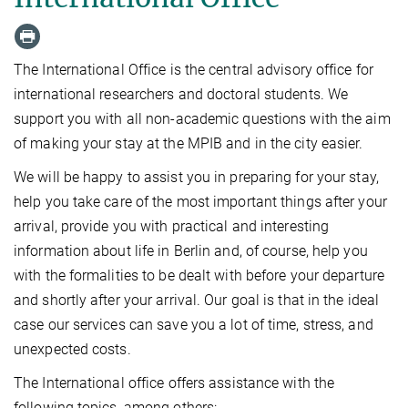
The International Office is the central advisory office for
international researchers and doctoral students. We
support you with all non-academic questions with the aim
of making your stay at the MPIB and in the city easier.
We will be happy to assist you in preparing for your stay,
help you take care of the most important things after your
arrival, provide you with practical and interesting
information about life in Berlin and, of course, help you
with the formalities to be dealt with before your departure
and shortly after your arrival. Our goal is that in the ideal
case our services can save you a lot of time, stress, and
unexpected costs.
The International office offers assistance with the
following topics, among others: