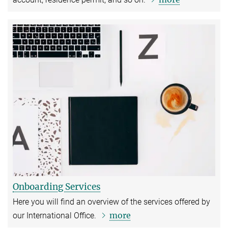
Onboarding Services
Here you will find an overview of the services offered by
more
our International Office.