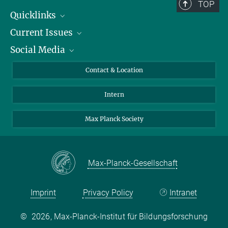
TOP
Carolina de Oliveira Kfouri
Quicklinks
Current Issues
People
+49 30 82406-507
Social Media
Press
Jobs
io@mpib-berlin.mpg.de
Study Participation
Events
Bluesky
Contact & Location
X
Intern
LinkedIn
Youtube
Max Planck Society
Max-Planck-Gesellschaft
Imprint
Privacy Policy
Intranet
©
2026, Max-Planck-Institut für Bildungsforschung