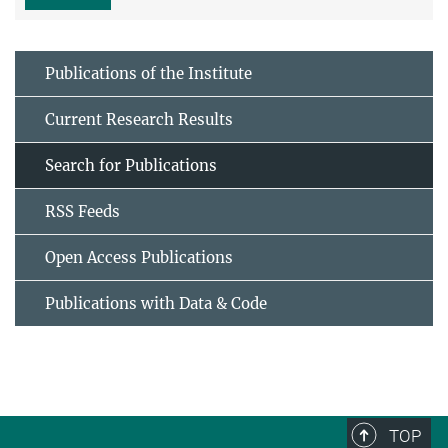
Publications of the Institute
Current Research Results
Search for Publications
RSS Feeds
Open Access Publications
Publications with Data & Code
TOP