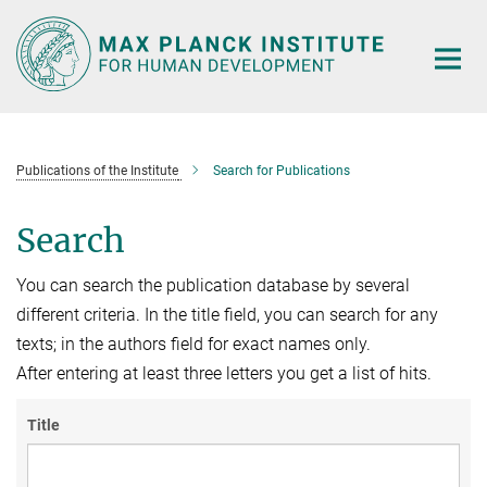
Main-
Content
Publications of the Institute
Search for Publications
Search
You can search the publication database by several
different criteria. In the title field, you can search for any
texts; in the authors field for exact names only.
After entering at least three letters you get a list of hits.
Title