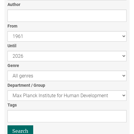
Author
From
Until
Genre
Department / Group
Tags