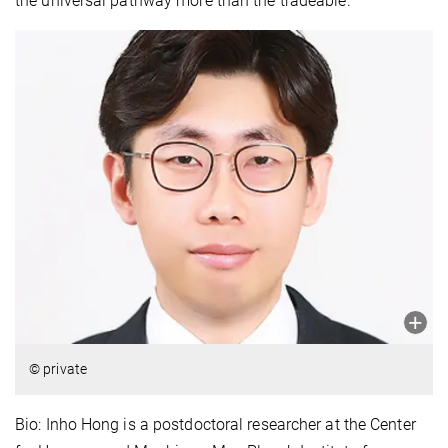
the universal pathway more than the tradeable.
© private
Bio: Inho Hong is a postdoctoral researcher at the Center