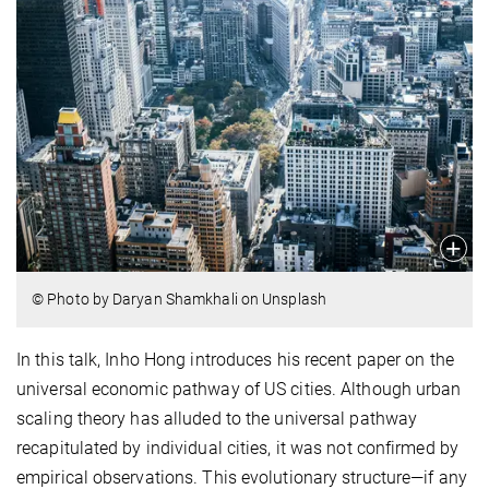
© Photo by Daryan Shamkhali on Unsplash
In this talk, Inho Hong introduces his recent paper on the
universal economic pathway of US cities. Although urban
scaling theory has alluded to the universal pathway
recapitulated by individual cities, it was not confirmed by
empirical observations. This evolutionary structure—if any