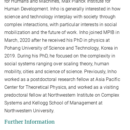
for Humans and Machines, Max Planck Institute for
Human Development. Inho is generally interested in how
science and technology interplay with society through
complex interactions, with particular interests in social
mobilization and the future of work. Inho joined MPIB in
March, 2020 after he received his PhD in physics at
Pohang University of Science and Technology, Korea in
2019. During his PhD, he focused on the complexity in
social systems ranging over scaling theory, human
mobility, cities and science of science. Previously, Inho
worked as a postdoctoral research fellow at Asia Pacific
Center for Theoretical Physics, and worked as a visiting
predoctoral fellow at Northwestern Institute on Complex
Systems and Kellogg School of Management at
Northwestern University.
Further Information