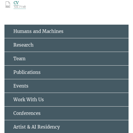
CV
122.71 kB
Humans and Machines
Research
Team
Publications
Events
Work With Us
Conferences
Artist & AI Residency