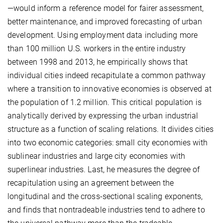
—would inform a reference model for fairer assessment,
better maintenance, and improved forecasting of urban
development. Using employment data including more
than 100 million U.S. workers in the entire industry
between 1998 and 2013, he empirically shows that
individual cities indeed recapitulate a common pathway
where a transition to innovative economies is observed at
the population of 1.2 million. This critical population is
analytically derived by expressing the urban industrial
structure as a function of scaling relations. It divides cities
into two economic categories: small city economies with
sublinear industries and large city economies with
superlinear industries. Last, he measures the degree of
recapitulation using an agreement between the
longitudinal and the cross-sectional scaling exponents,
and finds that nontradeable industries tend to adhere to