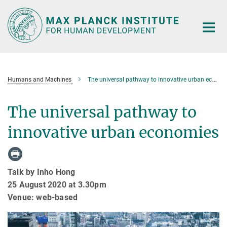
Main-
Content
Humans and Machines
The universal pathway to innovative urban economies
The universal pathway to
innovative urban economies
Talk by Inho Hong
25 August 2020 at 3.30pm
Venue: web-based