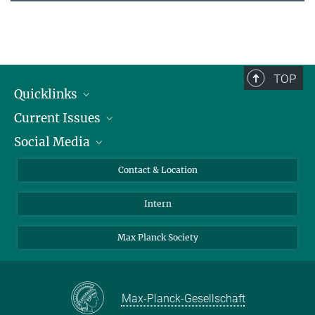
TOP
Quicklinks
Current Issues
People
Social Media
Press
Jobs
Study Participation
Events
Bluesky
Contact & Location
X
Intern
LinkedIn
Youtube
Max Planck Society
Max-Planck-Gesellschaft