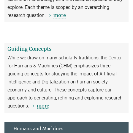
explore. Each theme is scoped by an overarching
more
research question.
Guiding Concepts
While we draw on many scholarly traditions, the Center
for Humans & Machines (CHM) emphasizes three
guiding concepts for studying the impact of Artificial
Intelligence and Digitalization on human society,
economy and culture. These concepts capture our
approach to generating, refining and exploring research
more
questions.
Humans and Machines