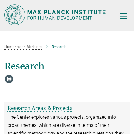
Main-
Content
Humans and Machines
Research
Research
Research Areas & Projects
The Center explores various projects, organized into
broad themes, which are diverse in terms of their
scientific methodology and the research questions they