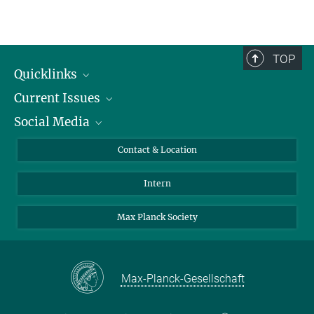
TOP
Quicklinks
Current Issues
People
Social Media
Press
Jobs
Study Participation
Events
Bluesky
Contact & Location
X
Intern
LinkedIn
Youtube
Max Planck Society
Max-Planck-Gesellschaft