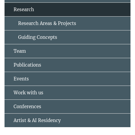
Research
Research Areas & Projects
Guiding Concepts
Team
Publications
Events
Work with us
Conferences
Artist & AI Residency