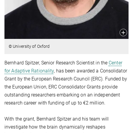
© University of Oxford
Bernhard Spitzer, Senior Research Scientist in the
Center
for Adaptive Rationality
, has been awarded a Consolidator
Grant by the European Research Council (ERC). Funded by
the European Union, ERC Consolidator Grants provide
outstanding researchers embarking on an independent
research career with funding of up to €2 million.
With the grant, Bernhard Spitzer and his team will
investigate how the brain dynamically reshapes