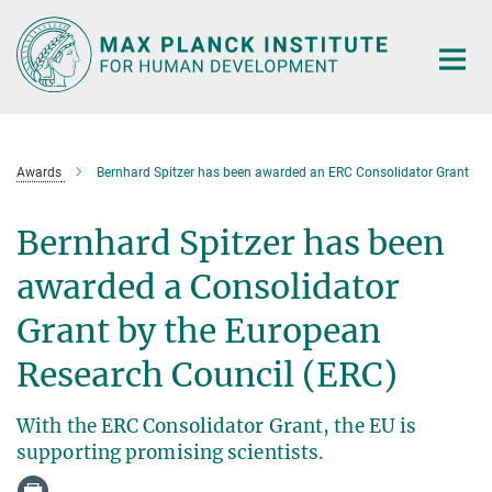
Main-
Content
Awards
Bernhard Spitzer has been awarded an ERC Consolidator Grant
Bernhard Spitzer has been
awarded a Consolidator
Grant by the European
Research Council (ERC)
With the ERC Consolidator Grant, the EU is
supporting promising scientists.