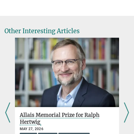
Bernhard Spitzer
Other Interesting Articles
d
Allais Memorial Prize for Ralph
Hertwig
MAY 27, 2026