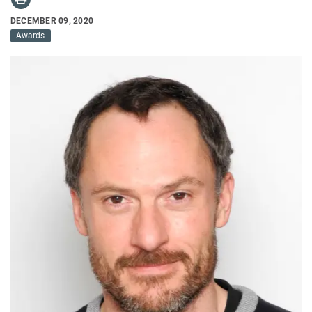
DECEMBER 09, 2020
Awards