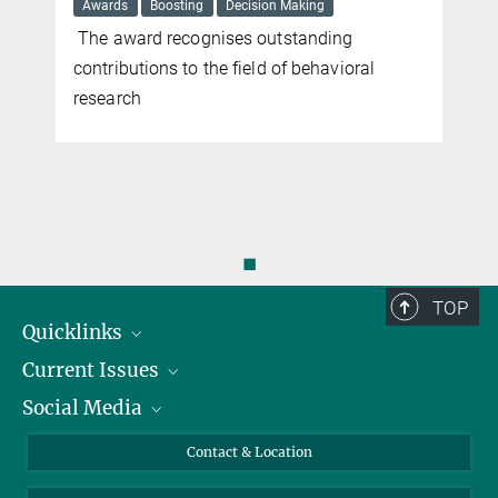
Awards
Boosting
Decision Making
The award recognises outstanding
contributions to the field of behavioral
research
◼
TOP
Quicklinks
Current Issues
People
Social Media
Press
Jobs
Study Participation
Events
Bluesky
Contact & Location
X