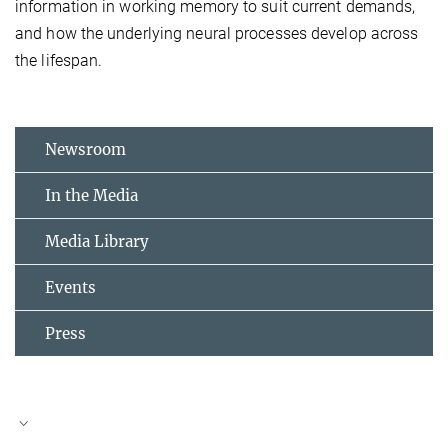
information in working memory to suit current demands,
and how the underlying neural processes develop across
the lifespan.
Newsroom
In the Media
Media Library
Events
Press