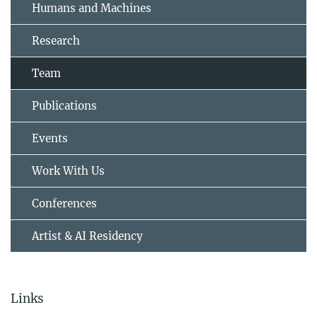
Humans and Machines
Research
Team
Publications
Events
Work With Us
Conferences
Artist & AI Residency
Links