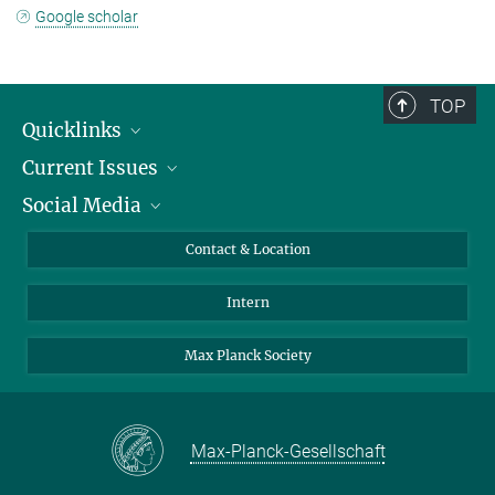
Google scholar
TOP
Quicklinks
Current Issues
People
Social Media
Press
Jobs
Study Participation
Events
Bluesky
Contact & Location
X
Intern
LinkedIn
Youtube
Max Planck Society
Max-Planck-Gesellschaft