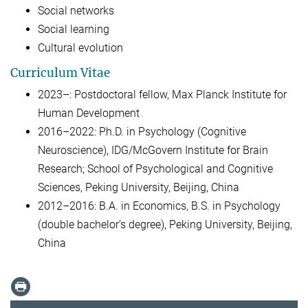
Social networks
Social learning
Cultural evolution
Curriculum Vitae
2023–: Postdoctoral fellow, Max Planck Institute for
Human Development
2016–2022: Ph.D. in Psychology (Cognitive
Neuroscience), IDG/McGovern Institute for Brain
Research; School of Psychological and Cognitive
Sciences, Peking University, Beijing, China
2012–2016: B.A. in Economics, B.S. in Psychology
(double bachelor’s degree), Peking University, Beijing,
China