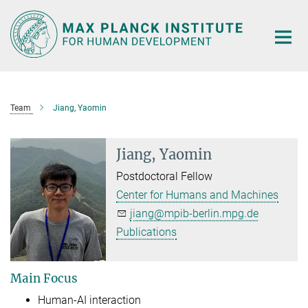
Main-
Content
Team
Jiang, Yaomin
Jiang, Yaomin
Postdoctoral Fellow
Center for Humans and Machines
jiang@mpib-berlin.mpg.de
Publications
Main Focus
Human-AI interaction