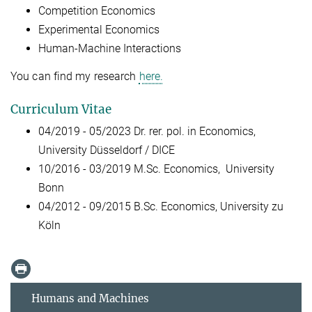
Competition Economics
Experimental Economics
Human-Machine Interactions
You can find my research
here.
Curriculum Vitae
04/2019 - 05/2023 Dr. rer. pol. in Economics,
University Düsseldorf / DICE
10/2016 - 03/2019
M.Sc. Economics, University
Bonn
04/2012 - 09/2015
B.Sc. Economics, University zu
Köln
Humans and Machines