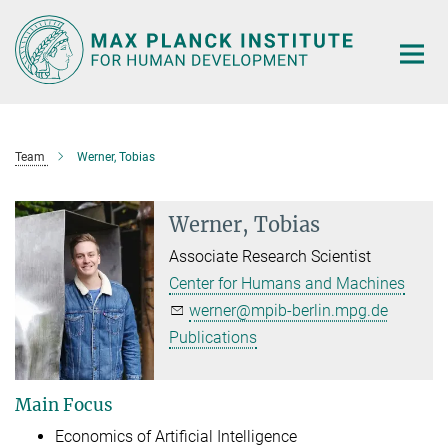
Main-
Content
Team
Werner, Tobias
Werner, Tobias
Associate Research Scientist
Center for Humans and Machines
werner@mpib-berlin.mpg.de
Publications
Main Focus
Economics of Artificial Intelligence