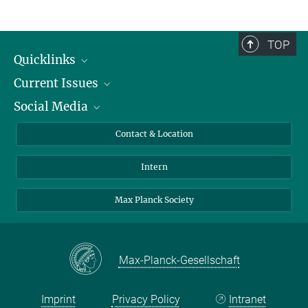
TOP
Quicklinks
Current Issues
People
Social Media
Press
Jobs
Study Participation
Events
Bluesky
Contact & Location
X
Intern
LinkedIn
Youtube
Max Planck Society
Max-Planck-Gesellschaft
Imprint
Privacy Policy
Intranet