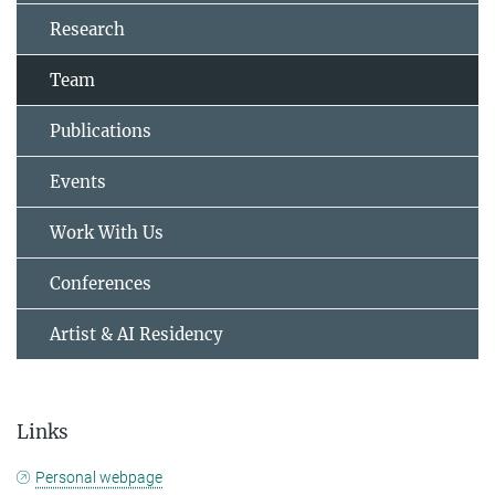
Research
Team
Publications
Events
Work With Us
Conferences
Artist & AI Residency
Links
Personal webpage