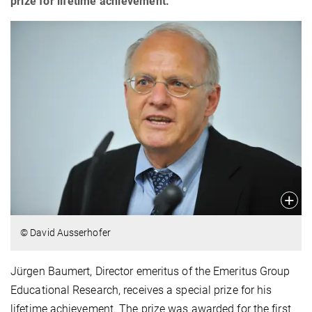
prize for lifetime achievement.
© David Ausserhofer
Jürgen Baumert, Director emeritus of the Emeritus Group
Educational Research, receives a special prize for his
lifetime achievement. The prize was awarded for the first