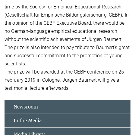
time by the Society for Empirical Educational Research
(Gesellschaft für Empirische Bildungsforschung, GEBF). In
the opinion of the GEBF Executive Board, there would be
no German-language empirical educational research
without the scientific achievements of Jürgen Baumert.
The prize is also intended to pay tribute to Baumert's great
and successful commitment to the promotion of young
scientists.
The prize will be awarded at the GEBF conference on 25
February 2019 in Cologne. Jürgen Baumert will give a
testimonial lecture afterwards.
Newsroom
In the Media
Media Library