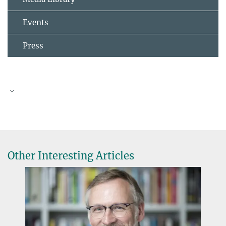
Events
Press
Jürgen Baumert
Other Interesting Articles