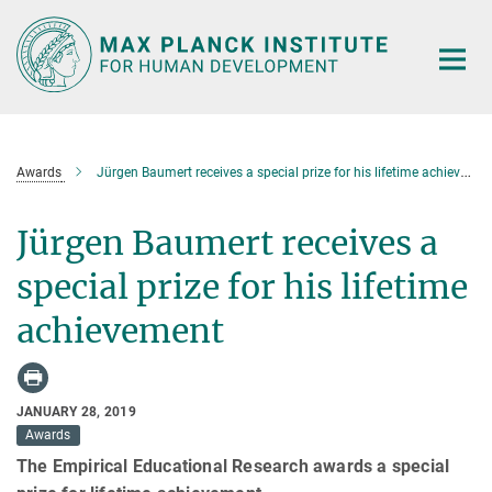
Main-
Content
Awards
Jürgen Baumert receives a special prize for his lifetime achievement
Jürgen Baumert receives a
special prize for his lifetime
achievement
JANUARY 28, 2019
Awards
The Empirical Educational Research awards a special