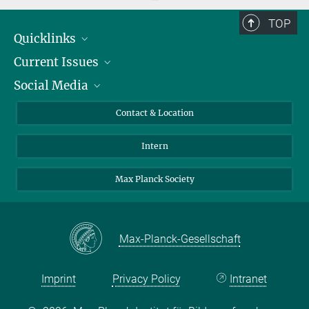
TOP
Quicklinks
Current Issues
People
Social Media
Press
Jobs
Study Participation
Events
Bluesky
Contact & Location
X
Intern
LinkedIn
Youtube
Max Planck Society
Max-Planck-Gesellschaft
Imprint
Privacy Policy
Intranet