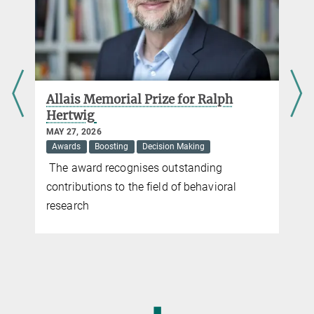
d
Allais Memorial Prize for Ralph
Hertwig
MAY 27, 2026
Awards
Boosting
Decision Making
The award recognises outstanding
contributions to the field of behavioral
research
◼