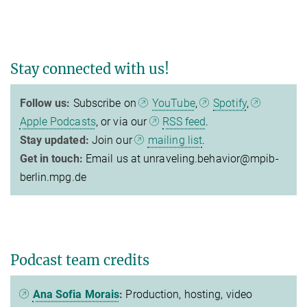
Stay connected with us!
Follow us:
Subscribe on
YouTube
,
Spotify
,
Apple Podcasts
, or via our
RSS feed
.
Stay updated:
Join our
mailing list
.
Get in touch:
Email us at unraveling.behavior@mpib-
berlin.mpg.de
Podcast team credits
Ana Sofia Morais
:
Production, hosting, video