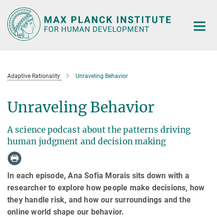
Main-
Content
Adaptive Rationality
Unraveling Behavior
Unraveling Behavior
A science podcast about the patterns driving
human judgment and decision making
In each episode, Ana Sofia Morais sits down with a
researcher to explore how people make decisions, how
they handle risk, and how our surroundings and the
online world shape our behavior.