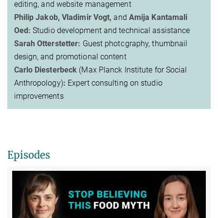
editing, and website management
Philip Jakob, Vladimir Vogt,
and
Amija Kantamali
Oed:
Studio development and technical assistance
Sarah Otterstetter:
Guest photography, thumbnail
design, and promotional content
Carlo Diesterbeck
(Max Planck Institute for Social
Anthropology)
:
Expert consulting on studio
improvements
Episodes