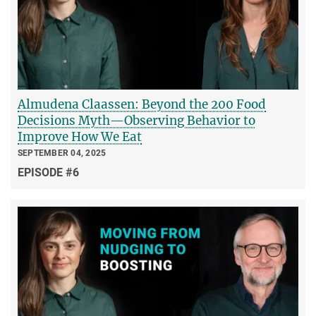
Almudena Claassen: Beyond the 200 Food
Decisions Myth—Observing Behavior to
Improve How We Eat
SEPTEMBER 04, 2025
EPISODE #6