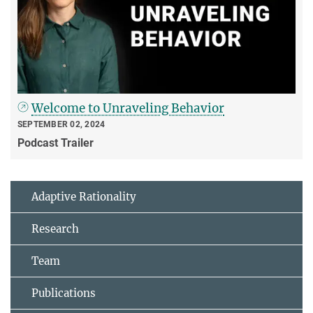
Welcome to Unraveling Behavior
SEPTEMBER 02, 2024
Podcast Trailer
Adaptive Rationality
Research
Team
Publications