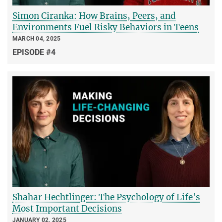
Simon Ciranka: How Brains, Peers, and
Environments Fuel Risky Behaviors in Teens
MARCH 04, 2025
EPISODE #4
Shahar Hechtlinger: The Psychology of Life's
Most Important Decisions
JANUARY 02, 2025