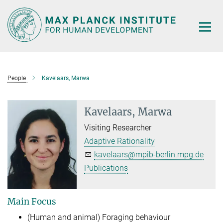
Main-
Content
People
Kavelaars, Marwa
Kavelaars, Marwa
Visiting Researcher
Adaptive Rationality
kavelaars@mpib-berlin.mpg.de
Publications
Main Focus
(Human and animal) Foraging behaviour