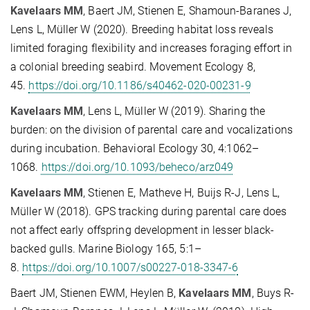
Kavelaars MM
, Baert JM, Stienen E, Shamoun-Baranes J,
Lens L, Müller W (2020). Breeding habitat loss reveals
limited foraging flexibility and increases foraging effort in
a colonial breeding seabird. Movement Ecology 8,
45.
https://doi.org/10.1186/s40462-020-00231-9
Kavelaars MM
, Lens L, Müller W (2019). Sharing the
burden: on the division of parental care and vocalizations
during incubation. Behavioral Ecology 30, 4:1062–
1068.
https://doi.org/10.1093/beheco/arz049
Kavelaars MM
, Stienen E, Matheve H, Buijs R-J, Lens L,
Müller W (2018). GPS tracking during parental care does
not affect early offspring development in lesser black-
backed gulls. Marine Biology 165, 5:1–
8.
https://doi.org/10.1007/s00227-018-3347-6
Baert JM, Stienen EWM, Heylen B,
Kavelaars MM
, Buys R-