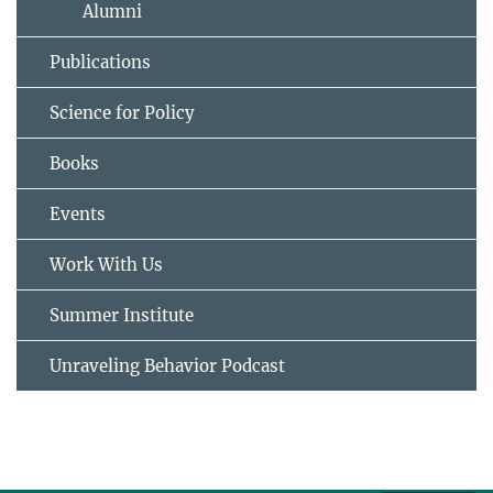
Alumni
Publications
Science for Policy
Books
Events
Work With Us
Summer Institute
Unraveling Behavior Podcast