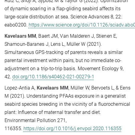
Rutz C, Shoji A, Syposz M & Taylor G (2022). Optimization
of dynamic soaring in a flap-gliding seabird affects its
large-scale distribution at sea. Science Advances 8, 22:
eabo0200.
https://www.science.org/doi/10.1126/sciadv.abo
Kavelaars MM
, Baert JM, Van Malderen J, Stienen E,
Shamoun-Baranes J, Lens L, Müller W (2021).
Simultaneous GPS-tracking of parents reveals a similar
parental investment within pairs, but no immediate co-
adjustment on a trip-to-trip basis. Movement Ecology 9,
42.
doi.org/10.1186/s40462-021-00279-1
Lopez-Antia A,
Kavelaars MM
, Müller W, Bervoets L, & Eens
M (2021). Understanding PFAAs exposure in a generalist
seabird species breeding in the vicinity of a fluorochemical
plant: Influence of maternal transfer and diet.
Environmental Pollution 271,
116355.
https://doi.org/10.1016/j.envpol.2020.116355