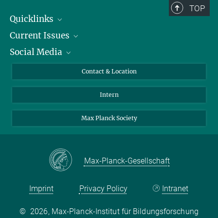
TOP
Quicklinks
Current Issues
People
Social Media
Press
Jobs
Study Participation
Events
Bluesky
Contact & Location
X
Intern
LinkedIn
Youtube
Max Planck Society
Max-Planck-Gesellschaft
Imprint
Privacy Policy
Intranet
©
2026, Max-Planck-Institut für Bildungsforschung