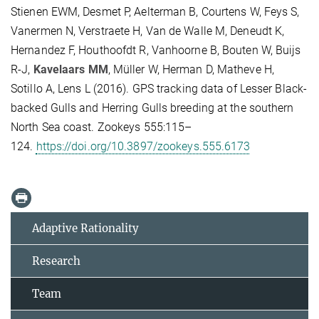
Stienen EWM, Desmet P, Aelterman B, Courtens W, Feys S,
Vanermen N, Verstraete H, Van de Walle M, Deneudt K,
Hernandez F, Houthoofdt R, Vanhoorne B, Bouten W, Buijs
R-J,
Kavelaars MM
, Müller W, Herman D, Matheve H,
Sotillo A, Lens L (2016). GPS tracking data of Lesser Black-
backed Gulls and Herring Gulls breeding at the southern
North Sea coast. Zookeys 555:115–
124.
https://doi.org/10.3897/zookeys.555.6173
Adaptive Rationality
Research
Team