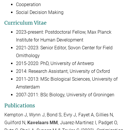
Cooperation
Social Decision Making
Curriculum Vitae
2023-present: Postdoctoral Fellow, Max Planck
Institute for Human Development
2021-2023: Senior Editor, Sovon Center for Field
Ornithology
2015-2020: PhD, University of Antwerp
2014: Research Assistant, University of Oxford
2011-2013: MSc Biological Sciences, University of
Amsterdam
2007-2011: BSc Biology, University of Groningen
Publications
Kempton J, Wynn J, Bond S, Evry J, Fayet A, Gillies N,
Guilford N,
Kavelaars MM
, Juarez-Martinez I, Padget O,