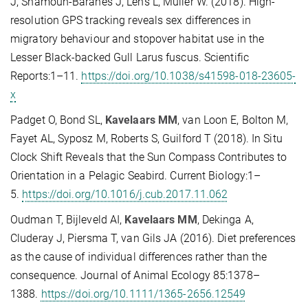
J, Shamoun-Baranes J, Lens L, Müller W. (2018). High-
resolution GPS tracking reveals sex differences in
migratory behaviour and stopover habitat use in the
Lesser Black-backed Gull Larus fuscus. Scientific
Reports:1–11.
https://doi.org/10.1038/s41598-018-23605-
x
Padget O, Bond SL,
Kavelaars MM
, van Loon E, Bolton M,
Fayet AL, Syposz M, Roberts S, Guilford T (2018). In Situ
Clock Shift Reveals that the Sun Compass Contributes to
Orientation in a Pelagic Seabird. Current Biology:1–
5.
https://doi.org/10.1016/j.cub.2017.11.062
Oudman T, Bijleveld AI,
Kavelaars MM
, Dekinga A,
Cluderay J, Piersma T, van Gils JA (2016). Diet preferences
as the cause of individual differences rather than the
consequence. Journal of Animal Ecology 85:1378–
1388.
https://doi.org/10.1111/1365-2656.12549