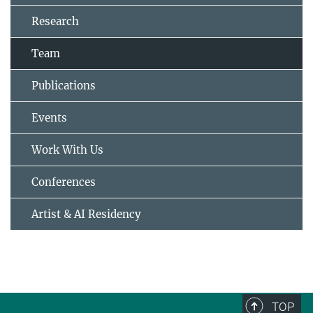
Research
Team
Publications
Events
Work With Us
Conferences
Artist & AI Residency
TOP