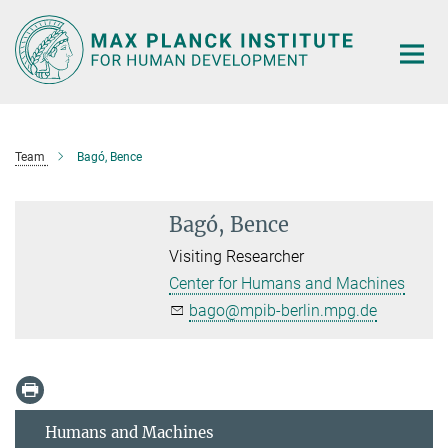
Main-
Content
Team
Bagó, Bence
Bagó, Bence
Visiting Researcher
Center for Humans and Machines
bago@mpib-berlin.mpg.de
Humans and Machines