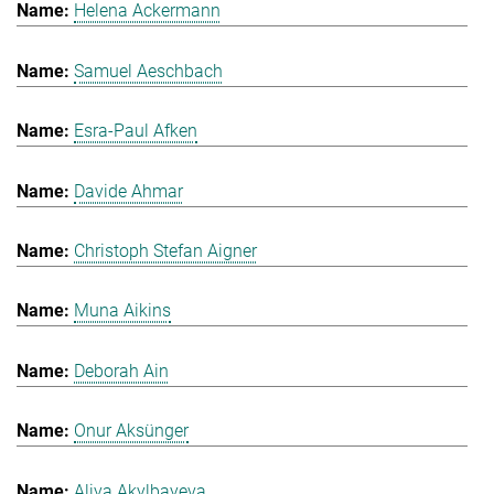
Helena Ackermann
Samuel Aeschbach
Esra-Paul Afken
Davide Ahmar
Christoph Stefan Aigner
Muna Aikins
Deborah Ain
Onur Aksünger
Aliya Akylbayeva