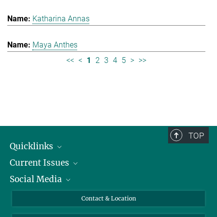
Katharina Annas
Maya Anthes
<<
<
1
2
3
4
5
>
>>
TOP
Quicklinks
Current Issues
People
Social Media
Press
Jobs
Study Participation
Events
Bluesky
Contact & Location
X