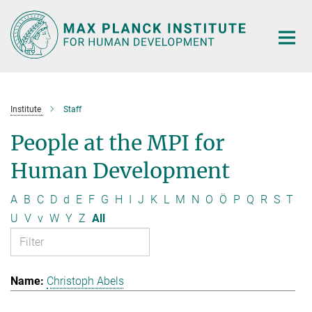
Main-
Content
Institute
Staff
People at the MPI for
Human Development
A
B
C
D
d
E
F
G
H
I
J
K
L
M
N
O
Ö
P
Q
R
S
T
U
V
v
W
Y
Z
All
Christoph Abels