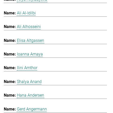
Ali Al-Idilbi
Ali Alhosseini
Elisa Altgassen
Ioanna Amaya
Ilini Amthor
Shalya Anand
Hana Andersen
Gerd Angermann