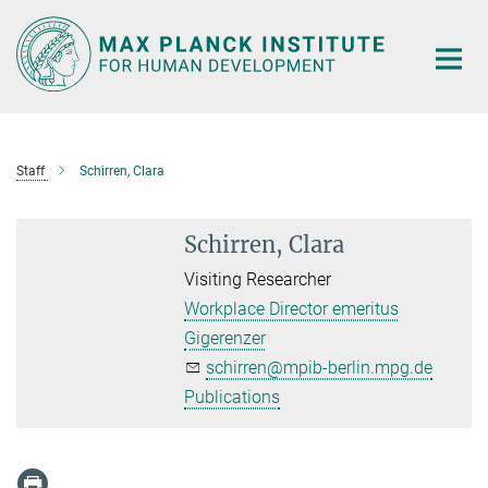
Main-
Content
Staff
Schirren, Clara
Schirren, Clara
Visiting Researcher
Workplace Director emeritus
Gigerenzer
schirren@mpib-berlin.mpg.de
Publications