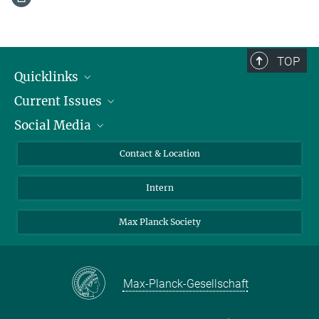
TOP
Quicklinks
Current Issues
People
Social Media
Press
Jobs
Study Participation
Events
Bluesky
Contact & Location
X
Intern
LinkedIn
Youtube
Max Planck Society
Max-Planck-Gesellschaft