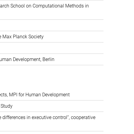
search School on Computational Methods in
he Max Planck Society
 Human Development, Berlin
ojects, MPI for Human Development
g Study
 differences in executive control”, cooperative