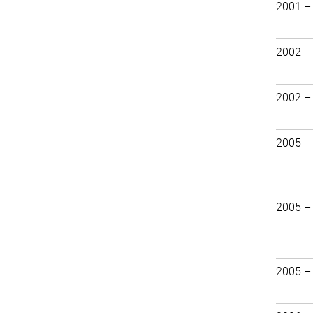
2001 –
2002 –
2002 –
2005 –
2005 –
2005 –