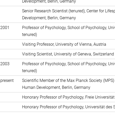
Development, Berlin, Germany
Senior Research Scientist (tenured), Center for Lif
Development, Berlin, Germany
 2001
Professor of Psychology, School of Psychology, Univ
tenured)
Visiting Professor, University of Vienna, Austria
Visiting Scientist, University of Geneva, Switzerland
 2003
Professor of Psychology, School of Psychology, Univ
tenured)
present
Scientific Member of the Max Planck Society (MPS) a
Human Development, Berlin, Germany
Honorary Professor of Psychology, Freie Universitä
Honorary Professor of Psychology, Universität de