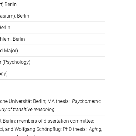
, Berlin
sium), Berlin
erlin
hlem, Berlin
ed Major)
in (Psychology)
ogy)
sche Universität Berlin; MA thesis:
Psychometric
dy of transitive reasoning
ät Berlin; members of dissertation committee:
rici, and Wolfgang Schönpflug; PhD thesis:
Aging,