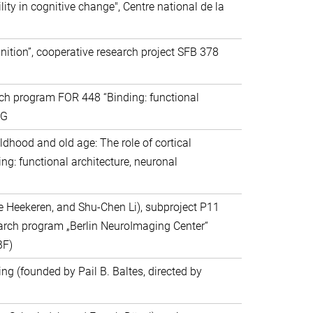
ity in cognitive change", Centre national de la
gnition”, cooperative research project SFB 378
arch program FOR 448 “Binding: functional
FG
ldhood and old age: The role of cortical
g: functional architecture, neuronal
e Heekeren, and Shu-Chen Li), subproject P11
arch program „Berlin NeuroImaging Center“
BF)
g (founded by Pail B. Baltes, directed by