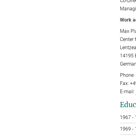
Co-Dire
Managi
Work a
Max Pl
Center 
Lentzea
14195 B
Germa
Phone:
Fax: +
E-mail:
Educ
1967 -
1969 -