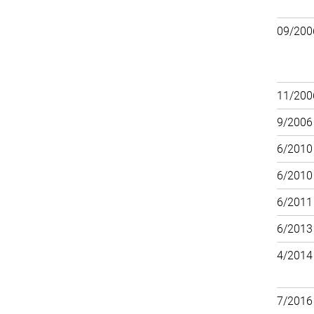
09/200
11/200
9/2006
6/2010
6/2010
6/2011
6/2013
4/2014
7/2016