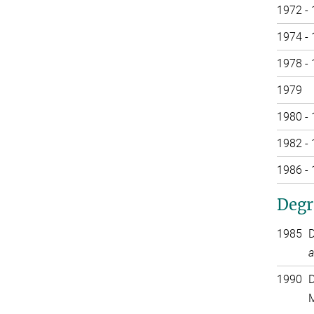
1972 -
1974 -
1978 -
1979
1980 -
1982 -
1986 -
Degr
1985
D
a
1990
D
M