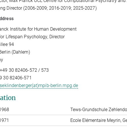
ctor, Max Planck UCL Centre for Computational Psychiatry and
ng Director (2006-2009; 2016-2019; 2025-2027)
ddress
anck Institute for Human Development
for Lifespan Psychology, Director
llee 94
erlin (Dahlem)
ny
 +49 30 82406-572 / 573
49 30 82406-571
seklindenberger(at)mpib-berlin.mpg.de
ation
 1968
Tews-Grundschule Zehlendor
 1971
Ecole Elémentaire Meyrin, G