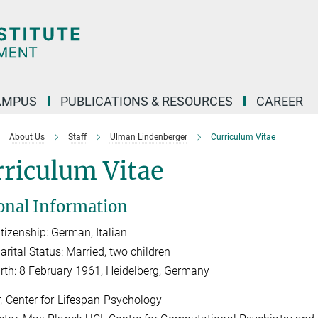
AMPUS
PUBLICATIONS & RESOURCES
CAREER
About Us
Staff
Ulman Lindenberger
Curriculum Vitae
riculum Vitae
onal Information
tize
nship: German, Italian
arital Status: Married, two children
irth: 8 February 1961, Heidelberg, Germany
r, Center for Lifespan Psychology