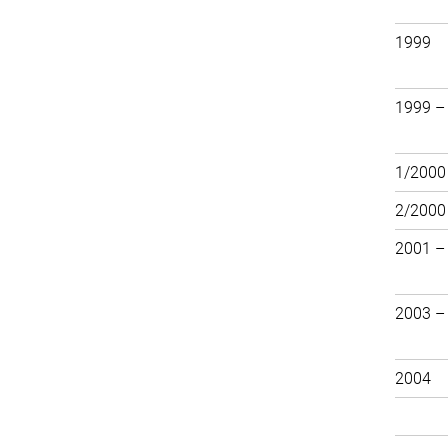
1999
1999 –
1/2000
2/2000
2001 –
2003 – 
2004