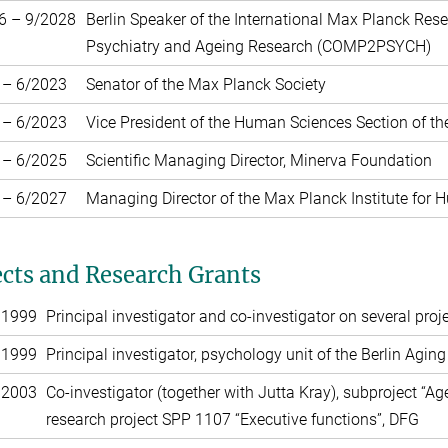
6 – 9/2028
Berlin Speaker of the International Max Planck Re
Psychiatry and Ageing Research (COMP2PSYCH)
 – 6/2023
Senator of the Max Planck Society
 – 6/2023
Vice President of the Human Sciences Section of t
 – 6/2025
Scientific Managing Director, Minerva Foundation
 – 6/2027
Managing Director of the Max Planck Institute for
ects and Research Grants
 1999
Principal investigator and co-investigator on several pr
 1999
Principal investigator, psychology unit of the Berlin Agin
 2003
Co-investigator (together with Jutta Kray), subproject “Age
research project SPP 1107 “Executive functions”, DFG