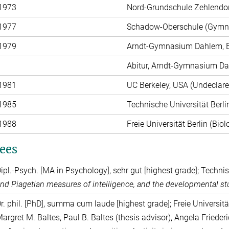
 1973
Nord-Grundschule Zehlendorf
 1977
Schadow-Oberschule (Gymna
 1979
Arndt-Gymnasium Dahlem, B
Abitur, Arndt-Gymnasium Da
 1981
UC Berkeley, USA (Undeclar
 1985
Technische Universität Berl
 1988
Freie Universität Berlin (Biol
ees
ipl.-Psych. [MA in Psychology], sehr gut [highest grade]; Techni
nd Piagetian measures of intelligence, and the developmental stu
r. phil. [PhD], summa cum laude [highest grade]; Freie Universit
argret M. Baltes, Paul B. Baltes (thesis advisor), Angela Friede