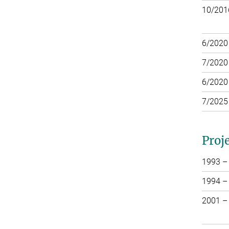
10/201
6/2020
7/2020
6/2020
7/2025
Proj
1993 –
1994 –
2001 –