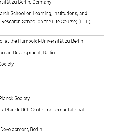
rsität zu Berlin, Germany
arch School on Learning, Institutions, and
 Research School on the Life Course) (LIFE),
 at the Humboldt-Universität zu Berlin
 Human Development, Berlin
Society
Planck Society
Max Planck UCL Centre for Computational
 Development, Berlin