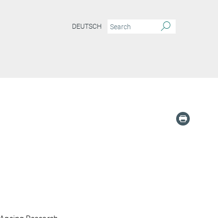
DEUTSCH