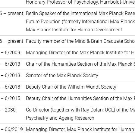
Honorary Professor of Psychology, Humboldt-Unive
6 – present
Berlin Speaker of the International Max Planck Rese
Future Evolution (formerly International Max Planck
Max Planck Institute for Human Development
6 – present
Faculty member of the Mind & Brain Graduate School
 – 6/2009
Managing Director of the Max Planck Institute for
 – 6/2013
Chair of the Humanities Section of the Max Planck 
 – 6/2013
Senator of the Max Planck Society
 – 6/2018
Deputy Chair of the Wilhelm Wundt Society
 – 6/2015
Deputy Chair of the Humanities Section of the Max 
 – 2030
Co-Director (together with Ray Dolan, UCL) of the 
Psychiatry and Ageing Research
 – 06/2019
Managing Director, Max Planck Institute for Human