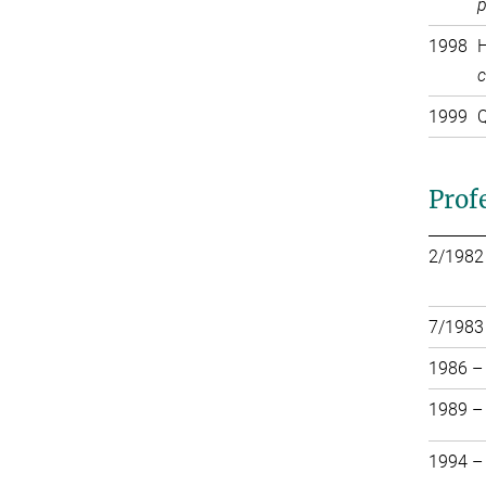
p
1998
H
c
1999
Q
Prof
2/1982
7/1983
1986 –
1989 –
1994 –