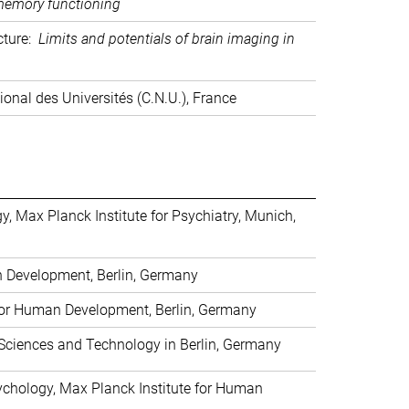
 memory functioning
ecture:
Limits and potentials of brain imaging in
ional des Universités (C.N.U.), France
, Max Planck Institute for Psychiatry, Munich,
n Development, Berlin, Germany
 for Human Development, Berlin, Germany
 Sciences and Technology in Berlin, Germany
sychology, Max Planck Institute for Human