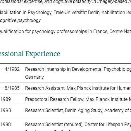
rofessional expertise, and cognitive plasticity in imagery-based
abilitation in Psychology, Freie Universität Berlin; habilitation l
ognitive psychology
ualification for psychology professorships in France, Centre Nat
essional Experience
 – 4/1982
Research Internship in Developmental Psychobiology
Germany
 – 8/1985
Research Assistant, Max Planck Institute for Huma
 1989
Predoctoral Research Fellow, Max Planck Institute
 1993
Research Scientist, Berlin Aging Study, Academy of
 1998
Research Scientist (tenured), Center for Lifespan P