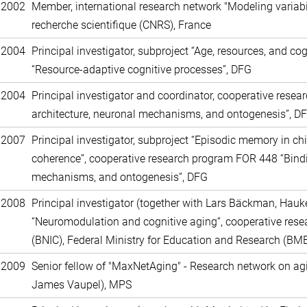
 2002
Member, international research network "Modeling variabil
recherche scientifique (CNRS), France
 2004
Principal investigator, subproject “Age, resources, and co
“Resource-adaptive cognitive processes”, DFG
 2004
Principal investigator and coordinator, cooperative rese
architecture, neuronal mechanisms, and ontogenesis”, D
 2007
Principal investigator, subproject “Episodic memory in chi
coherence”, cooperative research program FOR 448 “Bindin
mechanisms, and ontogenesis”, DFG
 2008
Principal investigator (together with Lars Bäckman, Hauk
“Neuromodulation and cognitive aging“, cooperative rese
(BNIC), Federal Ministry for Education and Research (BM
 2009
Senior fellow of "MaxNetAging" - Research network on agin
James Vaupel), MPS