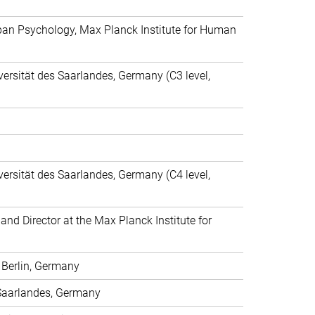
espan Psychology, Max Planck Institute for Human
ersität des Saarlandes, Germany (C3 level,
ersität des Saarlandes, Germany (C4 level,
nd Director at the Max Planck Institute for
t Berlin, Germany
s Saarlandes, Germany