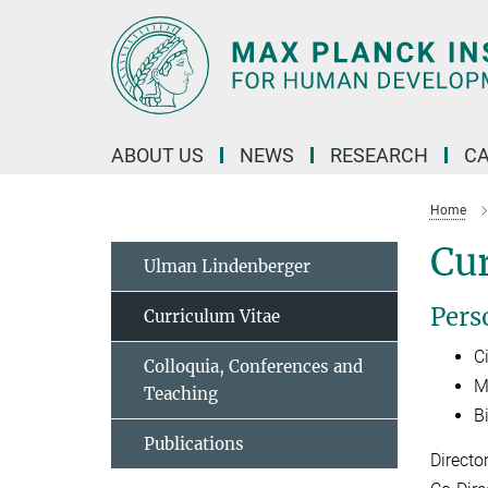
Main-
Content
ABOUT US
NEWS
RESEARCH
C
Home
Cur
Ulman Lindenberger
Pers
Curriculum Vitae
Ci
Colloquia, Conferences and
M
Teaching
B
Publications
Directo