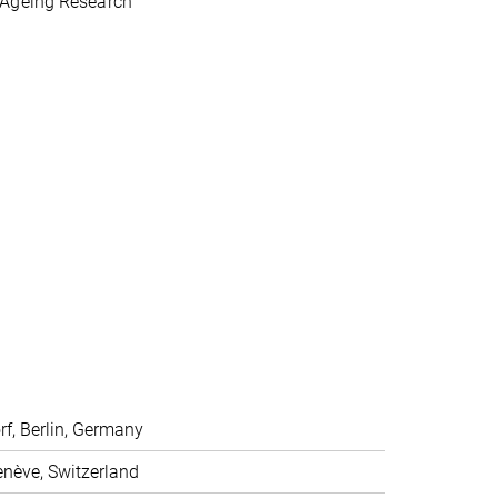
 Ageing Research
f, Berlin, Germany
enève, Switzerland