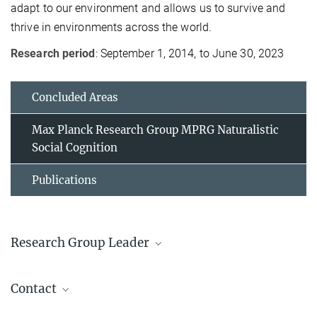
adapt to our environment and allows us to survive and
thrive in environments across the world.
Research period
: September 1, 2014, to June 30, 2023
Concluded Areas
Max Planck Research Group MPRG Naturalistic
Social Cognition
Publications
Research Group Leader
Annie E. Wertz
Contact