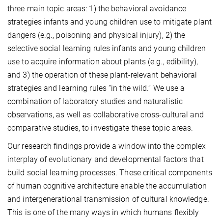
three main topic areas: 1) the behavioral avoidance
strategies infants and young children use to mitigate plant
dangers (e.g., poisoning and physical injury), 2) the
selective social learning rules infants and young children
use to acquire information about plants (e.g., edibility),
and 3) the operation of these plant-relevant behavioral
strategies and learning rules “in the wild.” We use a
combination of laboratory studies and naturalistic
observations, as well as collaborative cross-cultural and
comparative studies, to investigate these topic areas.
Our research findings provide a window into the complex
interplay of evolutionary and developmental factors that
build social learning processes. These critical components
of human cognitive architecture enable the accumulation
and intergenerational transmission of cultural knowledge.
This is one of the many ways in which humans flexibly