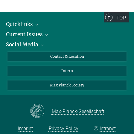
Heidi Nassimi
Portrait of Annie Wertz. She
Tel.: 030 82406-667
is the Research
nassimi@mpib-berlin.mpg.de
Group leader of the Max
TOP
Planck Research Group&
…
Quicklinks
[more]
Current Issues
People
© Gesine Born for MPG
Social Media
Press
Jobs
Study Participation
Events
Bluesky
Contact & Location
X
Intern
LinkedIn
Youtube
Max Planck Society
Max-Planck-Gesellschaft
Imprint
Privacy Policy
Intranet