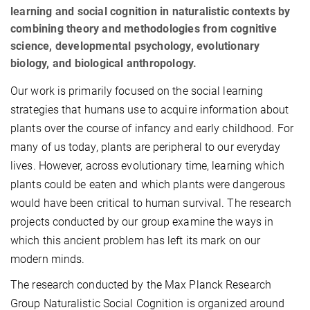
learning and social cognition in naturalistic contexts by
combining theory and methodologies from cognitive
science, developmental psychology, evolutionary
biology, and biological anthropology.
Our work is primarily focused on the social learning
strategies that humans use to acquire information about
plants over the course of infancy and early childhood. For
many of us today, plants are peripheral to our everyday
lives. However, across evolutionary time, learning which
plants could be eaten and which plants were dangerous
would have been critical to human survival. The research
projects conducted by our group examine the ways in
which this ancient problem has left its mark on our
modern minds.
The research conducted by the Max Planck Research
Group Naturalistic Social Cognition is organized around