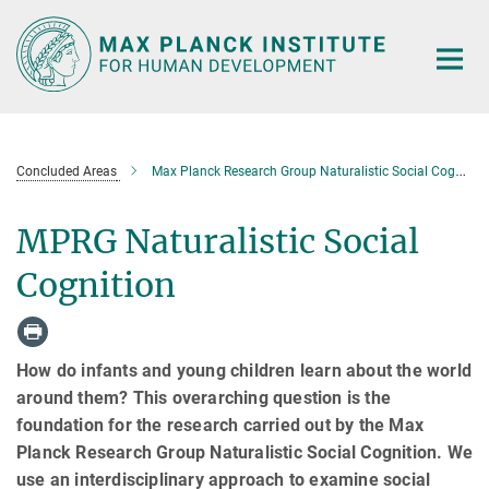
Main-
Content
Concluded Areas
Max Planck Research Group Naturalistic Social Cognition
MPRG Naturalistic Social
Cognition
How do infants and young children learn about the world
around them? This overarching question is the
foundation for the research carried out by the Max
Planck Research Group Naturalistic Social Cognition. We
use an interdisciplinary approach to examine social