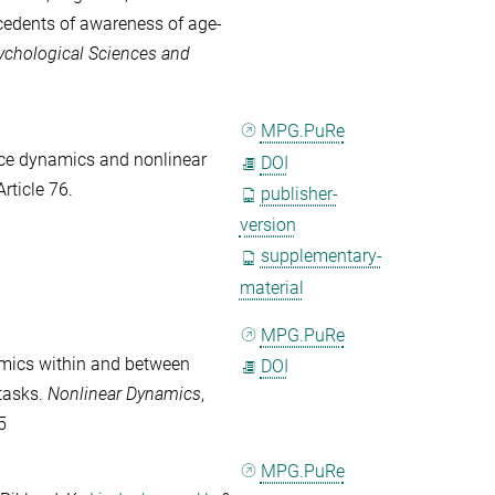
ecedents of awareness of age-
ychological Sciences and
MPG.PuRe
ce dynamics and nonlinear
DOI
 Article 76.
publisher-
version
supplementary-
material
MPG.PuRe
mics within and between
DOI
tasks.
Nonlinear Dynamics
,
5
MPG.PuRe