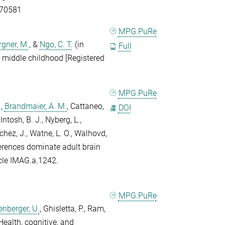
.70581
MPG.PuRe
gner, M.
, &
Ngo, C. T.
(in
Full
d middle childhood [Registered
MPG.PuRe
.
,
Brandmaier, A. M.
,
Cattaneo,
DOI
ntosh, B. J.
,
Nyberg, L.
,
hez, J.
,
Watne, L. O.
,
Walhovd,
ferences dominate adult brain
icle IMAG.a.1242.
MPG.PuRe
enberger, U.
,
Ghisletta, P.
,
Ram,
Health, cognitive, and