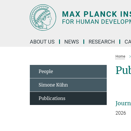
Main-
Content
ABOUT US
NEWS
RESEARCH
C
Home
Pu
People
Simone Kühn
Publications
Journ
2026