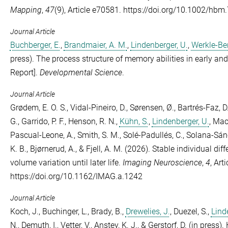
Mapping
,
47
(9), Article e70581. https://doi.org/10.1002/hbm
Journal Article
Buchberger, E.
,
Brandmaier, A. M.
,
Lindenberger, U.
,
Werkle-Ber
press). The process structure of memory abilities in early an
Report].
Developmental Science
.
Journal Article
Grødem, E. O. S.
,
Vidal-Pineiro, D.
,
Sørensen, Ø.
,
Bartrés-Faz, D
G.
,
Garrido, P. F.
,
Henson, R. N.
,
Kühn, S.
,
Lindenberger, U.
,
MacI
Pascual-Leone, A.
,
Smith, S. M.
,
Solé-Padullés, C.
,
Solana-Sánc
K. B.
,
Bjørnerud, A.
, &
Fjell, A. M.
(2026). Stable individual dif
volume variation until later life.
Imaging Neuroscience
,
4
, Art
https://doi.org/10.1162/IMAG.a.1242
Journal Article
Koch, J.
,
Buchinger, L.
,
Brady, B.
,
Drewelies, J.
,
Duezel, S.
,
Lind
N.
,
Demuth, I.
,
Vetter, V.
,
Anstey, K. J.
, &
Gerstorf, D.
(in press). 