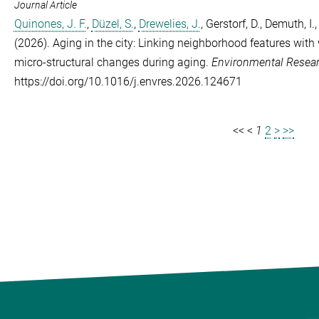
Journal Article
Quinones, J. F.
,
Düzel, S.
,
Drewelies, J.
,
Gerstorf, D.
,
Demuth, I.
(2026). Aging in the city: Linking neighborhood features with
micro-structural changes during aging.
Environmental Resea
https://doi.org/10.1016/j.envres.2026.124671
<<
<
1
2
>
>>