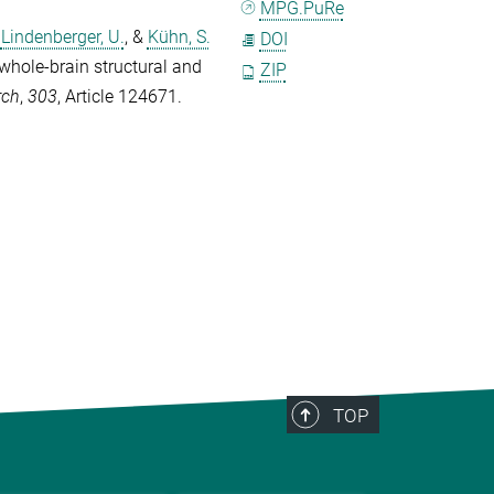
MPG.PuRe
,
Lindenberger, U.
, &
Kühn, S.
DOI
 whole-brain structural and
ZIP
rch
,
303
, Article 124671.
TOP