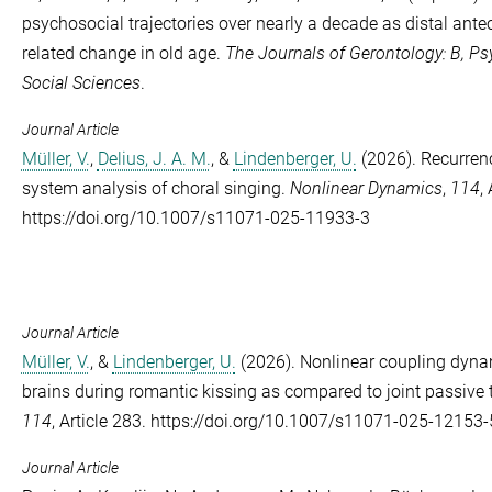
psychosocial trajectories over nearly a decade as distal ant
related change in old age.
The Journals of Gerontology: B, Ps
Social Sciences
.
Journal Article
Müller, V.
,
Delius, J. A. M.
, &
Lindenberger, U.
(2026). Recurren
system analysis of choral singing.
Nonlinear Dynamics
,
114
,
https://doi.org/10.1007/s11071-025-11933-3
Journal Article
Müller, V.
, &
Lindenberger, U.
(2026). Nonlinear coupling dyna
brains during romantic kissing as compared to joint passive 
114
, Article 283. https://doi.org/10.1007/s11071-025-12153-
Journal Article