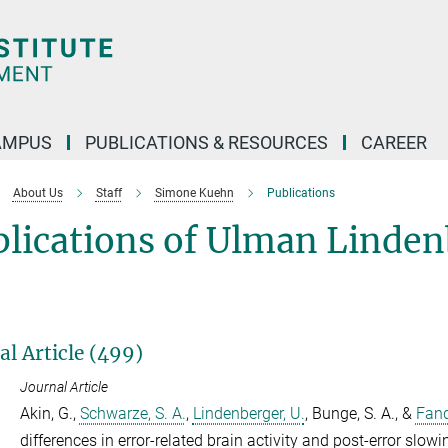
AMPUS
PUBLICATIONS & RESOURCES
CAREER
About Us
Staff
Simone Kuehn
Publications
blications of Ulman Linde
al Article (499)
Journal Article
Akin, G.
,
Schwarze, S. A.
,
Lindenberger, U.
,
Bunge, S. A.
, &
Fand
differences in error-related brain activity and post-error slowi