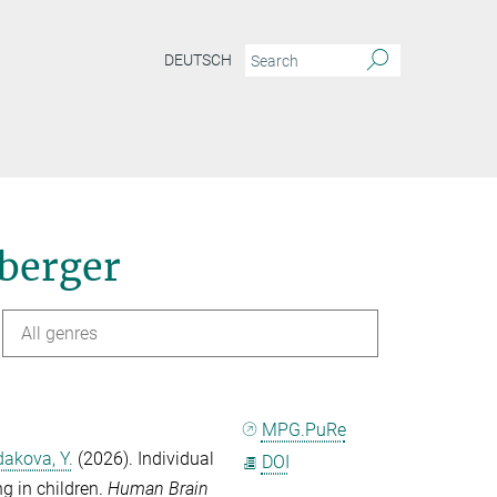
DEUTSCH
nberger
All genres
MPG.PuRe
akova, Y.
(2026). Individual
DOI
ng in children.
Human Brain