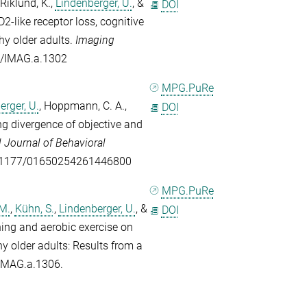
Riklund, K.
,
Lindenberger, U.
, &
DOI
-like receptor loss, cognitive
thy older adults.
Imaging
62/IMAG.a.1302
MPG.PuRe
erger, U.
,
Hoppmann, C. A.
,
DOI
g divergence of objective and
l Journal of Behavioral
/10.1177/01650254261446800
MPG.PuRe
 M.
,
Kühn, S.
,
Lindenberger, U.
, &
DOI
ning and aerobic exercise on
 older adults: Results from a
e IMAG.a.1306.