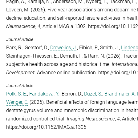
Pagin, A.
,
Karalija, N.
,
Andersson, M.
,
Nyberg, L.
,
Bäckman, L.
,
Lövdén, M.
(2026). Five-year associations among dopamine D2
decline, education, and self-reported leisure activities in heal
Neuroscience
,
4
, Article IMAG.a.1302. https://doi.org/10.11
Journal Article
Park, R.
,
Gerstorf, D.
,
Drewelies, J.
,
Eibich, P.
,
Smith, J.
,
Lindenb
Steinhagen-Thiessen, E.
,
Demuth, I.
, &
Ram, N.
(2026). Trackin
subjective health across age and historical time.
Internationa
Development
. Advance online publication. https://doi.org
Journal Article
Polk, S. E.
,
Fandakova, Y.
,
Berron, D.
,
Düzel, S.
,
Brandmaier, A.
Wenger, E.
(2026). Beneficial effects of foreign language lear
dentate gyrus volume and mnemonic discrimination in healthy
randomized controlled trial.
Imaging Neuroscience
,
4
, Articl
https://doi.org/10.1162/IMAG.a.1306