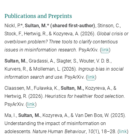
Publications and Preprints
Nickl, P.*,
Sultan, M.* (shared first-author)
, Stinson, C.,
Stock, F., Hertwig, R., & Kozyreva, A. (2026).
Global crisis or
overblown problem? Three tools to clarify contentious
issues in misinformation research.
PsyArXiv. (
link
)
Sultan, M.
, Gradassi, A., Slagter, S., Wouter, V. D. B.,
Kurvers, R., & Molleman, L. (2026).
Ingroup bias in social
information search and use.
PsyArXiv. (
link
)
Claassen, M., Fuławka, K.,
Sultan, M.,
Kozyreva, A., &
Hertwig, R. (2026).
Heuristics for healthier food selection
.
PsyArXiv. (
link
)
Ma, I.,
Sultan, M.
, Kozyreva, A., & Van Den Bos, W. (2025).
Understanding the impact of misinformation on
adolescents.
Nature Human Behaviour
,
10
(1), 18–28. (
link
)