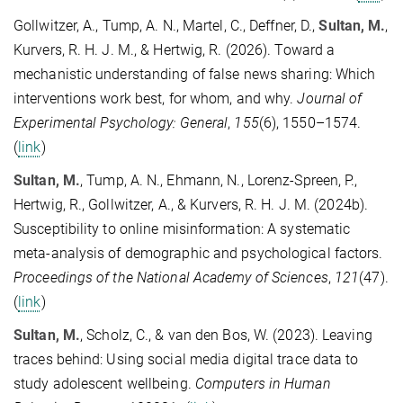
Gollwitzer, A., Tump, A. N., Martel, C., Deffner, D.,
Sultan, M.
,
Kurvers, R. H. J. M., & Hertwig, R. (2026). Toward a
mechanistic understanding of false news sharing: Which
interventions work best, for whom, and why.
Journal of
Experimental Psychology: General
,
155
(6), 1550–1574.
(
link
)
Sultan, M.
, Tump, A. N., Ehmann, N., Lorenz-Spreen, P.,
Hertwig, R., Gollwitzer, A., & Kurvers, R. H. J. M. (2024b).
Susceptibility to online misinformation: A systematic
meta-analysis of demographic and psychological factors.
Proceedings of the National Academy of Sciences
,
121
(47).
(
link
)
Sultan, M.
, Scholz, C., & van den Bos, W. (2023). Leaving
traces behind: Using social media digital trace data to
study adolescent wellbeing.
Computers in Human