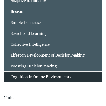
Adaptive Rationality
Research
Simple Heuristics
Search and Learning
Collective Intelligence
Lifespan Development of Decision Making
Boosting Decision Making
Cognition in Online Environments
Links