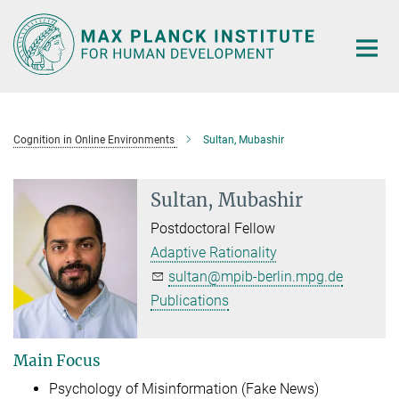
Main-
Content
Cognition in Online Environments
Sultan, Mubashir
Sultan, Mubashir
Postdoctoral Fellow
Adaptive Rationality
sultan@mpib-berlin.mpg.de
Publications
Main Focus
Psychology of Misinformation (Fake News)