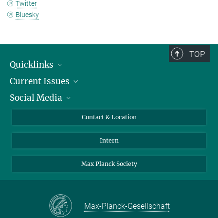
Twitter
Bluesky
TOP
Quicklinks
Current Issues
People
Social Media
Press
Jobs
Study Participation
Events
Bluesky
Contact & Location
X
Intern
LinkedIn
Youtube
Max Planck Society
Max-Planck-Gesellschaft