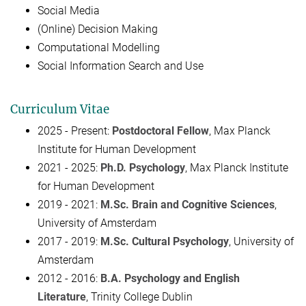
Social Media
(Online) Decision Making
Computational Modelling
Social Information Search and Use
Curriculum Vitae
2025 - Present:
Postdoctoral Fellow
, Max Planck
Institute for Human Development
2021 - 2025:
Ph.D. Psychology
, Max Planck Institute
for Human Development
2019 - 2021:
M.Sc. Brain and Cognitive Sciences
,
University of Amsterdam
2017 - 2019:
M.Sc. Cultural Psychology
, University of
Amsterdam
2012 - 2016:
B.A. Psychology and English
Literature
,
Trinity College Dublin