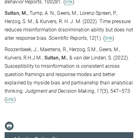
Behavior Reports
, 100281. (
link
)
Sultan, M.
, Tump, A. N., Geers, M., Lorenz-Spreen, P.,
Herzog, S. M., & Kurvers, R. H. J. M. (2022). Time pressure
reduces misinformation discrimination ability but does not
alter response bias.
Scientific Reports
,
12
(1). (
link
)
Roozenbeek, J., Maertens, R., Herzog, S.M., Geers, M.,
Kurvers, R.H.J.M.,
Sultan, M.
, & van der Linden, S. (2022).
Susceptibility to misinformation is consistent across
question framings and response modes and better
explained by myside bias and partisanship than analytical
thinking.
Judgment and Decision Making
,
17
(3), 547–573.
(
link
)