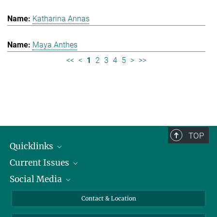
Katharina Annas
Maya Anthes
<<
<
1
2
3
4
5
>
>>
TOP
Quicklinks
Current Issues
People
Social Media
Press
Jobs
Study Participation
Events
Bluesky
Contact & Location
X