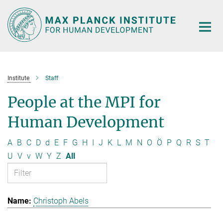
Main-
Content
Institute
Staff
People at the MPI for
Human Development
A
B
C
D
d
E
F
G
H
I
J
K
L
M
N
O
Ö
P
Q
R
S
T
U
V
v
W
Y
Z
All
Christoph Abels