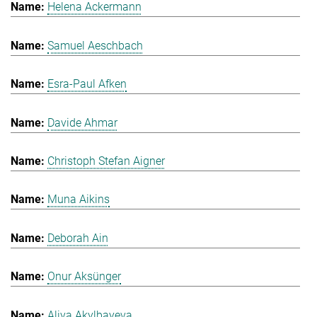
Helena Ackermann
Samuel Aeschbach
Esra-Paul Afken
Davide Ahmar
Christoph Stefan Aigner
Muna Aikins
Deborah Ain
Onur Aksünger
Aliya Akylbayeva