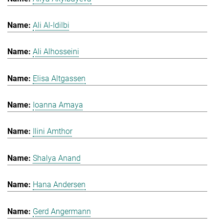
Ali Al-Idilbi
Ali Alhosseini
Elisa Altgassen
Ioanna Amaya
Ilini Amthor
Shalya Anand
Hana Andersen
Gerd Angermann