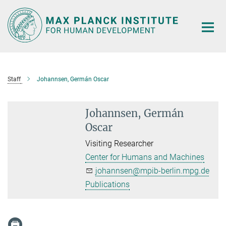
Main-
Content
Staff
Johannsen, Germán Oscar
Johannsen, Germán
Oscar
Visiting Researcher
Center for Humans and Machines
johannsen@mpib-berlin.mpg.de
Publications