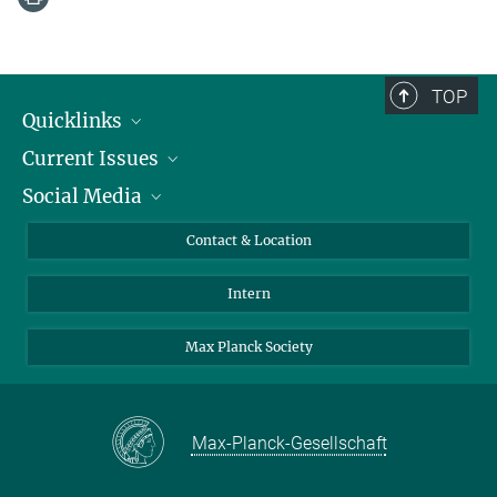
TOP
Quicklinks
Current Issues
People
Social Media
Press
Jobs
Study Participation
Events
Bluesky
Contact & Location
X
Intern
LinkedIn
Youtube
Max Planck Society
Max-Planck-Gesellschaft