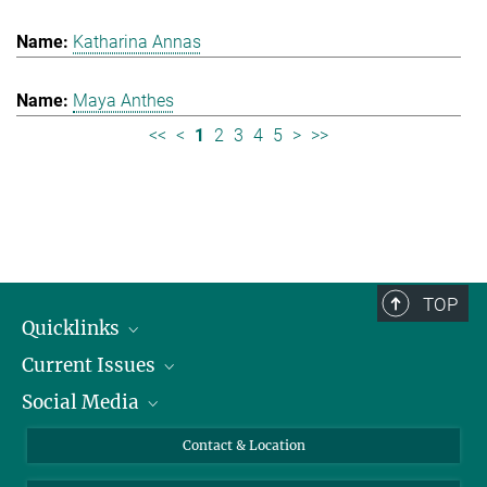
Katharina Annas
Maya Anthes
<<
<
1
2
3
4
5
>
>>
TOP
Quicklinks
Current Issues
People
Social Media
Press
Jobs
Study Participation
Events
Bluesky
Contact & Location
X