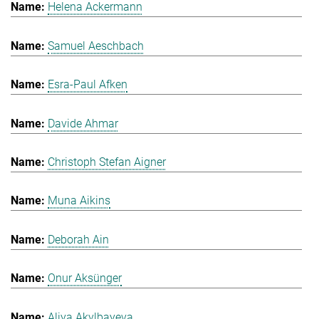
Helena Ackermann
Samuel Aeschbach
Esra-Paul Afken
Davide Ahmar
Christoph Stefan Aigner
Muna Aikins
Deborah Ain
Onur Aksünger
Aliya Akylbayeva