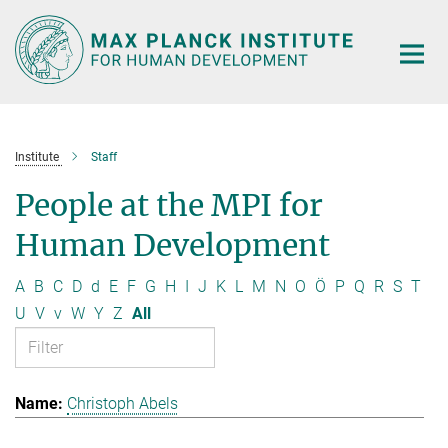
Main-
Content
Institute
Staff
People at the MPI for
Human Development
A
B
C
D
d
E
F
G
H
I
J
K
L
M
N
O
Ö
P
Q
R
S
T
U
V
v
W
Y
Z
All
Christoph Abels