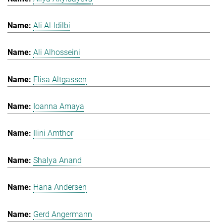
Ali Al-Idilbi
Ali Alhosseini
Elisa Altgassen
Ioanna Amaya
Ilini Amthor
Shalya Anand
Hana Andersen
Gerd Angermann