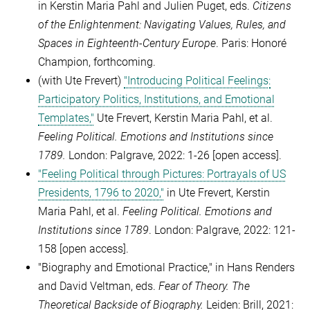
in Kerstin Maria Pahl and Julien Puget, eds.
Citizens
of the Enlightenment: Navigating Values, Rules, and
Spaces in Eighteenth-Century Europe
.
Paris: Honoré
Champion, forthcoming.
(with Ute Frevert)
"Introducing Political Feelings:
Participatory Politics, Institutions, and Emotional
Templates,"
Ute Frevert, Kerstin Maria Pahl, et al.
Feeling Political.
Emotions and Institutions since
1789.
London: Palgrave, 2022: 1-26
[open access].
"Feeling Political through Pictures: Portrayals of US
Presidents, 1796 to 2020,"
in Ute Frevert, Kerstin
Maria Pahl, et al.
Feeling Political.
Emotions and
Institutions since 1789
. London: Palgrave, 2022: 121-
158
[open access]
.
"Biography and Emotional Practice," in Hans Renders
and David Veltman, eds.
Fear of Theory.
The
Theoretical Backside of Biography.
Leiden: Brill, 2021: