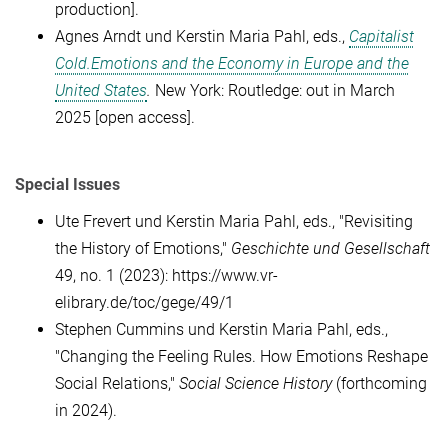
production]
.
Agnes Arndt
und Kerstin Maria Pahl,
eds.,
Capitalist
Cold.Emotions and the Economy in Europe and the
United States
.
New York: Routledge: out in March
2025
[open access].
Special Issues
Ute Frevert und Kerstin Maria Pahl, eds., "Revisiting
the History of Emotions,"
Geschichte und Gesellschaft
49, no. 1 (2023): https://www.vr-
elibrary.de/toc/gege/49/1
Stephen Cummins und Kerstin Maria Pahl, eds.,
"Changing the Feeling Rules. How Emotions Reshape
Social Relations,"
Social Science History
(forthcoming
in 2024).