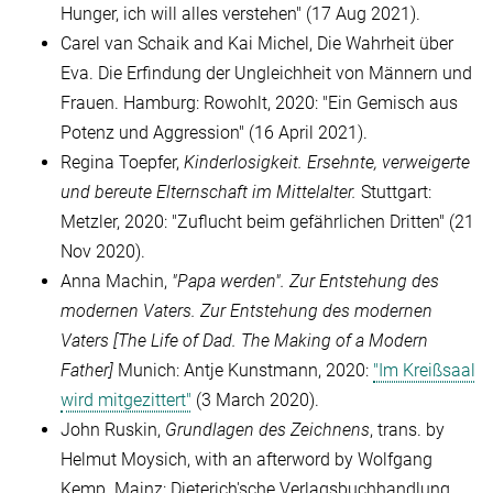
Hunger, ich will alles verstehen" (17 Aug 2021).
Carel van Schaik and Kai Michel, Die Wahrheit über
Eva. Die Erfindung der Ungleichheit von Männern und
Frauen. Hamburg: Rowohlt, 2020: "Ein Gemisch aus
Potenz und Aggression" (16 April 2021).
Regina Toepfer,
Kinderlosigkeit. Ersehnte, verweigerte
und bereute Elternschaft
im Mittelalter.
Stuttgart:
Metzler, 2020: "Zuflucht beim gefährlichen Dritten" (21
Nov 2020).
Anna Machin,
"Papa werden". Zur Entstehung des
modernen Vaters
. Zur Entstehung des modernen
Vaters [
The Life of Dad. The Making of a Modern
Father]
Munich: Antje Kunstmann, 2020:
"Im Kreißsaal
wird mitgezittert"
(3 March 2020).
John Ruskin,
Grundlagen des Zeichnens
, trans. by
Helmut Moysich, with an afterword by Wolfgang
Kemp. Mainz: Dieterich'sche Verlagsbuchhandlung,