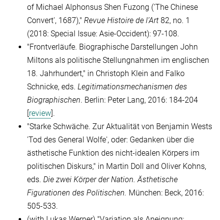
of Michael Alphonsus Shen Fuzong ('
The Chinese
Convert'
, 1687),"
Revue Histoire de l’Art
82, no. 1
(2018: Special Issue: Asie-Occident): 97-108.
"Frontverläufe. Biographische Darstellungen John
Miltons als politische Stellungnahmen im englischen
18.
Jahrhundert," in Christoph Klein and Falko
Schnicke, eds.
Legitimationsmechanismen des
Biographischen
. Berlin: Peter Lang, 2016:
184-204
[
review
].
"Starke Schwäche. Zur Aktualität von Benjamin Wests
'Tod des General Wolfe', oder: Gedanken über die
ästhetische Funktion des nicht-idealen Körpers im
politischen Diskurs,
"
in Martin Doll and Oliver Kohns,
eds.
Die zwei Körper der Nation. Ästhetische
Figurationen des Politischen.
München: Beck, 2016:
505-533.
(
with Lukas Werner)
"Variation als Aneignung: