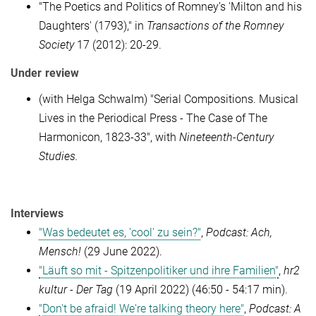
"The Poetics and Politics of Romney’s 'Milton and his
Daughters' (1793)," in
Transactions of the Romney
Society
17 (2012): 20-29.
Under review
(with Helga Schwalm) "Serial Compositions. Musical
Lives in the Periodical Press - The Case of The
Harmonicon, 1823-33", with
Nineteenth-Century
Studies.
Interviews
"Was bedeutet es, 'cool' zu sein?"
,
Podcast: Ach,
Mensch!
(29 June 2022).
"Läuft so mit - Spitzenpolitiker und ihre Familien"
,
hr2
kultur - Der Tag
(19 April 2022) (46:50 - 54:17 min).
"Don't be afraid! We're talking theory here"
,
Podcast: A