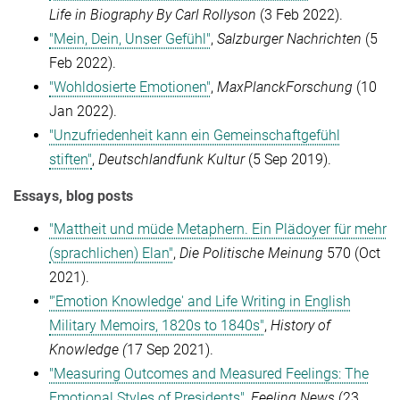
Life in Biography By Carl Rollyson
(3 Feb 2022).
"Mein, Dein, Unser Gefühl"
,
Salzburger Nachrichten
(5
Feb 2022).
"Wohldosierte Emotionen"
,
MaxPlanckForschung
(10
Jan 2022).
"Unzufriedenheit kann ein Gemeinschaftgefühl
stiften"
,
Deutschlandfunk Kultur
(5 Sep 2019).
Essays, blog posts
"Mattheit und müde Metaphern. Ein Plädoyer für mehr
(sprachlichen) Elan"
,
Die Politische Meinung
570 (Oct
2021).
"'Emotion Knowledge' and Life Writing in English
Military Memoirs, 1820s to 1840s"
,
History of
Knowledge (
17 Sep 2021).
"Measuring Outcomes and Measured Feelings: The
Emotional Styles of Presidents"
,
Feeling News
(23