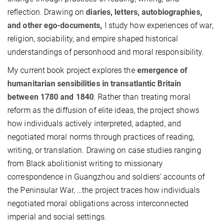
reflection. Drawing on
diaries, letters, autobiographies,
and other ego-documents,
I study how experiences of war,
religion, sociability, and empire shaped historical
understandings of personhood and moral responsibility.
My current book project explores the
emergence of
humanitarian sensibilities in transatlantic Britain
between 1780 and 1840
. Rather than treating moral
reform as the diffusion of elite ideas, the project shows
how individuals actively interpreted, adapted, and
negotiated moral norms through practices of reading,
writing, or translation. Drawing on case studies ranging
from Black abolitionist writing to missionary
correspondence in Guangzhou and soldiers’ accounts of
the Peninsular War, …the project traces how individuals
negotiated moral obligations across interconnected
imperial and social settings.