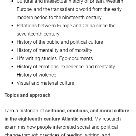
Cultural and intellectual
history
of Britain, Western
Europe, and the transatlantic world from the early
modern period to the nineteenth century
Relations between Europe and China since the
seventeenth century
History of the public and political culture
History of mentality and of morality
Life writing studies. Ego-documents
History of emotions, experience, and mentality.
History of violence
Visual and material culture
Topics and approach
I am a historian of
selfhood, emotions, and moral culture
in the eighteenth-century Atlantic world
. My research
examines how people interpreted social and political
change through practices of reading, writing, and