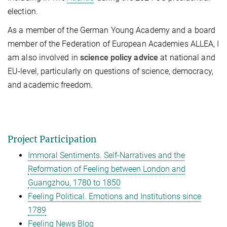
election.
As a member of the German Young Academy and a board
member of the Federation of European Academies ALLEA, I
am also involved in
science policy advice
at national and
EU-level, particularly on questions of science, democracy,
and academic freedom.
Project Participation
Immoral Sentiments. Self-Narratives and the
Reformation of Feeling between London and
Guangzhou, 1780 to 1850
Feeling Political. Emotions and Institutions since
1789
Feeling News Blog