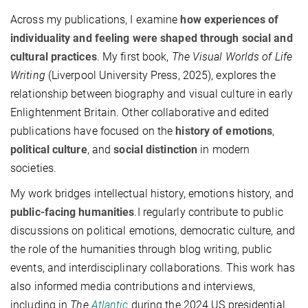
Across my publications, I examine
how experiences of
individuality and feeling were shaped through social and
cultural practices
. My first book,
The Visual Worlds of Life
Writing
(Liverpool University Press, 2025), explores the
relationship between biography and visual culture in early
Enlightenment Britain. Other collaborative and edited
publications have focused on the
history of emotions
,
political culture
, and
social distinction
in modern
societies.
My work bridges intellectual history, emotions history, and
public-facing humanities
.I regularly contribute to public
discussions on political emotions, democratic culture, and
the role of the humanities through blog writing, public
events, and interdisciplinary collaborations. This work has
also informed media contributions and interviews,
including in
The
Atlantic
during the 2024 US presidential