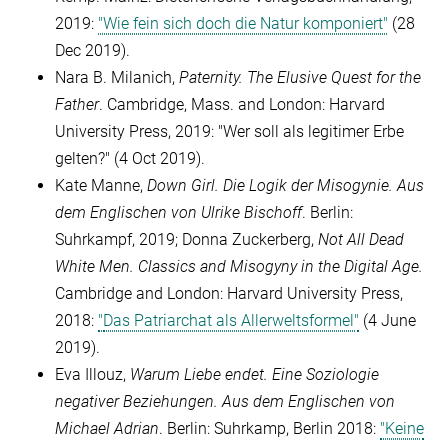
2019:
"Wie fein sich doch die Natur komponiert"
(28
Dec 2019).
Nara B. Milanich,
Paternity. The Elusive Quest for the
Father
. Cambridge, Mass. and London: Harvard
University Press, 2019: "Wer soll als legitimer Erbe
gelten?"
(4 Oct 2019).
Kate Manne,
Down Girl. Die Logik der Misogynie. Aus
dem Englischen von Ulrike Bischoff
. Berlin:
Suhrkampf, 2019; Donna Zuckerberg,
Not All Dead
White Men. Classics and Misogyny in the Digital Age.
Cambridge and London: Harvard University Press,
2018:
"
Das Patriarchat als Allerweltsformel"
(4 June
2019).
Eva Illouz,
Warum Liebe endet. Eine Soziologie
negativer Beziehungen. Aus dem Englischen von
Michael Adrian
. Berlin: Suhrkamp, Berlin 2018:
"Keine