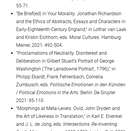
55-71.
"Be Brief(ed) in Your Morality. Jonathan Richardson
and the Ethics of Abstracts, Essays and Characters in
Early-Eighteenth-Century England," in Lothar van Laak
and Kristin Eichhorn, eds.
Moral Cultures
. Hamburg:
Meiner, 2021: 492-504.
"Proclamations of Neutrality. Disinterest and
Deliberation in Gilbert Stuart’s Portrait of George
Washington ('The Lansdowne Portrait', 1796)," in
Philipp Ekardt, Frank Fehrenbach, Cornelia
Zumbusch, eds.
Politische Emotionen in den Künsten
/ Political Emotions in the Arts
. Berlin: De Gruyter
2021: 95-110.
"Morphings at Meta-Levels. Ovid, John Dryden and
the Art of Likeness in Translation," in Karl E. Enenkel
and J. L. de Jong, eds.
Intersections: Re-Inventing