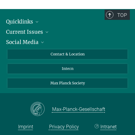
TOP
Quicklinks
Current Issues
People
Social Media
Press
Jobs
Study Participation
Events
Bluesky
Contact & Location
X
Intern
LinkedIn
Youtube
Max Planck Society
Max-Planck-Gesellschaft
Imprint
Privacy Policy
Intranet