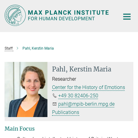
Main-
Content
Staff
Pahl, Kerstin Maria
Pahl, Kerstin Maria
Researcher
Center for the History of Emotions
+49 30 82406-250
pahl@mpib-berlin.mpg.de
Publications
Main Focus