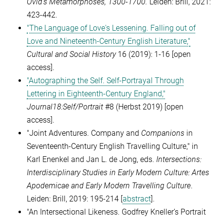
Ovid’s Metamorphoses, 1300-1700.
Leiden: Brill, 2021:
423-442
.
"The Language of Love's Lessening. Falling out of
Love and Nineteenth-Century English Literature,"
Cultural and Social History
16 (2019): 1-16
[open
access].
"Autographing the Self. Self-Portrayal Through
Lettering in Eighteenth-Century England,"
Journal18:Self/Portrait
#8 (Herbst 2019) [open
access].
"Joint Adventures. Company and
Companions
in
Seventeenth-Century English Travelling Culture," in
Karl Enenkel and Jan L. de Jong, eds.
Intersections:
Interdisciplinary Studies in Early Modern Culture: Artes
Apodemicae and Early Modern Travelling Culture
.
Leiden: Brill, 2019: 195-214 [
abstract
].
"
An Intersectional Likeness. Godfrey Kneller’s Portrait