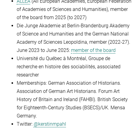
ALLEA
(All European Academies, European Federation
of Academies of Sciences and Humanities), member
of the board from 2025 (to 2027)
Die Junge Akademie at
Berlin-Brandenburg Akademy
of Science and Humanities and the German National
Academy of Sciences Leopoldina, member (2022-27).
June 2023 to June 2025:
member of the board
Université du Québec à Montréal, Groupe de
recherche en histoire des sociabilités, associated
researcher
Memberships:
German Association of Historians.
Association of German Art Historians.
Forum Art
History of Britain and Ireland (FAHBI).
British Society
for Eighteenth-Century Studies (BSECS)/UK.
Mensa
Germany.
Twitter:
@kerstinmpahl