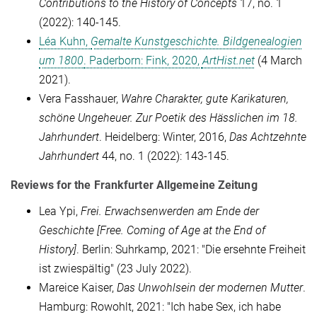
Contributions to the History of Concepts
17, no. 1
(2022): 140-145.
Léa Kuhn,
Gemalte Kunstgeschichte. Bildgenealogien
um 1800
. Paderborn: Fink, 2020,
ArtHist.net
(4 March
2021).
Vera Fasshauer,
Wahre Charakter, gute Karikaturen,
schöne Ungeheuer. Zur Poetik des Hässlichen im 18.
Jahrhundert
. Heidelberg: Winter, 2016,
Das Achtzehnte
Jahrhundert
44, no. 1 (2022): 143-145.
Reviews for the Frankfurter Allgemeine Zeitung
Lea Ypi,
Frei. Erwachsenwerden am Ende der
Geschichte
[Free. Coming of Age
at the End of
History
]
. Berlin: Suhrkamp, 2021: "Die ersehnte Freiheit
ist zwiespältig" (23 July 2022).
Mareice Kaiser,
Das Unwohlsein der modernen Mutter
.
Hamburg: Rowohlt, 2021: "Ich habe Sex, ich habe