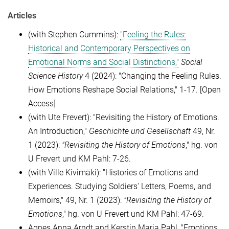
Articles
(with Stephen Cummins):
"Feeling the Rules:
Historical and Contemporary Perspectives on
Emotional Norms and Social Distinctions,"
Social
Science History
4 (2024): "Changing the Feeling Rules.
How Emotions Reshape Social Relations," 1-17. [Open
Access]
(with Ute Frevert): "Revisiting the History of Emotions.
An Introduction,"
Geschichte und Gesellschaft
49, Nr.
1 (2023):
"Revisiting the History of Emotions
," hg. von
U Frevert und KM Pahl: 7-26.
(with Ville Kivimäki): "Histories of Emotions and
Experiences. Studying Soldiers' Letters, Poems, and
Memoirs,"
49, Nr. 1 (2023):
"Revisiting the History of
Emotions
," hg. von U Frevert und KM Pahl: 47-69.
Agnes Anna Arndt and Kerstin Maria Pahl, "Emotions