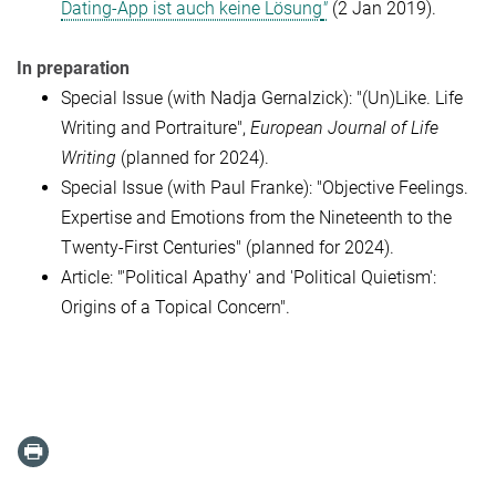
Dating-App ist auch keine Lösung
"
(2 Jan 2019).
In preparation
Special Issue (with Nadja Gernalzick): "(Un)Like. Life
Writing and Portraiture",
European Journal of Life
Writing
(planned for 2024).
Special Issue (with Paul Franke): "Objective Feelings.
Expertise and Emotions from the Nineteenth to the
Twenty-First Centuries" (planned for 2024).
Article: "'Political Apathy' and 'Political Quietism':
Origins of a Topical Concern".