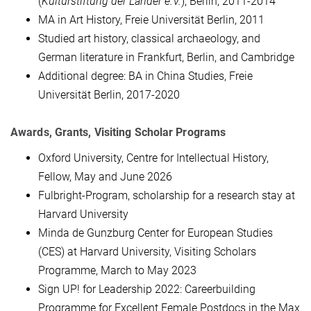
(
Kulturstiftung der Länder e.V.
), Berlin, 2011-2014
MA in Art History, Freie Universität Berlin, 2011
Studied art history, classical archaeology, and
German literature in Frankfurt, Berlin, and Cambridge
Additional degree: BA in China Studies, Freie
Universität Berlin, 2017-2020
Awards, Grants, Visiting Scholar Programs
Oxford University, Centre for Intellectual History,
Fellow, May and June 2026
Fulbright-Program, scholarship for a research stay at
Harvard University
Minda de Gunzburg Center for European Studies
(CES) at Harvard University, Visiting Scholars
Programme, March to May 2023
Sign UP! for Leadership 2022: Careerbuilding
Programme for Excellent Female Postdocs in the Max