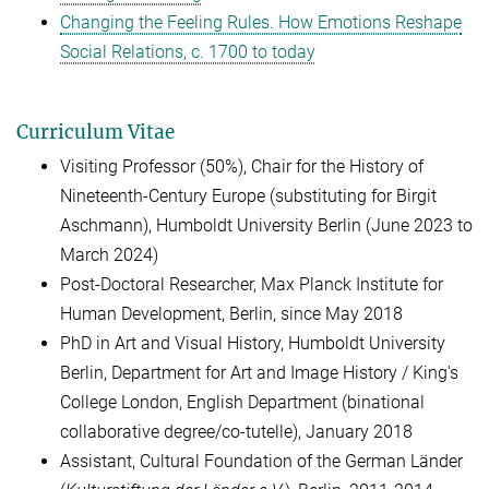
Changing the Feeling Rules. How Emotions Reshape
Social Relations, c. 1700 to today
Curriculum Vitae
Visiting Professor (50%), Chair for the History of
Nineteenth-Century Europe (substituting for Birgit
Aschmann), Humboldt University Berlin (June 2023 to
March 2024)
Post-Doctoral Researcher, Max Planck Institute for
Human Development, Berlin, since May 2018
PhD in Art and Visual History, Humboldt University
Berlin, Department for Art and Image History / King's
College London, English Department (binational
collaborative degree/co-tutelle), January 2018
Assistant, Cultural Foundation of the German Länder