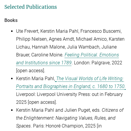
Selected Publications
Books
Ute Frevert, Kerstin Maria Pahl,
Francesco Buscemi,
Philipp Nielsen,
Agnes Arndt,
Michael Amico,
Karsten
Lichau,
Hannah Malone,
Julia Wambach,
Juliane
Brauer, Caroline Moine.
Feeling Political. Emotions
and Institutions since 1789
. London: Palgrave, 2022
[open access].
Kerstin Maria Pahl,
The Visual Worlds of Life Writing
:
Portraits and Biographies
in
England, c. 1680 to 1750
.
Liverpool: Liverpool University Press: out in February
2025
[open access].
Kerstin Maria Pahl and Julien Puget, eds.
Citizens of
the Enlightenment: Navigating Values, Rules, and
Spaces
.
Paris: Honoré Champion, 2025
[
in