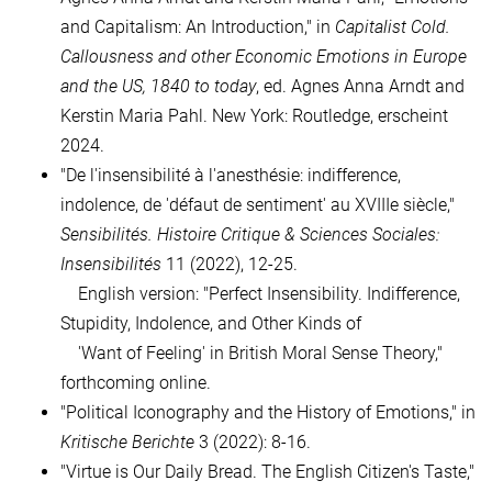
and Capitalism: An Introduction," in
Capitalist Cold.
Callousness and other Economic Emotions in Europe
and the US, 1840 to today
, ed. Agnes Anna Arndt and
Kerstin Maria Pahl.
New York: Routledge, erscheint
2024.
"De l'insensibilité à l'anesthésie: indifference,
indolence, de 'défaut de sentiment' au XVIIIe siècle,"
Sensibilités. Histoire Critique & Sciences Sociales:
Insensibilités
11 (2022), 12-25.
English version:
"Perfect Insensibility. Indifference,
Stupidity, Indolence, and Other Kinds of
'
Want of Feeling' in British Moral Sense Theory,"
forthcoming online.
"Political Iconography and the History of Emotions," in
Kritische Berichte
3 (2022): 8-16.
"
Virtue is Our Daily Bread. The English Citizen's Taste,"