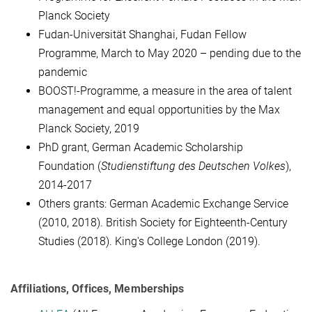
Planck Society
Fudan-Universität Shanghai, Fudan Fellow
Programme, March to May 2020 – pending due to the
pandemic
BOOST!-Programme,
a measure in the area of talent
management and equal opportunities by the Max
Planck Society, 2019
PhD grant, German Academic Scholarship
Foundation (
Studienstiftung des Deutschen Volkes
),
2014-2017
Others grants:
German Academic Exchange Service
(2010, 2018).
British Society for Eighteenth-Century
Studies (2018).
King's College London (2019).
Affiliations, Offices, Memberships