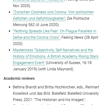
Nov 2020).
"Zwischen Coolness und Corona. Von politischen
Gefühlen und Gefühllosigkeiten"
,
Die Politische
Meinung
562 (4 June 2020).
"'Nothing Spreads Like Fear': On Plague Parallels in
Defoe and the Corona Crisis"
,
Feeling News
(28 April
2020)
Masterclass "Subjectivity, Self-Narratives and the
History of Emotions. A British Academy Rising Stars
Engagement Event"
(University of Sussex, 16-18
January 2019) (with Linda Maynard).
Academic reviews
Bettina Brandt and Britta Hochkirchen, eds.,
Reinhart
Koselleck und das Bild
. Bielefeld: Bielefeld University
Press, 2021: "The Historian and his Images",