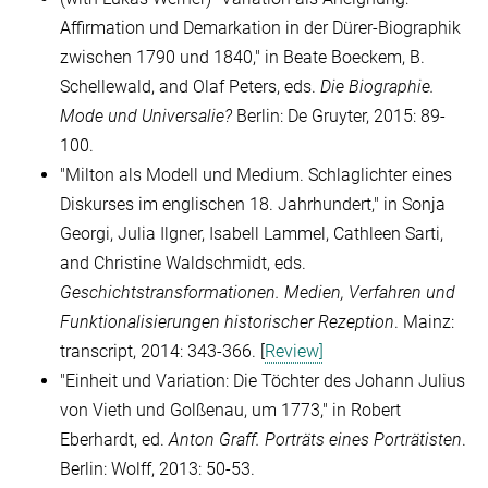
Affirmation und Demarkation in der Dürer-Biographik
zwischen 1790 und 1840," in Beate Boeckem, B.
Schellewald, and Olaf Peters, eds.
Die Biographie.
Mode und Universalie?
Berlin: De Gruyter, 2015: 89-
100.
"Milton als Modell und Medium. Schlaglichter eines
Diskurses im englischen 18.
Jahrhundert," in
Sonja
Georgi,
Julia Ilgner, Isabell Lammel
,
Cathleen Sarti,
and Christine Waldschmidt
, eds.
Geschichtstransformationen.
Medien, Verfahren und
Funktionalisierungen historischer Rezeption
. Mainz:
transcript, 2014: 343-366. [
Review]
"
Einheit und Variation: Die Töchter des Johann Julius
von Vieth und Golßenau, um 1773
,
"
in Robert
Eberhardt, ed.
Anton Graff.
Porträts eines Porträtisten
.
Berlin: Wolff, 2013: 50-53.