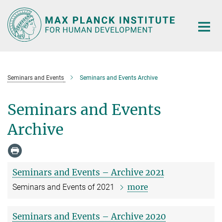
Main-
Content
Seminars and Events
Seminars and Events Archive
Seminars and Events
Archive
Seminars and Events – Archive 2021
more
Seminars and Events of 2021
Seminars and Events – Archive 2020