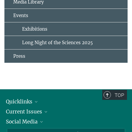
Media Library
Events
Exhibitions
Long Night of the Sciences 2025
Press
TOP
Quicklinks
Current Issues
People
Social Media
Press
Jobs
Study Participation
Events
Bluesky