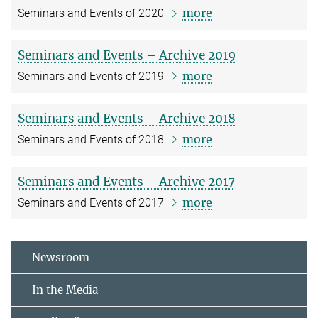
more
Seminars and Events of 2020
Seminars and Events – Archive 2019
more
Seminars and Events of 2019
Seminars and Events – Archive 2018
more
Seminars and Events of 2018
Seminars and Events – Archive 2017
more
Seminars and Events of 2017
Newsroom
In the Media