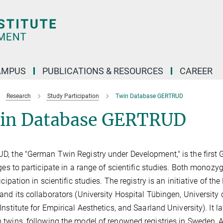
AMPUS
PUBLICATIONS & RESOURCES
CAREER
Research
Study Participation
Twin Database GERTRUD
in Database GERTRUD
, the "German Twin Registry under Development," is the first 
ages to participate in a range of scientific studies. Both monozy
ticipation in scientific studies. The registry is an initiative of
and its collaborators (University Hospital Tübingen, University
Institute for Empirical Aesthetics, and Saarland University). It la
twins, following the model of renowned registries in Sweden, A