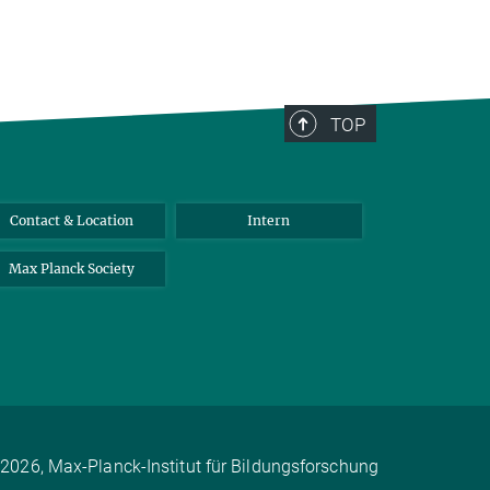
TOP
Contact & Location
Intern
Max Planck Society
2026, Max-Planck-Institut für Bildungsforschung