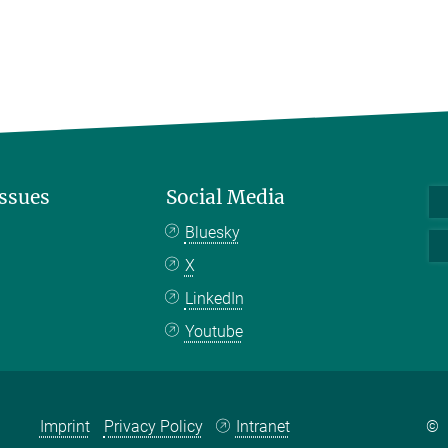
Issues
Social Media
Bluesky
X
LinkedIn
Youtube
Imprint
Privacy Policy
Intranet
©