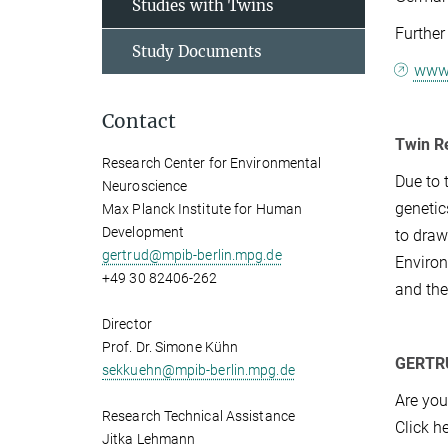
Studies with Twins
Further
Study Documents
www.
Contact
Twin R
Research Center for Environmental
Due to 
Neuroscience
genetic
Max Planck Institute for Human
Development
to draw
gertrud@mpib-berlin.mpg.de
Environ
+49 30 82406-262
and the
Director
Prof. Dr. Simone Kühn
GERTRUD
sekkuehn@mpib-berlin.mpg.de
Are you
Research Technical Assistance
Click h
Jitka Lehmann