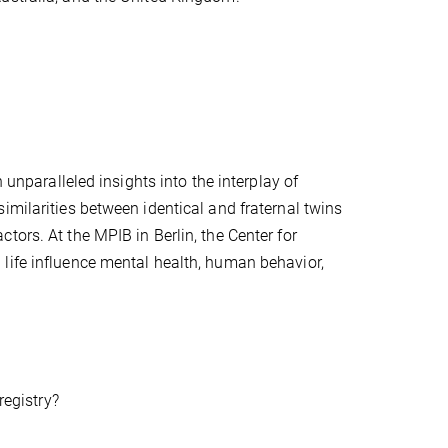
 unparalleled insights into the interplay of
imilarities between identical and fraternal twins
tors. At the MPIB in Berlin, the Center for
life influence mental health, human behavior,
registry?