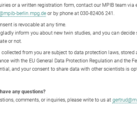
uiries or a written registration form, contact our MPIB team via 
d@mpib-berlin.mpg.de
or by phone at 030-82406 241.
nsent is revocable at any time.
 gladly inform you about new twin studies, and you can decide 
ate or not.
a collected from you are subject to data protection laws, stored 
nce with the EU General Data Protection Regulation and the Fed
ntial, and your consent to share data with other scientists is op
 have any questions?
stions, comments, or inquiries, please write to us at
gertrud@mp