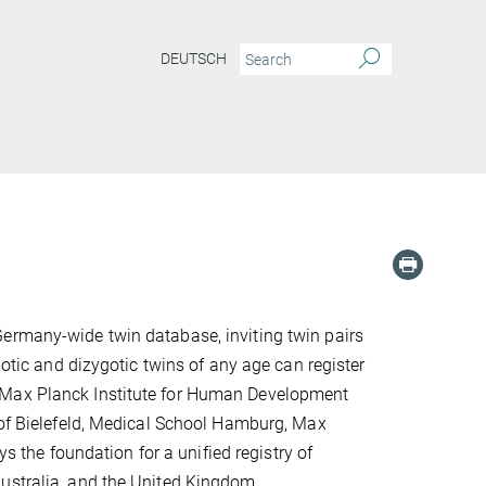
DEUTSCH
Germany-wide twin database, inviting twin pairs
gotic and dizygotic twins of any age can register
 the Max Planck Institute for Human Development
 of Bielefeld, Medical School Hamburg, Max
ys the foundation for a unified registry of
ustralia, and the United Kingdom.