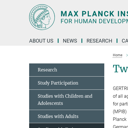
Main-
Content
ABOUT US
NEWS
RESEARCH
C
Home
Tw
Research
Study Participation
GERTRUD
Studies with Children and
of all 
Adolescents
for par
(MPIB) 
Studies with Adults
Planck 
German 