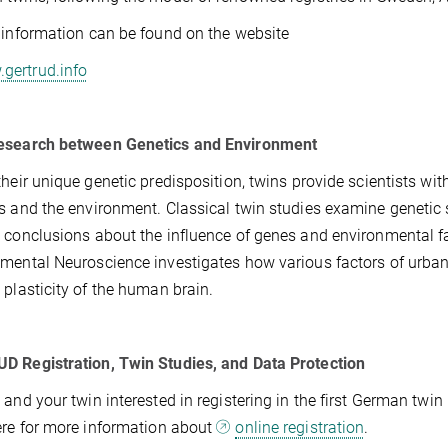
 information can be found on the website
gertrud.info
esearch between Genetics and Environment
their unique genetic predisposition, twins provide scientists with
s and the environment. Classical twin studies examine genetic s
 conclusions about the influence of genes and environmental fac
mental Neuroscience investigates how various factors of urban 
 plasticity of the human brain.
 Registration, Twin Studies, and Data Protection
 and your twin interested in registering in the first German twin 
ere for more information about
online registration
.