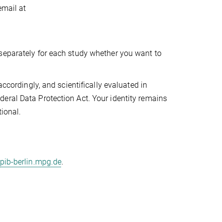
email at
separately for each study whether you want to
accordingly, and scientifically evaluated in
eral Data Protection Act. Your identity remains
tional.
ib-berlin.mpg.de
.