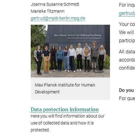
Joanna Susanne Schmidt
For inq
Marieke Titzmann
gertru
gertrud@mpib-berlin.mpg.de
Your co
We will
particip
All dat
accorda
confide
Max Planck Institute for Human
Do you
Development
For que
Data protection information
Here you will find information about our
use of collected data and how it is
protected.