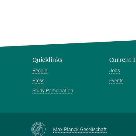
Quicklinks
Current 
People
Jobs
Press
Events
Study Participation
Max-Planck-Gesellschaft