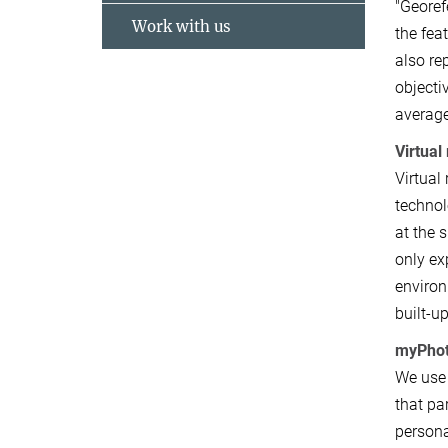
"Georef
Work with us
the fea
also re
objecti
average
Virtual 
Virtual
technol
at the 
only ex
environ
built-u
myPho
We use 
that pa
persona