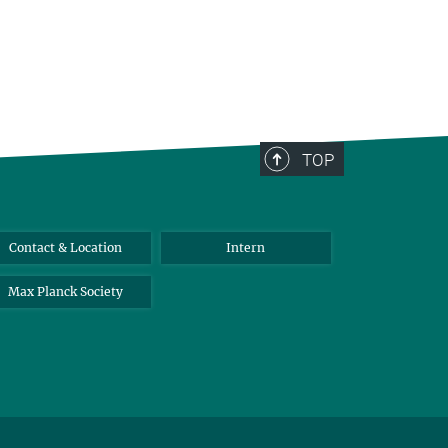
TOP
Contact & Location
Intern
Max Planck Society