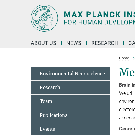
Main-
Content
ABOUT US
NEWS
RESEARCH
C
Home
Me
Environmental Neuroscience
Brain 
Research
We util
Team
environ
elector
Publications
assessm
Georef
Events