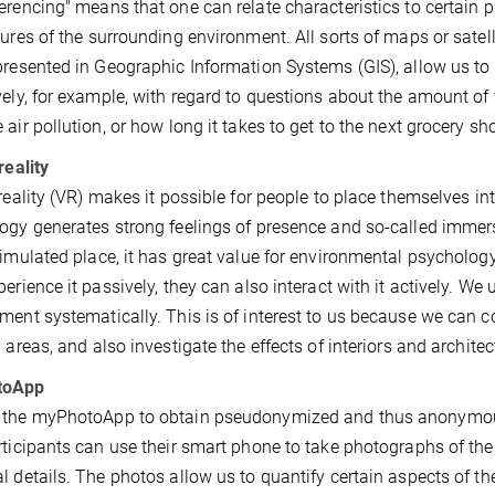
erencing" means that one can relate characteristics to certain 
tures of the surrounding environment. All sorts of maps or sate
presented in Geographic Information Systems (GIS), allow us to 
vely, for example, with regard to questions about the amount of 
 air pollution, or how long it takes to get to the next grocery sh
reality
 reality (VR) makes it possible for people to place themselves in
ogy generates strong feelings of presence and so-called immersio
simulated place, it has great value for environmental psycholog
perience it passively, they can also interact with it actively. We 
ment systematically. This is of interest to us because we can 
p areas, and also investigate the effects of interiors and archite
toApp
the myPhotoApp to obtain pseudonymized and thus anonymous 
rticipants can use their smart phone to take photographs of thei
l details. The photos allow us to quantify certain aspects of th