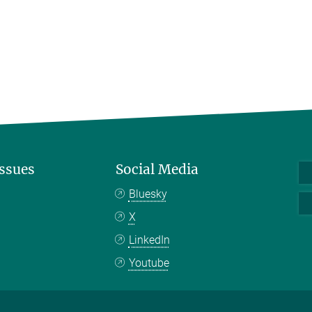
Issues
Social Media
Bluesky
X
LinkedIn
Youtube