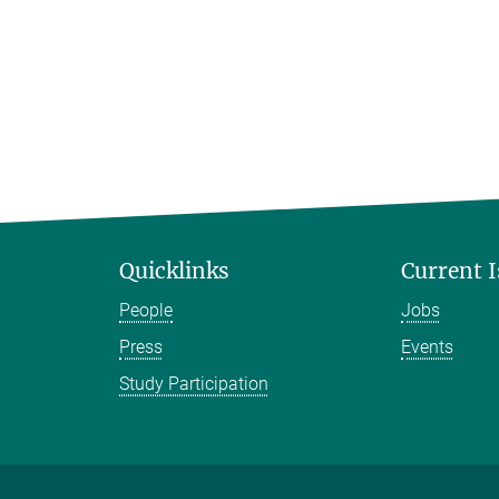
Quicklinks
Current 
People
Jobs
Press
Events
Study Participation