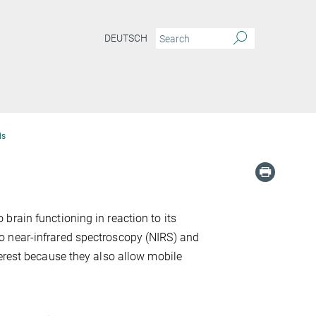
DEUTSCH
ds
rain functioning in reaction to its
o near-infrared spectroscopy (NIRS) and
terest because they also allow mobile