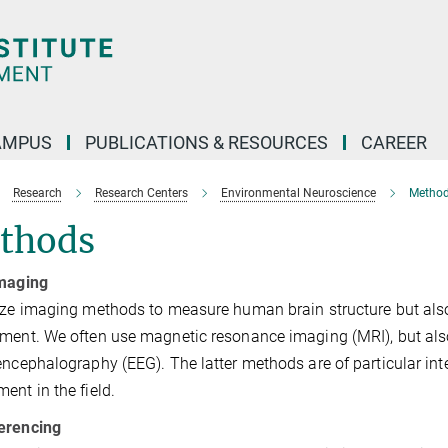
AMPUS
PUBLICATIONS & RESOURCES
CAREER
Research
Research Centers
Environmental Neuroscience
Metho
thods
imaging
ize imaging methods to measure human brain structure but also b
ment. We often use magnetic resonance imaging (MRI), but als
encephalography (EEG). The latter methods are of particular in
ent in the field.
erencing