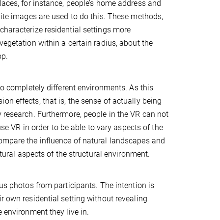
places, for instance, people’s home address and
llite images are used to do this. These methods,
characterize residential settings more
vegetation within a certain radius, about the
op.
to completely different environments. As this
n effects, that is, the sense of actually being
y research. Furthermore, people in the VR can not
use VR in order to be able to vary aspects of the
compare the influence of natural landscapes and
ctural aspects of the structural environment.
photos from participants. The intention is
r own residential setting without revealing
e environment they live in.