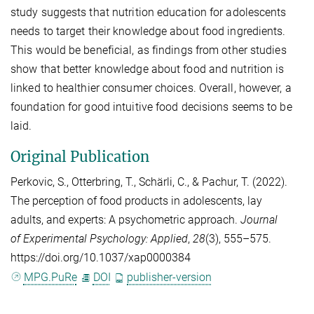
study suggests that nutrition education for adolescents
needs to target their knowledge about food ingredients.
This would be beneficial, as findings from other studies
show that better knowledge about food and nutrition is
linked to healthier consumer choices. Overall, however, a
foundation for good intuitive food decisions seems to be
laid.
Original Publication
Perkovic, S.
,
Otterbring, T.
,
Schärli, C.
, &
Pachur, T.
(2022).
The perception of food products in adolescents, lay
adults, and experts: A psychometric approach.
Journal
of Experimental Psychology: Applied
,
28
(3), 555–575.
https://doi.org/10.1037/xap0000384
MPG.PuRe
DOI
publisher-version