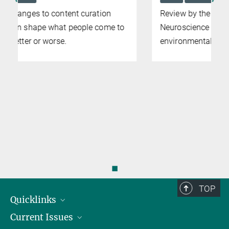
Review by the Center for Environmental
Neuroscience points to gap in existing
environmental psychology literature
◼
TOP
Quicklinks
Current Issues
People