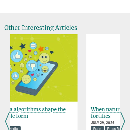
Elena Hungerland
Press and Public Relations
+49 30 82406-284
hungerland@mpib-berlin.mpg.de
Other Interesting Articles
Max Planck Institute for Human Development, Berlin
Public Relations
presse@mpib-berlin.mpg.de
PR Contact
When nature not only restores, but
fortifies
JULY 29, 2026
Brain
Press Release