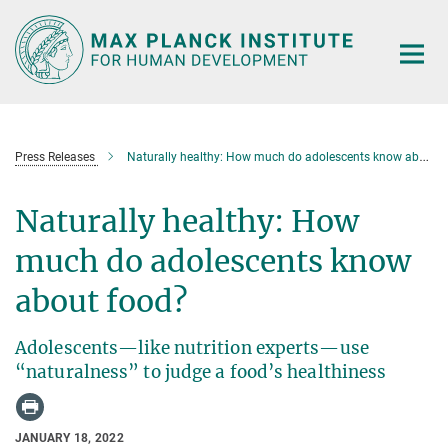
Main-
Content
Press Releases
Naturally healthy: How much do adolescents know about food?
Naturally healthy: How
much do adolescents know
about food?
Adolescents—like nutrition experts—use
“naturalness” to judge a food’s healthiness
JANUARY 18, 2022