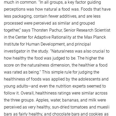
much in common. “In all groups, a key factor guiding
perceptions was how natural a food was. Foods that have
less packaging, contain fewer additives, and are less
processed were perceived as similar and grouped
together,” says Thorsten Pachur, Senior Research Scientist
in the Center for Adaptive Rationality at the Max Planck
Institute for Human Development, and principal
investigator in the study. “Naturalness was also crucial to
how healthy the food was judged to be. The higher the
score on the naturalness dimension, the healthier a food
was rated as being.” This simple rule for judging the
healthiness of foods was applied by the adolescents and
young adults—and even the nutrition experts seemed to
follow it. Overall, healthiness ratings were similar across
the three groups. Apples, water, bananas, and milk were
perceived as very healthy, sun-dried tomatoes and muesli
bars as fairly healthy, and chocolate bars and cookies as