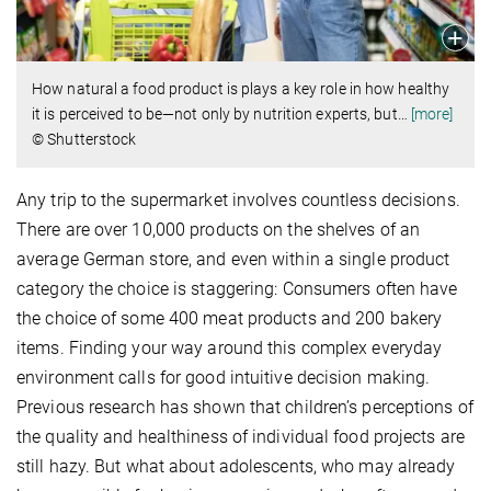
How natural a food product is plays a key role in how healthy
it is perceived to be—not only by nutrition experts, but
…
[more]
© Shutterstock
Any trip to the supermarket involves countless decisions.
There are over 10,000 products on the shelves of an
average German store, and even within a single product
category the choice is staggering: Consumers often have
the choice of some 400 meat products and 200 bakery
items. Finding your way around this complex everyday
environment calls for good intuitive decision making.
Previous research has shown that children’s perceptions of
the quality and healthiness of individual food projects are
still hazy. But what about adolescents, who may already