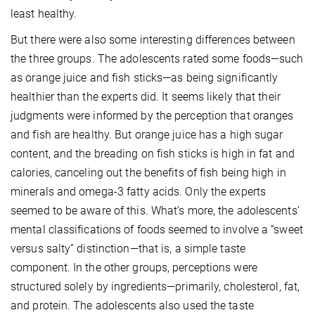
least healthy.
But there were also some interesting differences between
the three groups. The adolescents rated some foods—such
as orange juice and fish sticks—as being significantly
healthier than the experts did. It seems likely that their
judgments were informed by the perception that oranges
and fish are healthy. But orange juice has a high sugar
content, and the breading on fish sticks is high in fat and
calories, canceling out the benefits of fish being high in
minerals and omega-3 fatty acids. Only the experts
seemed to be aware of this. What’s more, the adolescents’
mental classifications of foods seemed to involve a “sweet
versus salty” distinction—that is, a simple taste
component. In the other groups, perceptions were
structured solely by ingredients—primarily, cholesterol, fat,
and protein. The adolescents also used the taste