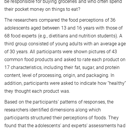
be responsible for buying groceries and who often spend
their pocket money on things to eat?
The researchers compared the food perceptions of 36
adolescents aged between 13 and 16 years with those of
68 food experts (e.g., dietitians and nutrition students). A
third group consisted of young adults with an average age
of 30 years. All participants were shown pictures of 43
common food products and asked to rate each product on
17 characteristics, including their fat, sugar, and protein
content, level of processing, origin, and packaging. In
addition, participants were asked to indicate how “healthy”
they thought each product was.
Based on the participants’ patterns of responses, the
researchers identified dimensions along which
participants structured their perceptions of foods. They
found that the adolescents’ and experts’ assessments had