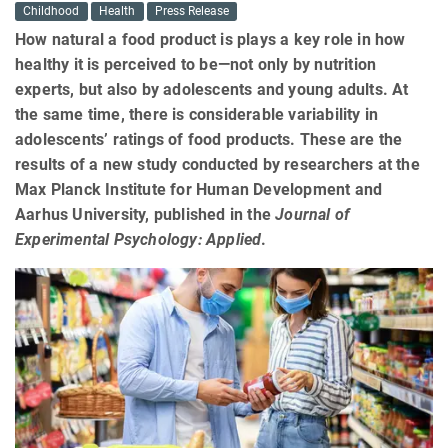
Childhood
Health
Press Release
How natural a food product is plays a key role in how
healthy it is perceived to be—not only by nutrition
experts, but also by adolescents and young adults. At
the same time, there is considerable variability in
adolescents’ ratings of food products. These are the
results of a new study conducted by researchers at the
Max Planck Institute for Human Development and
Aarhus University, published in the
Journal of
Experimental Psychology: Applied
.