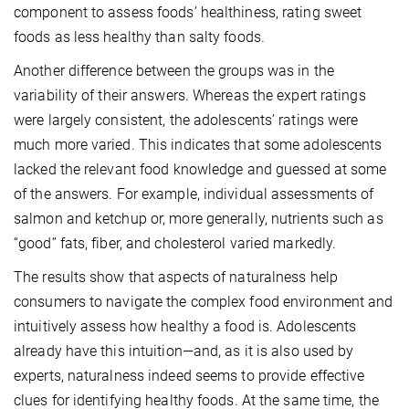
component to assess foods’ healthiness, rating sweet
foods as less healthy than salty foods.
Another difference between the groups was in the
variability of their answers. Whereas the expert ratings
were largely consistent, the adolescents’ ratings were
much more varied. This indicates that some adolescents
lacked the relevant food knowledge and guessed at some
of the answers. For example, individual assessments of
salmon and ketchup or, more generally, nutrients such as
“good” fats, fiber, and cholesterol varied markedly.
The results show that aspects of naturalness help
consumers to navigate the complex food environment and
intuitively assess how healthy a food is. Adolescents
already have this intuition—and, as it is also used by
experts, naturalness indeed seems to provide effective
clues for identifying healthy foods. At the same time, the