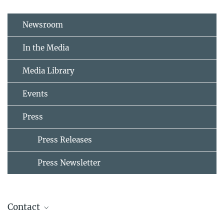
Newsroom
In the Media
Media Library
Events
Press
Press Releases
Press Newsletter
Contact