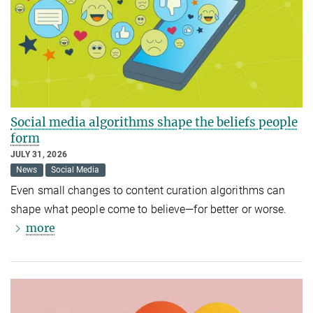
Social media algorithms shape the beliefs people
form
JULY 31, 2026
News
Social Media
Even small changes to content curation algorithms can
shape what people come to believe—for better or worse.
more