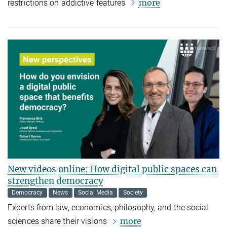
more
restrictions on addictive features
New videos online: How digital public spaces can
strengthen democracy
Democracy
News
Social Media
Society
Experts from law, economics, philosophy, and the social
more
sciences share their visions