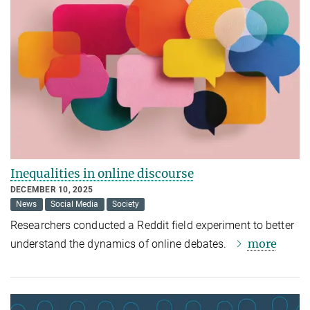
Inequalities in online discourse
DECEMBER 10, 2025
News
Social Media
Society
Researchers conducted a Reddit field experiment to better
more
understand the dynamics of online debates.