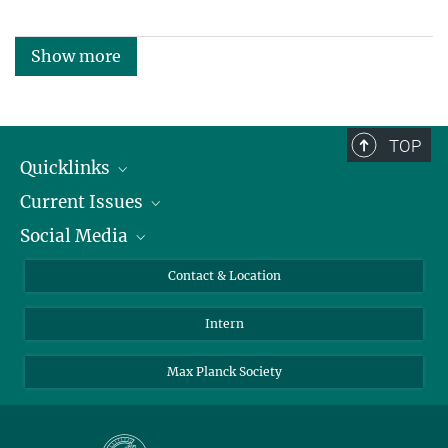
Show more
TOP
Quicklinks
Current Issues
People
Social Media
Press
Jobs
Study Participation
Events
Bluesky
Contact & Location
X
Intern
LinkedIn
Youtube
Max Planck Society