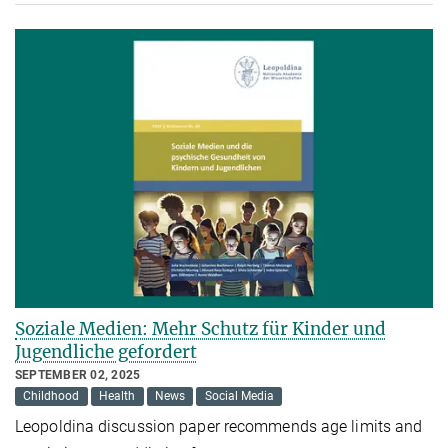
Soziale Medien: Mehr Schutz für Kinder und
Jugendliche gefordert
SEPTEMBER 02, 2025
Childhood
Health
News
Social Media
Leopoldina discussion paper recommends age limits and