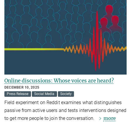
Online discussions: Whose voices are heard?
DECEMBER 10, 2025
Press Release
Social Media
Society
Field experiment on Reddit examines what distinguishes
passive from active users and tests interventions designed
more
to get more people to join the conversation.