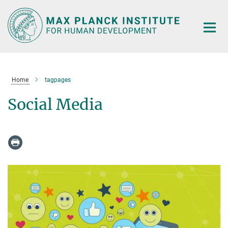
Main-
Content
Home
tagpages
Social Media