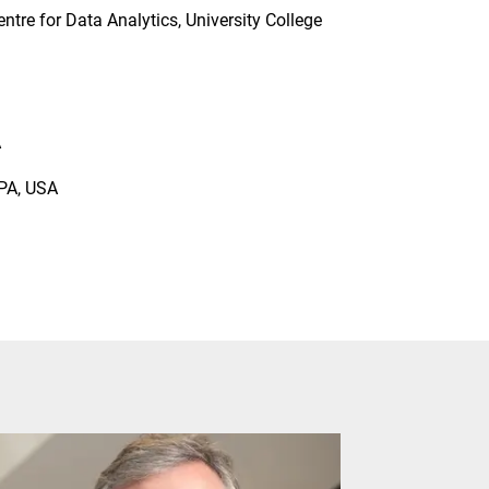
tre for Data Analytics, University College
A
 PA, USA