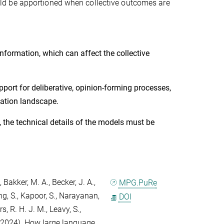
ld be apportioned when collective outcomes are
formation, which can affect the collective
pport for deliberative, opinion-forming processes,
rmation landscape.
, the technical details of the models must be
,
Bakker, M. A.
,
Becker, J. A.
,
MPG.PuRe
g, S.
,
Kapoor, S.
,
Narayanan,
DOI
s, R. H. J. M.
,
Leavy, S.
,
2024). How large language