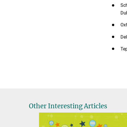
Sch
Dub
Oxf
Del
Tep
Other Interesting Articles