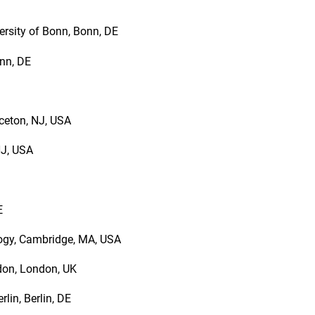
ersity of Bonn, Bonn, DE
onn, DE
nceton, NJ, USA
NJ, USA
IE
logy, Cambridge, MA, USA
ndon, London, UK
rlin, Berlin, DE