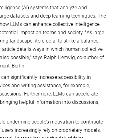
ntelligence (AI) systems that analyze and
large datasets and deep learning techniques. The
 how LLMs can enhance collective intelligence
potential impact on teams and society. "As large
g landscape, it's crucial to strike a balance
 article details ways in which human collective
also possible," says Ralph Hertwig, co-author of
ment, Berlin.
can significantly increase accessibility in
vices and writing assistance, for example,
discussions. Furthermore, LLMs can accelerate
bringing helpful information into discussions,
ould undermine people’s motivation to contribute
users increasingly rely on proprietary models,