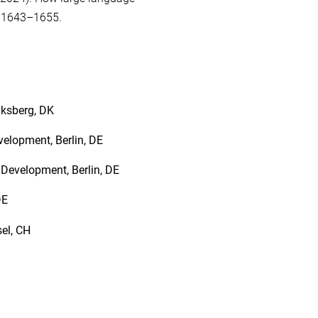
, 1643–1655.
iksberg, DK
velopment, Berlin, DE
Development, Berlin, DE
 DE
sel, CH