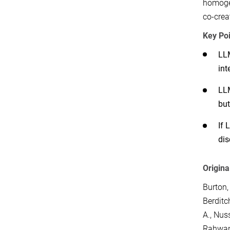
homogen
co-crea
Key Poi
LLM
int
LLM
but
If 
dis
Origina
Burton,
Berditc
A.
,
Nuss
Rahwan,