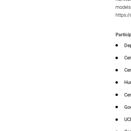
models 
https:/
Partici
Dep
Cen
Cen
Hum
Cen
Go
UC