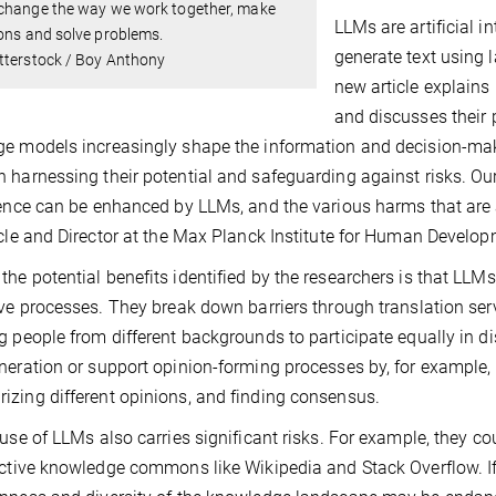
change the way we work together, make
LLMs are artificial i
ons and solve problems.
generate text using 
tterstock / Boy Anthony
new article explains
and discusses their 
e models increasingly shape the information and decision-makin
 harnessing their potential and safeguarding against risks. Our
gence can be enhanced by LLMs, and the various harms that are 
icle and Director at the Max Planck Institute for Human Develop
he potential benefits identified by the researchers is that LLMs 
ive processes. They break down barriers through translation ser
g people from different backgrounds to participate equally in 
neration or support opinion-forming processes by, for example, 
zing different opinions, and finding consensus.
 use of LLMs also carries significant risks. For example, they c
ective knowledge commons like Wikipedia and Stack Overflow. If 