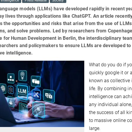
l Intelligence
Press Release
Society
anguage models (LLMs) have developed rapidly in recent yea
y lives through applications like ChatGPT. An article recentl
s the opportunities and risks that arise from the use of LLMs 
ons, and solve problems. Led by researchers from Copenhag
te for Human Development in Berlin, the interdisciplinary te
searchers and policymakers to ensure LLMs are developed t
ive intelligence.
What do you do if yo
quickly google it or
known as collective 
life. By combining in
intelligence can ach
any individual alone,
the success of all k
to massive online co
large.