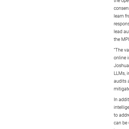
the ope
consens
learn f
respons
lead au
the MP
“The va
online 
Joshua 
LLMs, i
audits 
mitiga
In addi
intelli
to addr
can be 