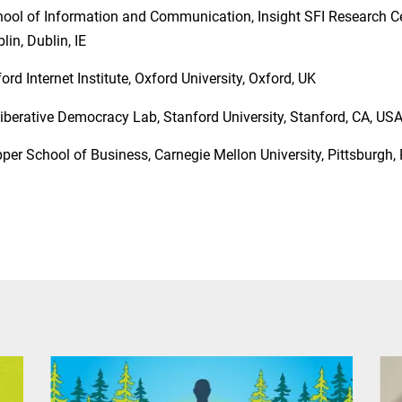
ool of Information and Communication, Insight SFI Research Cen
lin, Dublin, IE
ord Internet Institute, Oxford University, Oxford, UK
iberative Democracy Lab, Stanford University, Stanford, CA, US
per School of Business, Carnegie Mellon University, Pittsburgh,