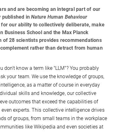
rs and are becoming an integral part of our
y published in
Nature Human Behaviour
for our ability to collectively deliberate, make
en Business School and the Max Planck
am of 28 scientists provides recommendations
o complement rather than detract from human
u don't know a term like "LLM"? You probably
 ask your team. We use the knowledge of groups,
intelligence, as a matter of course in everyday
dividual skills and knowledge, our collective
ieve outcomes that exceed the capabilities of
 even experts. This collective intelligence drives
inds of groups, from small teams in the workplace
mmunities like Wikipedia and even societies at