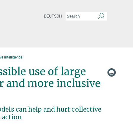
DEUTSCH
ve intelligence
ible use of large
r and more inclusive
dels can help and hurt collective
 action