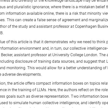
nness and diversity of the knowledge landscape may be endanger
us and pluralistic ignorance, where there is a mistaken belief 
rom information available online, there is a risk that minority 
es. This can create a false sense of agreement and marginaliz
thor of the study and assistant professor at Copenhagen Busine
IB.
lue of this article is that it demonstrates why we need to thin
information environment and, in turn, our collective intelligen
Becker, assistant professor at University College London. The a
ncluding disclosure of training data sources, and suggest that 
and monitoring. This would allow for a better understanding o
te adverse developments.
tion, the article offers compact information boxes on topics relat
gence in the training of LLMs. Here, the authors reflect on the 
ess goals such as diverse representation. Two information box
used to simulate human collective intelligence, and identify op