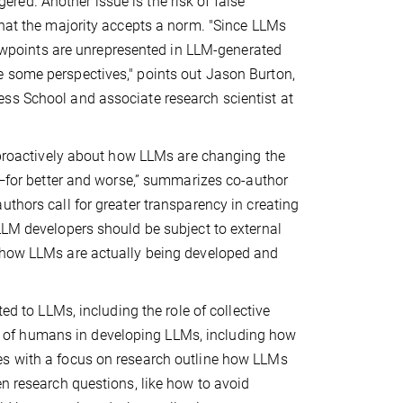
ed. Another issue is the risk of false
that the majority accepts a norm. "Since LLMs
viewpoints are unrepresented in LLM-generated
e some perspectives," points out Jason Burton,
ss School and associate research scientist at
k proactively about how LLMs are changing the
ce—for better and worse,” summarizes co-author
uthors call for greater transparency in creating
LLM developers should be subject to external
f how LLMs are actually being developed and
ed to LLMs, including the role of collective
role of humans in developing LLMs, including how
es with a focus on research outline how LLMs
en research questions, like how to avoid