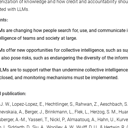
ization of knowledge and how credit and accountability shou
ted with LLMs.
nts:
s are changing how people search for, use, and communicate in
elligence of teams and society at large.
s offer new opportunities for collective intelligence, such as su
 also pose risks, such as endangering the diversity of the info
LLMs are to support rather than undermine collective intelligence
closed, and monitoring mechanisms must be implemented.
l publication:
 J. W.
,
Lopez-Lopez, E.
,
Hechtlinger, S.
,
Rahwan, Z.
,
Aeschbach, S.
hevskaia, A.
,
Berger, J.
,
Brinkmann, L.
,
Flek, L.
,
Herzog, S. M.
,
Huan
berger, A.-M.
,
Yasseri, T.
,
Nickl, P.
,
Almaatouq, A.
,
Hahn, U.
,
Kurver
 I.
,
Siddarth, D.
,
Siu, A.
,
Woolley, A. W.
,
Wulff, D. U.
, &
Hertwig, R.
(