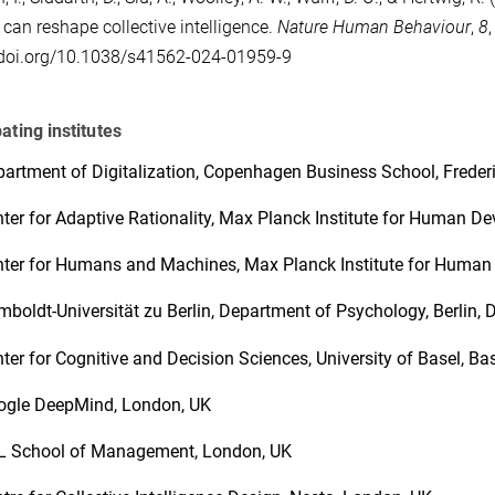
can reshape collective intelligence.
Nature Human Behaviour
,
8
/doi.org/10.1038/s41562-024-01959-9
pating institutes
artment of Digitalization, Copenhagen Business School, Freder
ter for Adaptive Rationality, Max Planck Institute for Human De
ter for Humans and Machines, Max Planck Institute for Human 
boldt-Universität zu Berlin, Department of Psychology, Berlin,
ter for Cognitive and Decision Sciences, University of Basel, Ba
ogle DeepMind, London, UK
L School of Management, London, UK