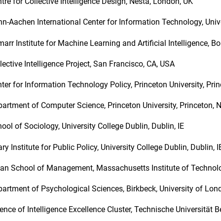
tre for Collective Intelligence Design, Nesta, London, UK
n-Aachen International Center for Information Technology, Univ
arr Institute for Machine Learning and Artificial Intelligence, B
lective Intelligence Project, San Francisco, CA, USA
ter for Information Technology Policy, Princeton University, Pri
artment of Computer Science, Princeton University, Princeton, 
ool of Sociology, University College Dublin, Dublin, IE
ry Institute for Public Policy, University College Dublin, Dublin, 
an School of Management, Massachusetts Institute of Techno
artment of Psychological Sciences, Birkbeck, University of Lo
ence of Intelligence Excellence Cluster, Technische Universität Be