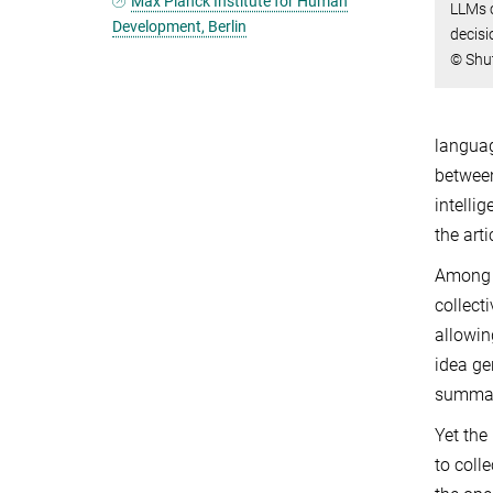
Max Planck Institute for Human
LLMs 
Development, Berlin
decisi
© Shu
languag
between
intelli
the art
Among t
collect
allowin
idea ge
summari
Yet the
to coll