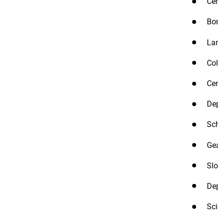
Cen
Bon
Lam
Col
Cen
Dep
Sch
Gea
Slo
Dep
Sci