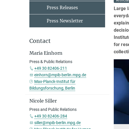
Artificia
Press Releases
Large l
everyda
Press Newsletter
explain
decisi
Institu
Contact
for re
collect
Maria Einhorn
Press & Public Relations
+49 30 82406-211
einhorn@mpib-berlin.mpg.de
Max-Planck-Institut für
Bildungsforschung, Berlin
Nicole Siller
Press and Public Relations
+49 30 82406-284
siller@mpib-berlin.mpg.de