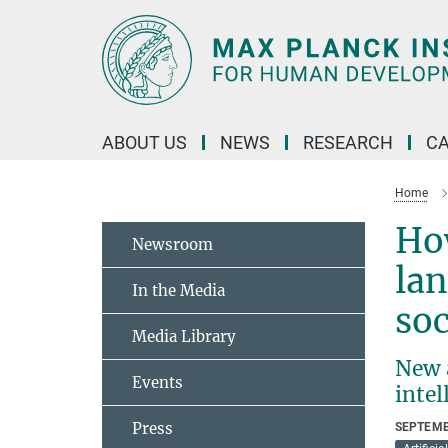
Main-
Content
ABOUT US
NEWS
RESEARCH
C
Home
How
Newsroom
lan
In the Media
so
Media Library
New a
Events
inte
Press
SEPTEMB