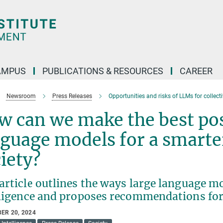
AMPUS
PUBLICATIONS & RESOURCES
CAREER
Newsroom
Press Releases
Opportunities and risks of LLMs for collecti
 can we make the best poss
guage models for a smarte
ciety?
rticle outlines the ways large language mo
lligence and proposes recommendations for
ER 20, 2024