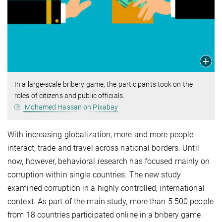
In a large-scale bribery game, the participants took on the
roles of citizens and public officials.
Mohamed Hassan on Pixabay
With increasing globalization, more and more people
interact, trade and travel across national borders. Until
now, however, behavioral research has focused mainly on
corruption within single countries. The new study
examined corruption in a highly controlled, international
context. As part of the main study, more than 5.500 people
from 18 countries participated online in a bribery game.