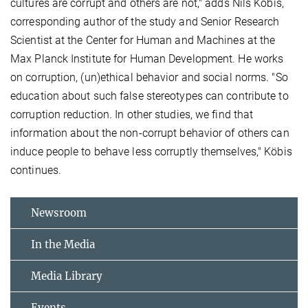
cultures are corrupt and others are not," adds Nils Köbis,
corresponding author of the study and Senior Research
Scientist at the Center for Human and Machines at the
Max Planck Institute for Human Development. He works
on corruption, (un)ethical behavior and social norms. "So
education about such false stereotypes can contribute to
corruption reduction. In other studies, we find that
information about the non-corrupt behavior of others can
induce people to behave less corruptly themselves," Köbis
continues.
Newsroom
In the Media
Media Library
Events