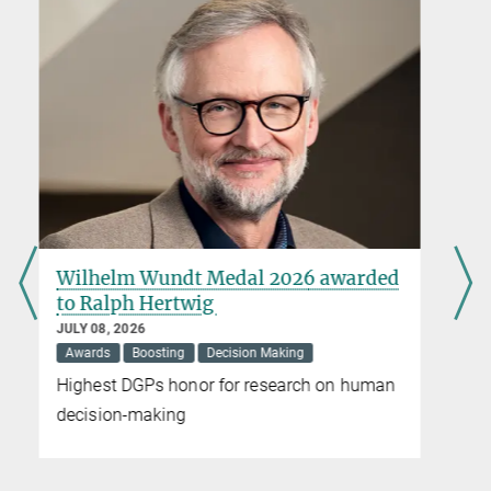
MPG.PuRe
DOI
Max-Planck-Institut für Bildungsforschung, Berlin
Nicole Siller
Press and Public Relations
+49 30 82406-284
siller@mpib-berlin.mpg.de
Max Planck Institute for Human Development, Berlin
d
Social inequality is linked to faster
biological aging
JUNE 12, 2026
Childhood
Epigenetics
Press Release
Society
Large meta-analysis finds consistent
evidence across epigenetic measures
worldwide