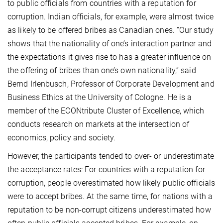
to public officials from countries with a reputation for
corruption. Indian officials, for example, were almost twice
as likely to be offered bribes as Canadian ones. “Our study
shows that the nationality of one’s interaction partner and
the expectations it gives rise to has a greater influence on
the offering of bribes than one’s own nationality,” said
Bernd Irlenbusch, Professor of Corporate Development and
Business Ethics at the University of Cologne. He is a
member of the ECONtribute Cluster of Excellence, which
conducts research on
markets at the intersection of
economics, policy and society.
However, the participants tended to over- or underestimate
the acceptance rates: For countries with a reputation for
corruption, people overestimated how likely public officials
were to accept bribes. At the same time, for nations with a
reputation to be non-corrupt citizens underestimated how