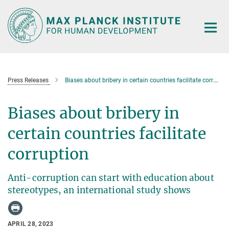
Main-
Content
Press Releases
Biases about bribery in certain countries facilitate corruption
Biases about bribery in
certain countries facilitate
corruption
Anti-corruption can start with education about
stereotypes, an international study shows
APRIL 28, 2023