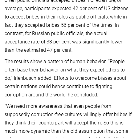
often public officials accepted bribes. For example, on
average, participants expected 42 per cent of US citizens
to accept bribes in their roles as public officials, while in
fact they accepted bribes 56 per cent of the times. In
contrast, for Russian public officials, the actual
acceptance rate of 33 per cent was significantly lower
than the estimated 47 per cent.
The results show a pattern of human behavior: “People
often base their behavior on what they expect others to
do,” Irlenbusch added. Efforts to overcome biases about
certain nations could hence contribute to fighting
corruption around the world, he concluded.
"We need more awareness that even people from
supposedly corruption-free cultures willingly offer bribes if
they think their counterpart will accept them. So this is
much more dynamic than the old assumption that some