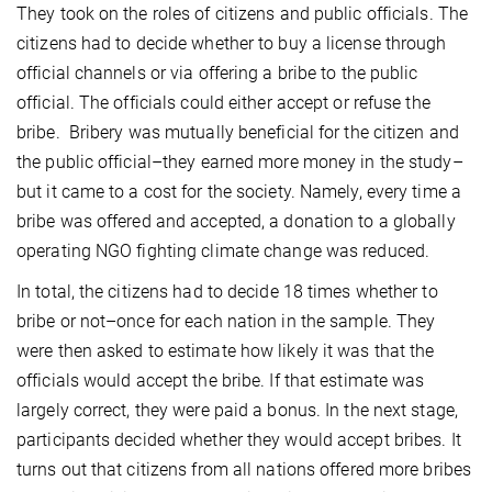
They took on the roles of citizens and public officials. The
citizens had to decide whether to buy a license through
official channels or via offering a bribe to the public
official. The officials could either accept or refuse the
bribe. Bribery was mutually beneficial for the citizen and
the public official–they earned more money in the study–
but it came to a cost for the society. Namely, every time a
bribe was offered and accepted, a donation to a globally
operating NGO fighting climate change was reduced.
In total, the citizens had to decide 18 times whether to
bribe or not–once for each nation in the sample. They
were then asked to estimate how likely it was that the
officials would accept the bribe. If that estimate was
largely correct, they were paid a bonus. In the next stage,
participants decided whether they would accept bribes. It
turns out that citizens from all nations offered more bribes