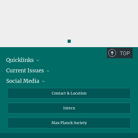
◼
TOP
Quicklinks
Current Issues
People
Social Media
Press
Jobs
Study Participation
Events
Bluesky
Contact & Location
X
Intern
LinkedIn
Youtube
Max Planck Society