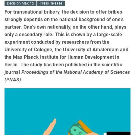
Decision Making
Press Release
For transnational bribery, the decision to offer bribes
strongly depends on the national background of one’s
partner. One's own nationality, on the other hand, plays
only a secondary role. This is shown by a large-scale
experiment conducted by researchers from the
University of Cologne, the University of Amsterdam and
the Max Planck Institute for Human Development in
Berlin. The study has been published in the scientific
journal
Proceedings of the National Academy of Sciences
(PNAS)
.