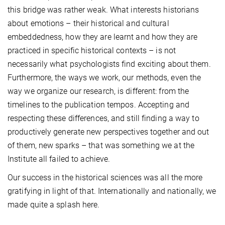
this bridge was rather weak. What interests historians
about emotions – their historical and cultural
embeddedness, how they are learnt and how they are
practiced in specific historical contexts – is not
necessarily what psychologists find exciting about them.
Furthermore, the ways we work, our methods, even the
way we organize our research, is different: from the
timelines to the publication tempos. Accepting and
respecting these differences, and still finding a way to
productively generate new perspectives together and out
of them, new sparks – that was something we at the
Institute all failed to achieve.
Our success in the historical sciences was all the more
gratifying in light of that. Internationally and nationally, we
made quite a splash here.