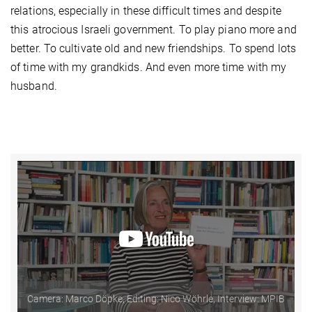
relations, especially in these difficult times and despite
this atrocious Israeli government. To play piano more and
better. To cultivate old and new friendships. To spend lots
of time with my grandkids. And even more time with my
husband.
Camera: Marco Döpke, Editing: Nico Wöhrle, Interview: MPIB