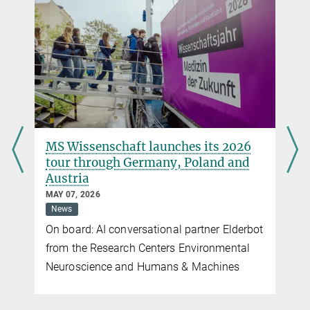
You can find this video on YouTube. Click on the image to
be redirected there.
Camera: Marco Döpke, Editing: Nico Wöhrle, Interview: MPIB
„Tschüß, bis dann und auf Wiedersehen“ –
Questions for Ute Frevert on the occasion of her
retirement
Digital Helpers for Mental Health
This year marks the end of Ute Frevert's research centre History of
MARCH 23, 2026
Emotions at the Max Planck Institute for Human Development
Artificial Intelligence
Health
News
Society
(MPIB) after 16 years. Together with Ute Frevert, we look back on
Smartwatches, apps, and chatbots: digital
her research and her time at the Institute.
helpers will soon be indispensable. What
t
will matter going forward?