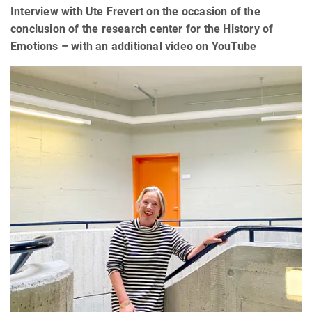
Interview with Ute Frevert on the occasion of the
conclusion of the research center for the History of
Emotions – with an additional video on YouTube