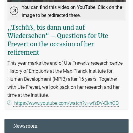
You can find this video on YouTube. Click on the
image to be redirected there.
„Tschüß, bis dann und auf
Wiedersehen“ – Questions for Ute
Frevert on the occasion of her
retirement
This year marks the end of Ute Frevert's research centre
History of Emotions at the Max Planck Institute for
Human Development (MPIB) after 16 years. Together
with Ute Frevert, we look back on her research and her
time at the Institute.
https://www.youtube.com/watch?v=wfzDV-DkhOQ
Newsroom