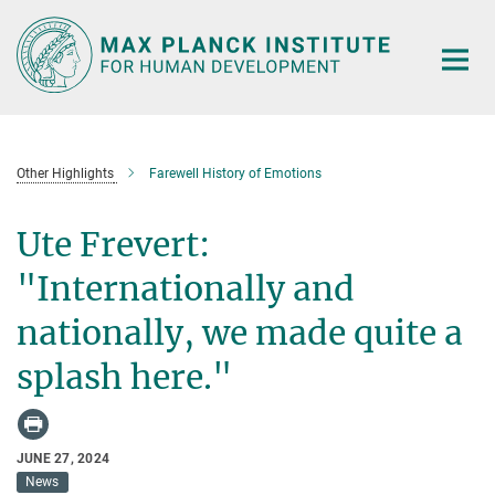
Main-
Content
Other Highlights
Farewell History of Emotions
Ute Frevert:
"Internationally and
nationally, we made quite a
splash here."
JUNE 27, 2024
News