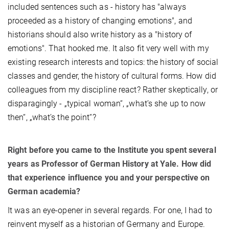
included sentences such as - history has "always
proceeded as a history of changing emotions", and
historians should also write history as a "history of
emotions". That hooked me. It also fit very well with my
existing research interests and topics: the history of social
classes and gender, the history of cultural forms. How did
colleagues from my discipline react? Rather skeptically, or
disparagingly - „typical woman“, „what’s she up to now
then“, „what’s the point“?
Right before you came to the Institute you spent several
years as Professor of German History at Yale. How did
that experience influence you and your perspective on
German academia?
It was an eye-opener in several regards. For one, I had to
reinvent myself as a historian of Germany and Europe.