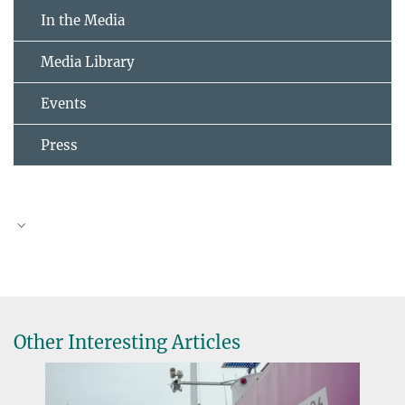
In the Media
Media Library
Events
Press
Other Interesting Articles