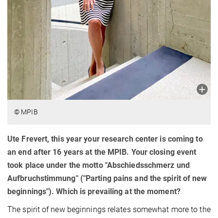
© MPIB
Ute Frevert, this year your research center is coming to
an end after 16 years at the MPIB. Your closing event
took place under the motto "Abschiedsschmerz und
Aufbruchstimmung" ("Parting pains and the spirit of new
beginnings"). Which is prevailing at the moment?
The spirit of new beginnings relates somewhat more to the