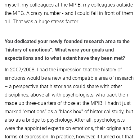
myself, my colleagues at the MPIB, my colleagues outside
the MPG. A crazy number - and I could fail in front of them
all. That was a huge stress factor.
You dedicated your newly founded research area to the
"history of emotions“. What were your goals and
expectations and to what extent have they been met?
In 2007/2008, I had the impression that the history of
emotions would be a new and compatible area of research
– a perspective that historians could share with other
disciplines, above all with psychologists, who back then
made up three-quarters of those at the MPIB. I hadn’t just
marked "emotions“ as a "black box" of historical study, but
also as a bridge to psychology. After all, psychologists
were the appointed experts on emotions, their origins and
forms of expression. In practice, however, it turned out that