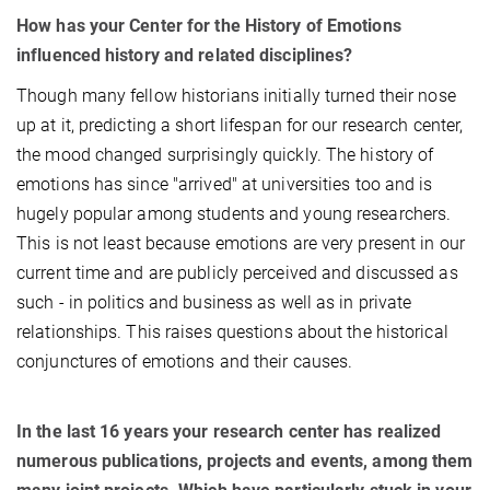
How has your Center for the History of Emotions
influenced history and related disciplines?
Though many fellow historians initially turned their nose
up at it, predicting a short lifespan for our research center,
the mood changed surprisingly quickly. The history of
emotions has since "arrived" at universities too and is
hugely popular among students and young researchers.
This is not least because emotions are very present in our
current time and are publicly perceived and discussed as
such - in politics and business as well as in private
relationships. This raises questions about the historical
conjunctures of emotions and their causes.
In the last 16 years your research center has realized
numerous publications, projects and events, among them