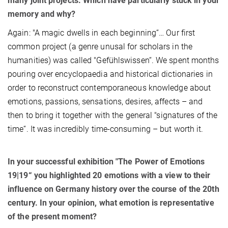
many joint projects. Which have particularly stuck in your
memory and why?
Again: "A magic dwells in each beginning“… Our first
common project (a genre unusal for scholars in the
humanities) was called "Gefühlswissen“. We spent months
pouring over encyclopaedia and historical dictionaries in
order to reconstruct contemporaneous knowledge about
emotions, passions, sensations, desires, affects – and
then to bring it together with the general "signatures of the
time“. It was incredibly time-consuming – but worth it.
In your successful exhibition "The Power of Emotions
19|19“ you highlighted 20 emotions with a view to their
influence on Germany history over the course of the 20th
century. In your opinion, what emotion is representative
of the present moment?