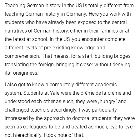
Teaching German history in the US is totally different from
teaching German history in Germany. Here you work with
students who have already been exposed to the central
narratives of German history, either in their families or at
the latest at school. In the US, you encounter complete
different levels of pre-existing knowledge and
comprehension. That means, for a start: building bridges,
translating the foreign, bringing it closer without denying
its foreignness.
I also got to know a completely different academic
system. Students at Yale were the crème de la crème and
understood each other as such, they were „hungry“ and
challenged teachers accordingly. I was particularly
impressed by the approach to doctoral students: they were
seen as colleagues-to-be and treated as much, eye-to-eye,
not hierachically. I took note of that.