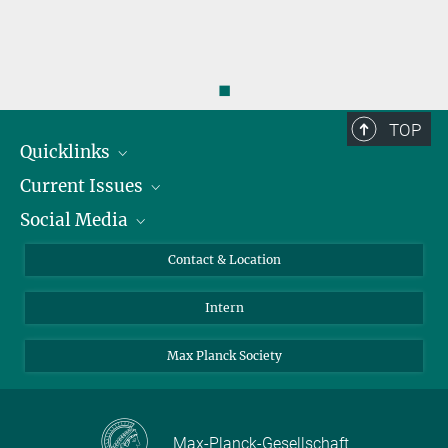
◼
TOP
Quicklinks
Current Issues
People
Social Media
Press
Jobs
Study Participation
Events
Bluesky
Contact & Location
X
Intern
LinkedIn
Youtube
Max Planck Society
Max-Planck-Gesellschaft