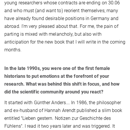
young researchers whose contracts are ending on 30.06
and who must (and want to) reorient themselves; many
have already found desirable positions in Germany and
abroad. I’m very pleased about that. For me, the pain of
parting is mixed with melancholy, but also with
anticipation for the new book that I will write in the coming
months.
In the late 1990s, you were one of the first female
historians to put emotions at the forefront of your
research. What was behind this shift in focus, and how
did the scientific community around you react?
It started with Günther Anders…. In 1986, the philosopher
and ex-husband of Hannah Arendt published a slim book
entitled "Lieben gestern. Notizen zur Geschichte des
Fühlens". I read it two years later and was triggered. It