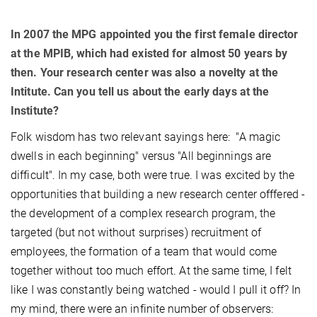
In 2007 the MPG appointed you the first female director
at the MPIB, which had existed for almost 50 years by
then. Your research center was also a novelty at the
Intitute. Can you tell us about the early days at the
Institute?
Folk wisdom has two relevant sayings here: "A magic
dwells in each beginning" versus "All beginnings are
difficult". In my case, both were true. I was excited by the
opportunities that building a new research center offfered -
the development of a complex research program, the
targeted (but not without surprises) recruitment of
employees, the formation of a team that would come
together without too much effort. At the same time, I felt
like I was constantly being watched - would I pull it off? In
my mind, there were an infinite number of observers: