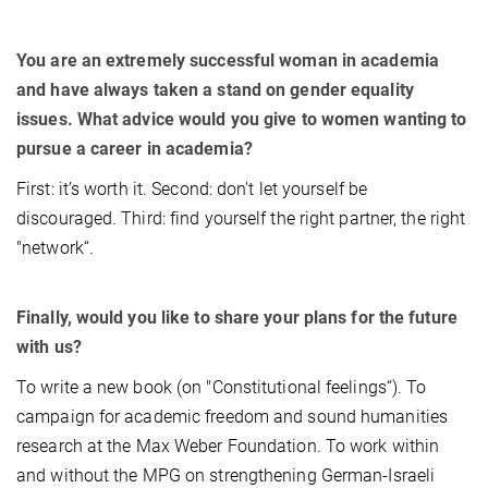
You are an extremely successful woman in academia
and have always taken a stand on gender equality
issues. What advice would you give to women wanting to
pursue a career in academia?
First: it’s worth it. Second: don’t let yourself be
discouraged. Third: find yourself the right partner, the right
"network“.
Finally, would you like to share your plans for the future
with us?
To write a new book (on "Constitutional feelings“). To
campaign for academic freedom and sound humanities
research at the Max Weber Foundation. To work within
and without the MPG on strengthening German-Israeli