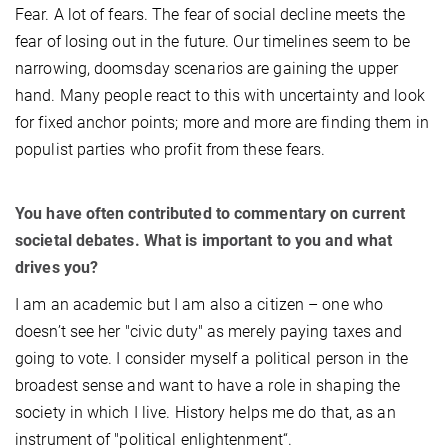
Fear. A lot of fears. The fear of social decline meets the
fear of losing out in the future. Our timelines seem to be
narrowing, doomsday scenarios are gaining the upper
hand. Many people react to this with uncertainty and look
for fixed anchor points; more and more are finding them in
populist parties who profit from these fears.
You have often contributed to commentary on current
societal debates. What is important to you and what
drives you?
I am an academic but I am also a citizen – one who
doesn’t see her "civic duty" as merely paying taxes and
going to vote. I consider myself a political person in the
broadest sense and want to have a role in shaping the
society in which I live. History helps me do that, as an
instrument of "political enlightenment“.