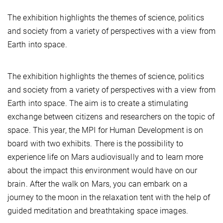
The exhibition highlights the themes of science, politics
and society from a variety of perspectives with a view from
Earth into space.
The exhibition highlights the themes of science, politics
and society from a variety of perspectives with a view from
Earth into space. The aim is to create a stimulating
exchange between citizens and researchers on the topic of
space. This year, the MPI for Human Development is on
board with two exhibits. There is the possibility to
experience life on Mars audiovisually and to learn more
about the impact this environment would have on our
brain. After the walk on Mars, you can embark on a
journey to the moon in the relaxation tent with the help of
guided meditation and breathtaking space images.