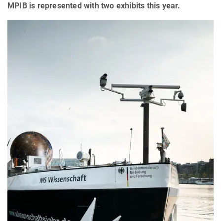
MPIB is represented with two exhibits this year.