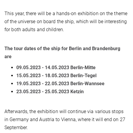
This year, there will be a hands-on exhibition on the theme
of the universe on board the ship, which will be interesting
for both adults and children.
The tour dates of the ship for Berlin and Brandenburg
are
09.05.2023 - 14.05.2023 Berlin-Mitte
15.05.2023 - 18.05.2023 Berlin-Tegel
19.05.2023 - 22.05.2023 Berlin-Wannsee
23.05.2023 - 25.05.2023 Ketzin
Afterwards, the exhibition will continue via various stops
in Germany and Austria to Vienna, where it will end on 27
September.