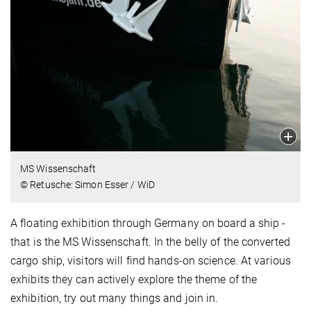
MS Wissenschaft
© Retusche: Simon Esser / WiD
A floating exhibition through Germany on board a ship -
that is the MS Wissenschaft. In the belly of the converted
cargo ship, visitors will find hands-on science. At various
exhibits they can actively explore the theme of the
exhibition, try out many things and join in.