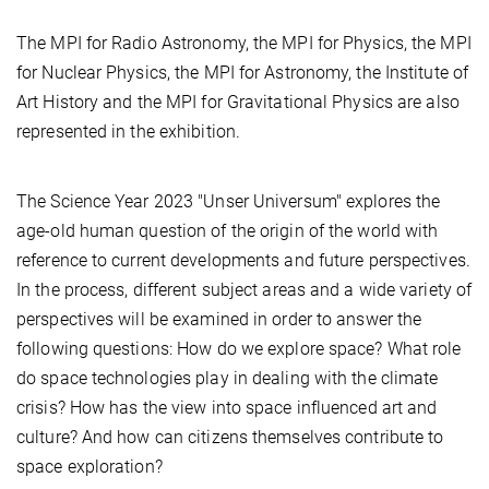
The MPI for Radio Astronomy, the MPI for Physics, the MPI
for Nuclear Physics, the MPI for Astronomy, the Institute of
Art History and the MPI for Gravitational Physics are also
represented in the exhibition.
The Science Year 2023 "Unser Universum" explores the
age-old human question of the origin of the world with
reference to current developments and future perspectives.
In the process, different subject areas and a wide variety of
perspectives will be examined in order to answer the
following questions: How do we explore space? What role
do space technologies play in dealing with the climate
crisis? How has the view into space influenced art and
culture? And how can citizens themselves contribute to
space exploration?