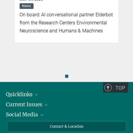
News
On board: AI conversational partner Elderbot
from the Research Centers Environmental
Neuroscience and Humans & Machines
◼
TOP
Quicklinks
Current Issues
People
Social Media
Press
Jobs
Study Participation
Events
Bluesky
Contact & Location