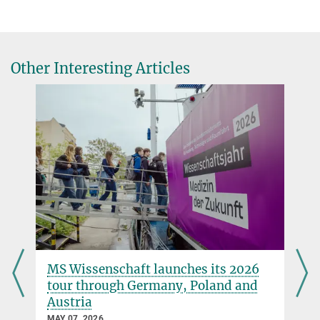
Other Interesting Articles
MS Wissenschaft launches its 2026
tour through Germany, Poland and
Austria
MAY 07, 2026