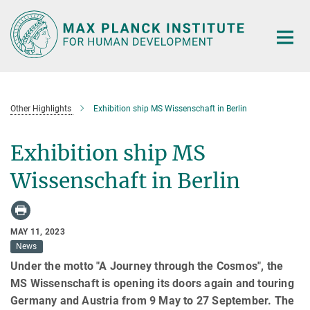
Main-
Content
Other Highlights
Exhibition ship MS Wissenschaft in Berlin
Exhibition ship MS
Wissenschaft in Berlin
MAY 11, 2023
News
Under the motto "A Journey through the Cosmos", the
MS Wissenschaft is opening its doors again and touring
Germany and Austria from 9 May to 27 September. The