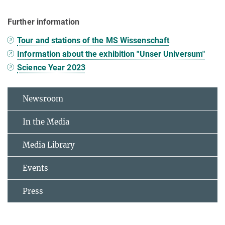
Further information
Tour and stations of the MS Wissenschaft
Information about the exhibition "Unser Universum"
Science Year 2023
Newsroom
In the Media
Media Library
Events
Press