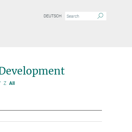
DEUTSCH
 Development
Y
Z
All