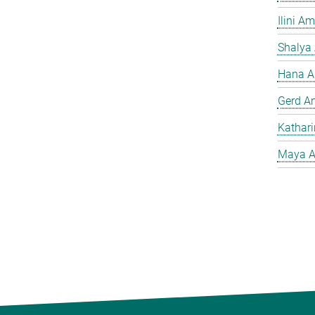
Ilini A
Shalya
Hana A
Gerd A
Kathar
Maya A