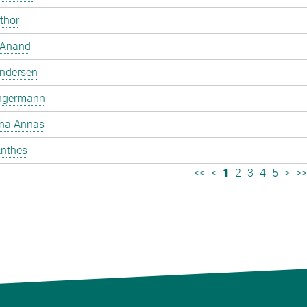
mthor
 Anand
ndersen
ngermann
ina Annas
nthes
<<
<
1
2
3
4
5
>
>