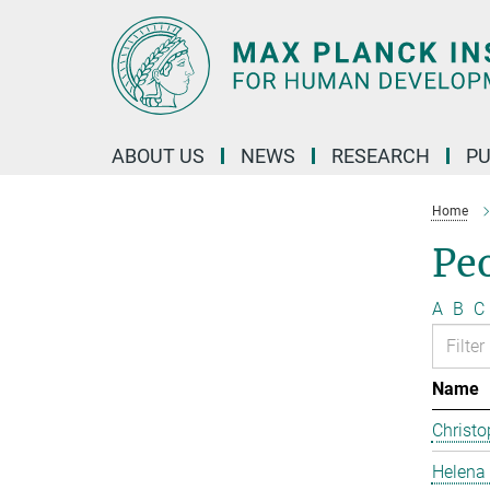
Main-
Content
ABOUT US
NEWS
RESEARCH
PU
Home
Pe
A
B
C
Name
Christo
Helena