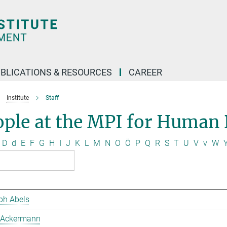
BLICATIONS & RESOURCES
CAREER
Institute
Staff
ople at the MPI for Human
D
d
E
F
G
H
I
J
K
L
M
N
O
Ö
P
Q
R
S
T
U
V
v
W
ph Abels
 Ackermann