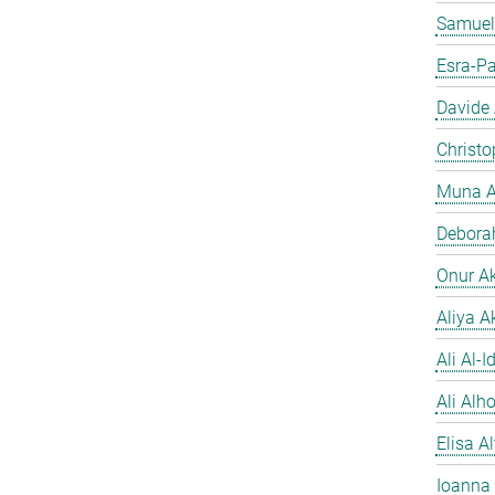
Samuel
Esra-Pa
Davide
Christo
Muna A
Debora
Onur A
Aliya A
Ali Al-Id
Ali Alh
Elisa A
Ioanna