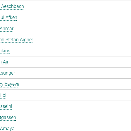
 Aeschbach
ul Afken
 Ahmar
ph Stefan Aigner
ikins
h Ain
ksünger
kylbayeva
ilbi
osseini
ltgassen
 Amaya