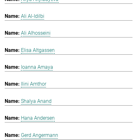
Ali Al-Idilbi
Ali Alhosseini
Elisa Altgassen
Ioanna Amaya
Ilini Amthor
Shalya Anand
Hana Andersen
Gerd Angermann