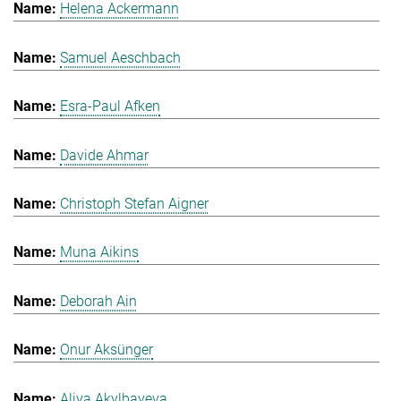
Helena Ackermann
Samuel Aeschbach
Esra-Paul Afken
Davide Ahmar
Christoph Stefan Aigner
Muna Aikins
Deborah Ain
Onur Aksünger
Aliya Akylbayeva