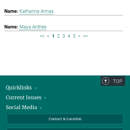
Katharina Annas
Maya Anthes
<<
<
1
2
3
4
5
>
>>
TOP
Quicklinks
Current Issues
People
Social Media
Press
Jobs
Study Participation
Events
Bluesky
Contact & Location
X