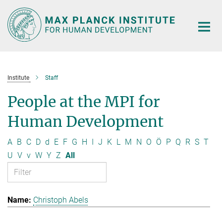
Main-
Content
Institute
Staff
People at the MPI for
Human Development
A
B
C
D
d
E
F
G
H
I
J
K
L
M
N
O
Ö
P
Q
R
S
T
U
V
v
W
Y
Z
All
Christoph Abels