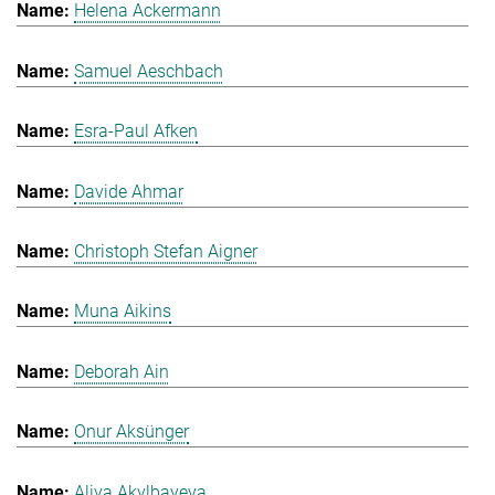
Helena Ackermann
Samuel Aeschbach
Esra-Paul Afken
Davide Ahmar
Christoph Stefan Aigner
Muna Aikins
Deborah Ain
Onur Aksünger
Aliya Akylbayeva