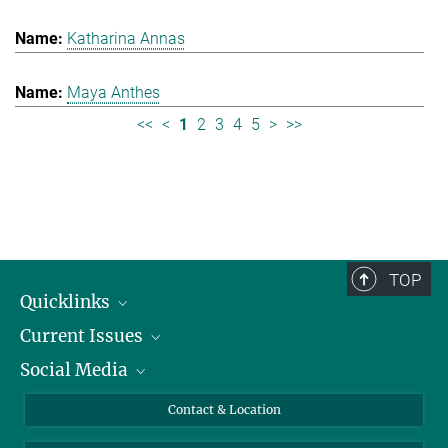
Katharina Annas
Maya Anthes
<<
<
1
2
3
4
5
>
>>
TOP
Quicklinks
Current Issues
People
Social Media
Press
Jobs
Study Participation
Events
Bluesky
Contact & Location
X