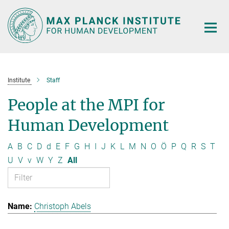
Main-
Content
Institute
Staff
People at the MPI for
Human Development
A
B
C
D
d
E
F
G
H
I
J
K
L
M
N
O
Ö
P
Q
R
S
T
U
V
v
W
Y
Z
All
Christoph Abels