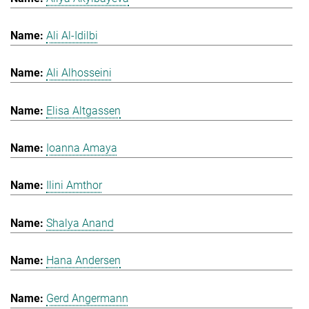
Ali Al-Idilbi
Ali Alhosseini
Elisa Altgassen
Ioanna Amaya
Ilini Amthor
Shalya Anand
Hana Andersen
Gerd Angermann