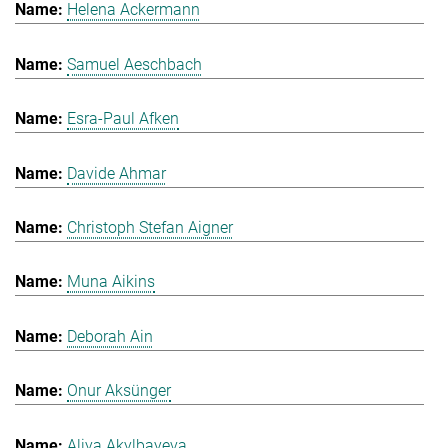
Helena Ackermann
Samuel Aeschbach
Esra-Paul Afken
Davide Ahmar
Christoph Stefan Aigner
Muna Aikins
Deborah Ain
Onur Aksünger
Aliya Akylbayeva