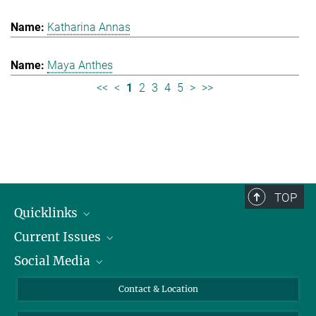
Katharina Annas
Maya Anthes
<<
<
1
2
3
4
5
>
>>
TOP
Quicklinks
Current Issues
People
Social Media
Press
Jobs
Study Participation
Events
Bluesky
Contact & Location
X