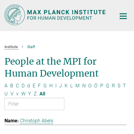
Main-
Content
Institute
Staff
People at the MPI for
Human Development
A
B
C
D
d
E
F
G
H
I
J
K
L
M
N
O
Ö
P
Q
R
S
T
U
V
v
W
Y
Z
All
Christoph Abels