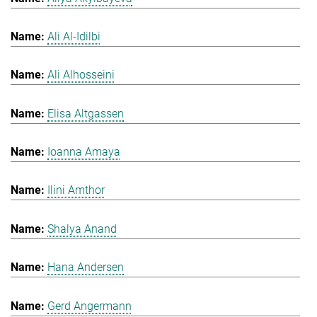
Ali Al-Idilbi
Ali Alhosseini
Elisa Altgassen
Ioanna Amaya
Ilini Amthor
Shalya Anand
Hana Andersen
Gerd Angermann