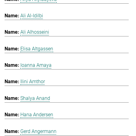
Ali Al-Idilbi
Ali Alhosseini
Elisa Altgassen
Ioanna Amaya
Ilini Amthor
Shalya Anand
Hana Andersen
Gerd Angermann