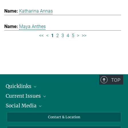
Katharina Annas
Maya Anthes
<<
<
1
2
3
4
5
>
>>
TOP
Quicklinks
Current Issues
People
Social Media
Press
Jobs
Study Participation
Events
Bluesky
Contact & Location
X