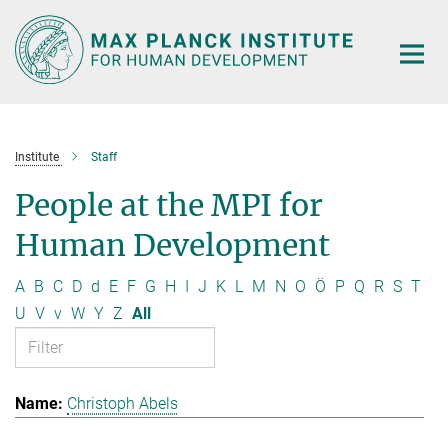
Main-
Content
Institute
Staff
People at the MPI for
Human Development
A
B
C
D
d
E
F
G
H
I
J
K
L
M
N
O
Ö
P
Q
R
S
T
U
V
v
W
Y
Z
All
Christoph Abels