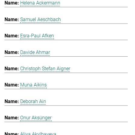
Helena Ackermann
Samuel Aeschbach
Esra-Paul Afken
Davide Ahmar
Christoph Stefan Aigner
Muna Aikins
Deborah Ain
Onur Aksünger
Aliya Akylbayeva